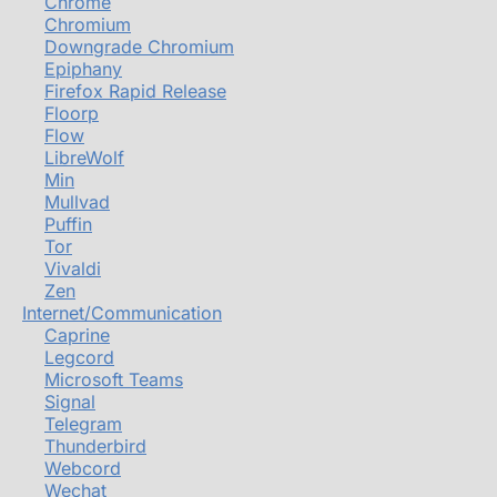
Chrome
Chromium
Downgrade Chromium
Epiphany
Firefox Rapid Release
Floorp
Flow
LibreWolf
Min
Mullvad
Puffin
Tor
Vivaldi
Zen
Internet/Communication
Caprine
Legcord
Microsoft Teams
Signal
Telegram
Thunderbird
Webcord
Wechat