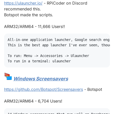
https://ulauncher.io/
- RPiCoder on Discord
recommended this.
Botspot made the scripts.
ARM32/ARM64 - 11,666 Users!!
All-in-one application launcher, Google search engin
This is the best app launcher I've ever seen, though
To run: Menu -> Accessories -> Ulauncher

Windows Screensavers
#
https://github.com/Botspot/Screensavers
- Botspot
ARM32/ARM64 - 6,704 Users!