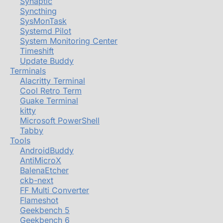
Synaptic
Syncthing
SysMonTask
Systemd Pilot
System Monitoring Center
Timeshift
Update Buddy
Terminals
Alacritty Terminal
Cool Retro Term
Guake Terminal
kitty
Microsoft PowerShell
Tabby
Tools
AndroidBuddy
AntiMicroX
BalenaEtcher
ckb-next
FF Multi Converter
Flameshot
Geekbench 5
Geekbench 6