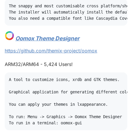
The snappy and most customisable cross platform/shel
The installer will automatically install the default
Oomox Theme Designer
#
https://github.com/themix-project/oomox
ARM32/ARM64 - 5,424 Users!
A tool to customize icons, xrdb and GTK themes. 

Graphical application for generating different color
You can apply your themes in lxappearance. 

To run: Menu -> Graphics -> Oomox Theme Designer
