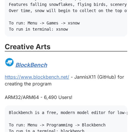
Features falling snowflakes, flying birds, scenery l
Over time, snow will begin to collect on the top of y
To run: Menu -> Games -> xsnow

Creative Arts
#
BlockBench
#
https://www.blockbench.net/
- JannisX11 (GitHub) for
creating the program
ARM32/ARM64 - 6,490 Users!
Blockbench is a free, modern model editor for low-po
To run: Menu -> Programming -> Blockbench
