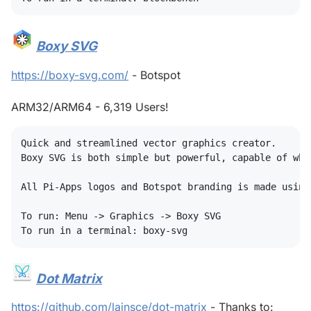
Boxy SVG
#
https://boxy-svg.com/
- Botspot
ARM32/ARM64 - 6,319 Users!
Quick and streamlined vector graphics creator.

Boxy SVG is both simple but powerful, capable of whi
All Pi-Apps logos and Botspot branding is made using
To run: Menu -> Graphics -> Boxy SVG

Dot Matrix
#
https://github.com/lainsce/dot-matrix
- Thanks to: