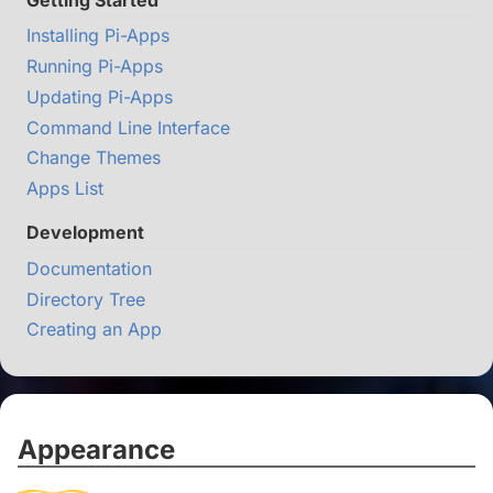
Installing Pi-Apps
Running Pi-Apps
Updating Pi-Apps
Command Line Interface
Change Themes
Apps List
Development
Documentation
Directory Tree
Creating an App
Appearance
#