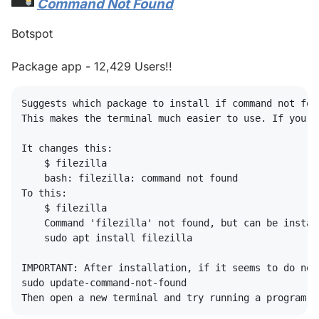
Command Not Found
#
Botspot
Package app - 12,429 Users!!
Suggests which package to install if command not foun
This makes the terminal much easier to use. If you t
It changes this:

    $ filezilla

    bash: filezilla: command not found

To this:

    $ filezilla

    Command 'filezilla' not found, but can be install
    sudo apt install filezilla

IMPORTANT: After installation, if it seems to do not
sudo update-command-not-found
