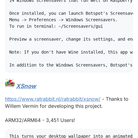
14 Windows screensavers that run well on Raspberry Pi
Once installed, you can launch Botspot's Screensavers
Menu -> Preferences -> Windows Screensavers.

To run in terminal: ~/Screensavers/gui

Preview a screensaver, change its settings, and enab
Note: If you don't have Wine installed, this app wil
XSnow
#
https://www.ratrabbit.nl/ratrabbit/xsnow/
- Thanks to
Willem Vermin for developing this project.
ARM32/ARM64 - 3,451 Users!
This turns your desktop wallpaper into an animated wi