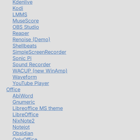
Kdenlive
Kodi
LMMS
MuseScore
OBS Studio
Reaper
Renoise (Demo)
Shellbeats
SimpleScreenRecorder
Sonic Pi
Sound Recorder
WACUP (new WinAmp)
Waveform
YouTube Player
Office
AbiWord
Gnumeric
Libreoffice MS theme
LibreOffice
NixNote2
Notejot
Obsidian
OnlyOffice