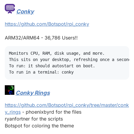
Conky
#
https://github.com/Botspot/rpi_conky
ARM32/ARM64 - 36,786 Users!!
Monitors CPU, RAM, disk usage, and more.

This sits on your desktop, refreshing once a second,
To run: it should autostart on boot.

Conky Rings
#
https://github.com/Botspot/rpi_conky/tree/master/conk
y_rings
- phoenixbyrd for the files
ryanfortner for the scripts
Botspot for coloring the theme