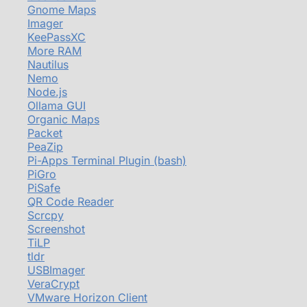
Gnome Maps
Imager
KeePassXC
More RAM
Nautilus
Nemo
Node.js
Ollama GUI
Organic Maps
Packet
PeaZip
Pi-Apps Terminal Plugin (bash)
PiGro
PiSafe
QR Code Reader
Scrcpy
Screenshot
TiLP
tldr
USBImager
VeraCrypt
VMware Horizon Client