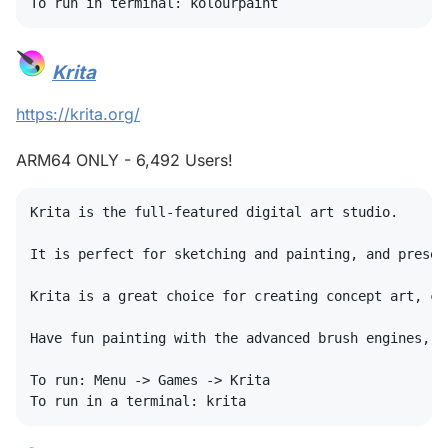
Krita
#
https://krita.org/
ARM64 ONLY - 6,492 Users!
Krita is the full-featured digital art studio.

It is perfect for sketching and painting, and presen
Krita is a great choice for creating concept art, co
Have fun painting with the advanced brush engines, a
To run: Menu -> Games -> Krita
