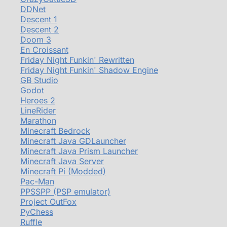
DDNet
Descent 1
Descent 2
Doom 3
En Croissant
Friday Night Funkin' Rewritten
Friday Night Funkin' Shadow Engine
GB Studio
Godot
Heroes 2
LineRider
Marathon
Minecraft Bedrock
Minecraft Java GDLauncher
Minecraft Java Prism Launcher
Minecraft Java Server
Minecraft Pi (Modded)
Pac-Man
PPSSPP (PSP emulator)
Project OutFox
PyChess
Ruffle