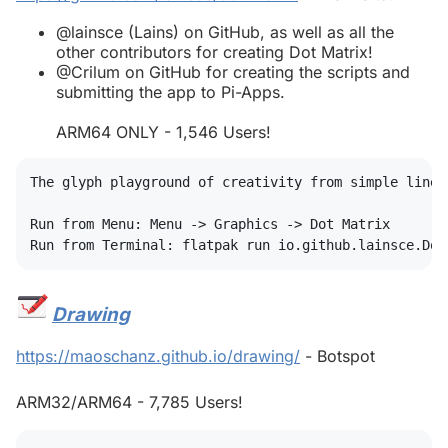
@lainsce (Lains) on GitHub, as well as all the
other contributors for creating Dot Matrix!
@Crilum on GitHub for creating the scripts and
submitting the app to Pi-Apps.
ARM64 ONLY - 1,546 Users!
The glyph playground of creativity from simple lines

Run from Menu: Menu -> Graphics -> Dot Matrix

Drawing
#
https://maoschanz.github.io/drawing/
- Botspot
ARM32/ARM64 - 7,785 Users!