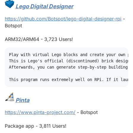
Lego Digital Designer
#
https://github.com/Botspot/lego-digital-designer-rpi
-
Botspot
ARM32/ARM64 - 3,723 Users!
Play with virtual Lego blocks and create your own pla
This is Lego's official (discontinued) brick design 
Afterwards, you can generate step-by-step building p
Pinta
#
https://www.pinta-project.com/
- Botspot
Package app - 3,811 Users!