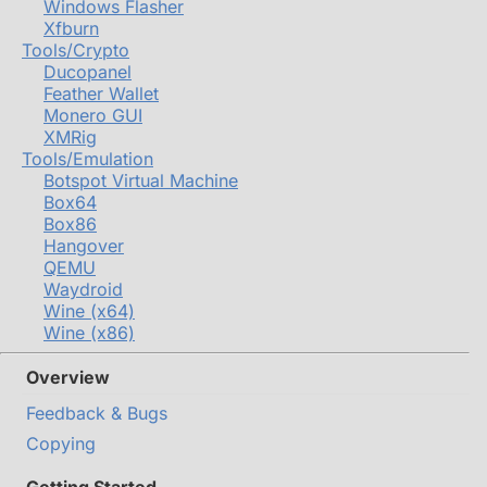
Windows Flasher
Xfburn
Tools/Crypto
Ducopanel
Feather Wallet
Monero GUI
XMRig
Tools/Emulation
Botspot Virtual Machine
Box64
Box86
Hangover
QEMU
Waydroid
Wine (x64)
Wine (x86)
Overview
Feedback & Bugs
Copying
Getting Started