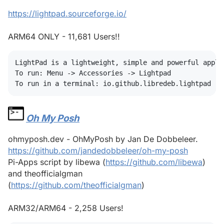
https://lightpad.sourceforge.io/
ARM64 ONLY - 11,681 Users!!
LightPad is a lightweight, simple and powerful applic
To run: Menu -> Accessories -> Lightpad

Oh My Posh
#
ohmyposh.dev - OhMyPosh by Jan De Dobbeleer.
https://github.com/jandedobbeleer/oh-my-posh
Pi-Apps script by libewa (
https://github.com/libewa
)
and theofficialgman
(
https://github.com/theofficialgman
)
ARM32/ARM64 - 2,258 Users!