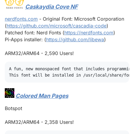
Caskaydia Cove NF
#
nerdfonts.com
- Original Font: Microsoft Corporation
(
https://github.com/microsoft/cascadia-code
)
Patched font: Nerd Fonts (
https://nerdfonts.com
)
Pi-Apps installer: (
https://github.com/libewa
)
ARM32/ARM64 - 2,590 Users!
A fun, new monospaced font that includes programming
Colored Man Pages
#
Botspot
ARM32/ARM64 - 2,358 Users!