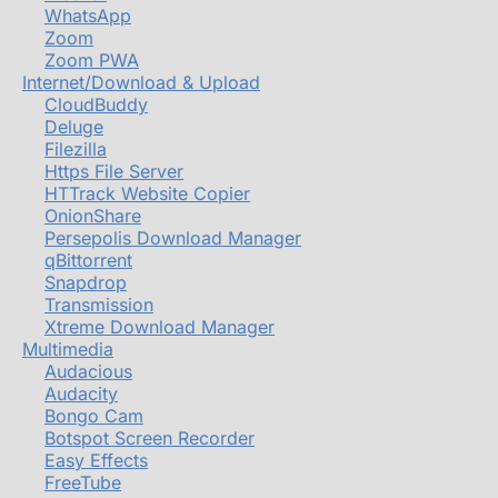
WhatsApp
Zoom
Zoom PWA
Internet/Download & Upload
CloudBuddy
Deluge
Filezilla
Https File Server
HTTrack Website Copier
OnionShare
Persepolis Download Manager
qBittorrent
Snapdrop
Transmission
Xtreme Download Manager
Multimedia
Audacious
Audacity
Bongo Cam
Botspot Screen Recorder
Easy Effects
FreeTube