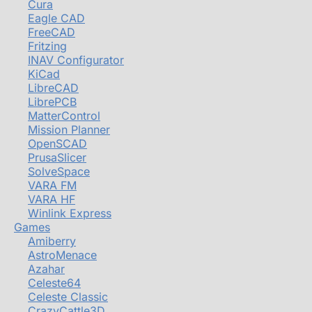
Cura
Eagle CAD
FreeCAD
Fritzing
INAV Configurator
KiCad
LibreCAD
LibrePCB
MatterControl
Mission Planner
OpenSCAD
PrusaSlicer
SolveSpace
VARA FM
VARA HF
Winlink Express
Games
Amiberry
AstroMenace
Azahar
Celeste64
Celeste Classic
CrazyCattle3D