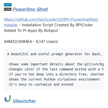
Powerline-Shell
#
https://github.com/techcoder20/RPI-PowerlineShell-
Installer
- Installation Script Created By RPICoder
Added To Pi-Apps By Botspot
ARM32/ARM64 - 6,147 Users!
A beautiful and useful prompt generator for Bash, ZS
-Shows some important details about the git/svn/hg/fo
-Changes color if the last command exited with a fail
-If you're too deep into a directory tree, shortens 
-Shows the current Python virtualenv environment

Ulauncher
#