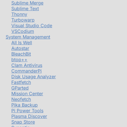
Sublime Merge
Sublime Text
Thonny
Turbowarp
Visual Studio Code
VSCodium
System Management
All Is Well
Autostar
BleachBit
btop++
Clam Antivirus
CommanderPi
Disk Usage Analyzer
Fastfetch
GParted
Mission Center
Neofetch
Pika Backup
Pi Power Tools
Plasma Discover
Snap Store