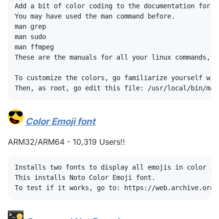
Add a bit of color coding to the documentation for li
You may have used the man command before.

man grep

man sudo

man ffmpeg

These are the manuals for all your linux commands, b
To customize the colors, go familiarize yourself wit
Color Emoji font
#
ARM32/ARM64 - 10,319 Users!!
Installs two fonts to display all emojis in color in 
This installs Noto Color Emoji font.
