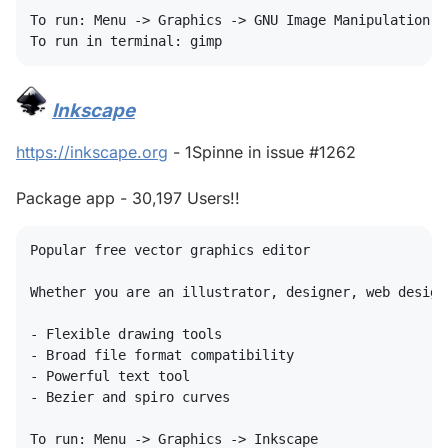
To run: Menu -> Graphics -> GNU Image Manipulation Pr
Inkscape
#
https://inkscape.org
- 1Spinne in issue #1262
Package app - 30,197 Users!!
Popular free vector graphics editor

Whether you are an illustrator, designer, web design
- Flexible drawing tools

- Broad file format compatibility

- Powerful text tool

- Bezier and spiro curves

To run: Menu -> Graphics -> Inkscape
