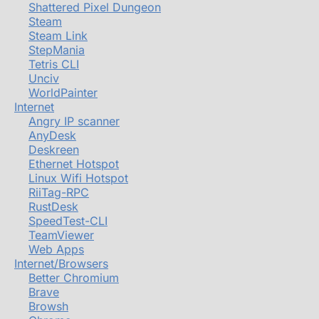
Shattered Pixel Dungeon
Steam
Steam Link
StepMania
Tetris CLI
Unciv
WorldPainter
Internet
Angry IP scanner
AnyDesk
Deskreen
Ethernet Hotspot
Linux Wifi Hotspot
RiiTag-RPC
RustDesk
SpeedTest-CLI
TeamViewer
Web Apps
Internet/Browsers
Better Chromium
Brave
Browsh