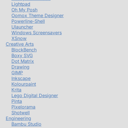
Lightpad
Oh My Posh
Oomox Theme Designer
Powerline-Shell
Ulauncher
Windows Screensavers
XSnow
Creative Arts
BlockBench
Boxy SVG
Dot Matrix
Drawing
GIMP
Inkscape
Kolourpaint
Krita
Lego Digital Designer
Pinta
Pixelorama
Shotwell
Engineering
Bambu Studio