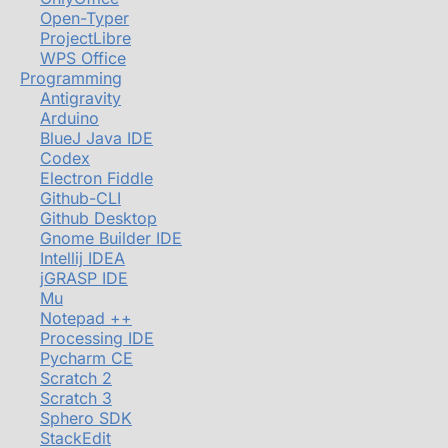
Open-Typer
ProjectLibre
WPS Office
Programming
Antigravity
Arduino
BlueJ Java IDE
Codex
Electron Fiddle
Github-CLI
Github Desktop
Gnome Builder IDE
Intellij IDEA
jGRASP IDE
Mu
Notepad ++
Processing IDE
Pycharm CE
Scratch 2
Scratch 3
Sphero SDK
StackEdit