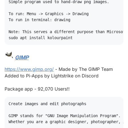
Simple program used to hand-draw png images.

To run: Menu -> Graphics -> Drawing

To run in terminal: drawing

Note: This serves a different purpose than Microsoft
GIMP
#
https://www.gimp.org/
- Made by The GIMP Team
Added to Pi-Apps by Lightstrike on Discord
Package app - 92,070 Users!!
Create images and edit photographs

GIMP stands for "GNU Image Manipulation Program".

Whether you are a graphic designer, photographer, il