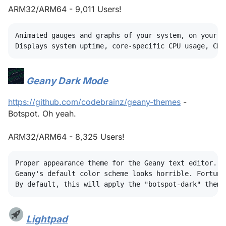
ARM32/ARM64 - 9,011 Users!
Animated gauges and graphs of your system, on your de
Geany Dark Mode
#
https://github.com/codebrainz/geany-themes
-
Botspot. Oh yeah.
ARM32/ARM64 - 8,325 Users!
Proper appearance theme for the Geany text editor.

Geany's default color scheme looks horrible. Fortuna
Lightpad
#