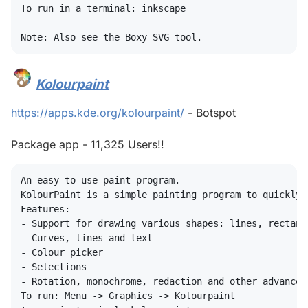
To run in a terminal: inkscape

Kolourpaint
#
https://apps.kde.org/kolourpaint/
- Botspot
Package app - 11,325 Users!!
An easy-to-use paint program.

KolourPaint is a simple painting program to quickly 
Features:

- Support for drawing various shapes: lines, rectang
- Curves, lines and text

- Colour picker

- Selections

- Rotation, monochrome, redaction and other advanced 
To run: Menu -> Graphics -> Kolourpaint
