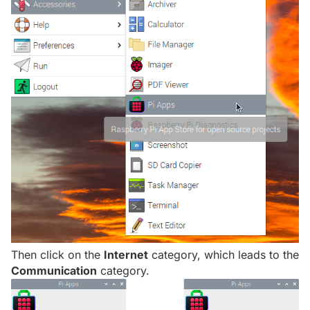
Then click on the
Internet
category, which leads to the
Communication
category.