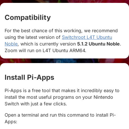
Compatibility
#
For the best chance of this working, we recommend
using the latest version of
Switchroot L4T Ubuntu
Noble
, which is currently version
5.1.2 Ubuntu Noble
.
Zoom will run on L4T Ubuntu ARM64.
Install Pi-Apps
#
Pi-Apps is a free tool that makes it incredibly easy to
install the most useful programs on your Nintendo
Switch with just a few clicks.
Open a terminal and run this command to install Pi-
Apps: