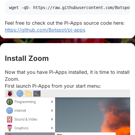
wget
 -qO- https://raw.githubusercontent.com/Botspot/
Feel free to check out the Pi-Apps source code here:
https://github.com/Botspot/pi-apps
Install Zoom
#
Now that you have Pi-Apps installed, it is time to install
Zoom.
First launch Pi-Apps from your start menu: