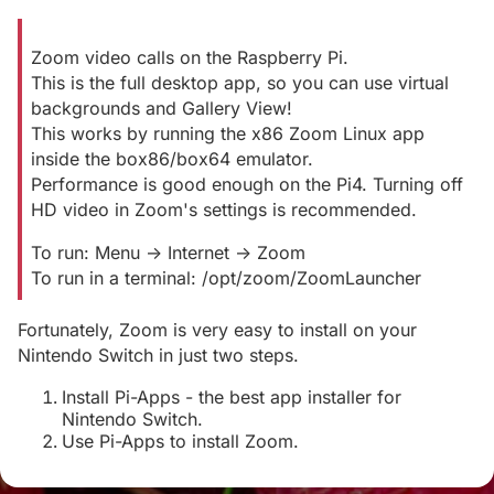
Zoom video calls on the Raspberry Pi.
This is the full desktop app, so you can use virtual
backgrounds and Gallery View!
This works by running the x86 Zoom Linux app
inside the box86/box64 emulator.
Performance is good enough on the Pi4. Turning off
HD video in Zoom's settings is recommended.
To run: Menu -> Internet -> Zoom
To run in a terminal: /opt/zoom/ZoomLauncher
Fortunately, Zoom is very easy to install on your
Nintendo Switch in just two steps.
Install Pi-Apps - the best app installer for
Nintendo Switch.
Use Pi-Apps to install Zoom.