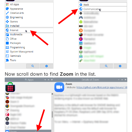
Now scroll down to find
Zoom
in the list.