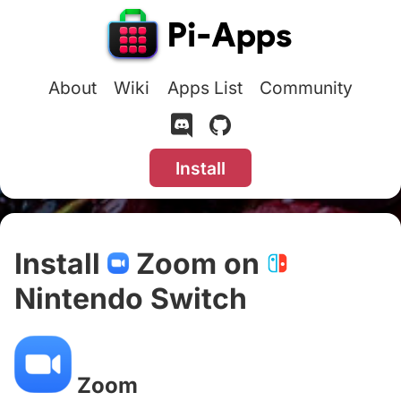
About
Wiki
Apps List
Community
Install
Install
Zoom on
Nintendo Switch
#
Zoom
#