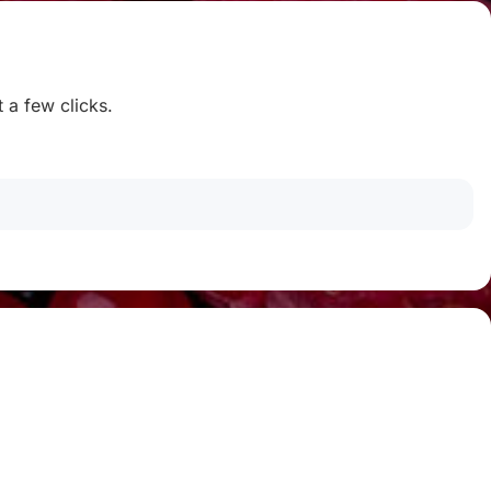
t a few clicks.