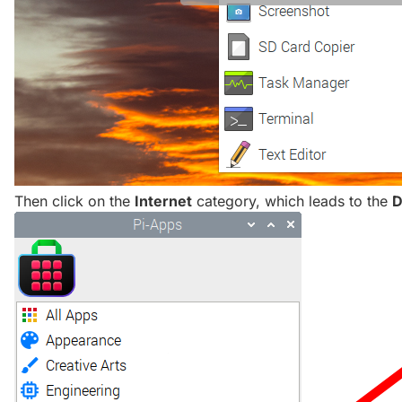
Then click on the
Internet
category, which leads to the
D