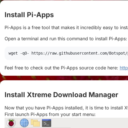
Install Pi-Apps
#
Pi-Apps is a free tool that makes it incredibly easy to in
Open a terminal and run this command to install Pi-Apps:
wget
 -qO- https://raw.githubusercontent.com/Botspot/
Feel free to check out the Pi-Apps source code here:
htt
Install Xtreme Download Manager
#
Now that you have Pi-Apps installed, it is time to insta
First launch Pi-Apps from your start menu: