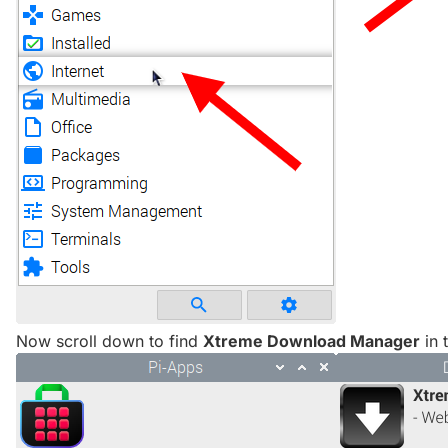
Now scroll down to find
Xtreme Download Manager
in t