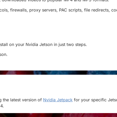
, firewalls, proxy servers, PAC scripts, file redirects, c
all on your Nvidia Jetson in just two steps.
tson.
 the latest version of
Nvidia Jetpack
for your specific Jets
4.