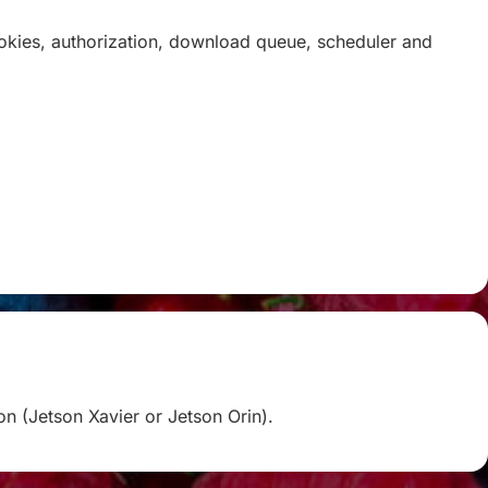
ookies, authorization, download queue, scheduler and
on (Jetson Xavier or Jetson Orin).