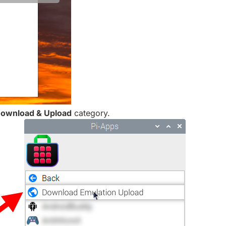
ownload & Upload
category.