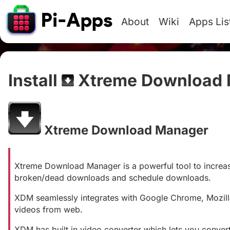
About
Wiki
Apps Lis
Install
Xtreme Download 
Xtreme Download Manager
#
Xtreme Download Manager is a powerful tool to incre
broken/dead downloads and schedule downloads.
XDM seamlessly integrates with Google Chrome, Mozill
videos from web.
XDM has built in video converter which lets you conv