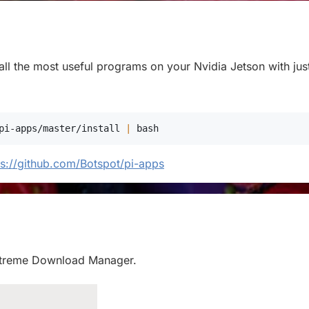
stall the most useful programs on your Nvidia Jetson with jus
pi-apps/master/install 
|
bash
ps://github.com/Botspot/pi-apps
ll Xtreme Download Manager.