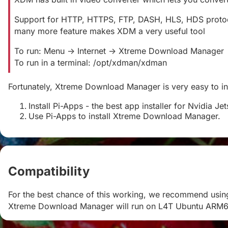
Support for HTTP, HTTPS, FTP, DASH, HLS, HDS protocols
many more feature makes XDM a very useful tool
To run: Menu -> Internet -> Xtreme Download Manager
To run in a terminal: /opt/xdman/xdman
Fortunately, Xtreme Download Manager is very easy to inst
Install Pi-Apps - the best app installer for Nvidia Je
Use Pi-Apps to install Xtreme Download Manager.
Compatibility
#
For the best chance of this working, we recommend using
Xtreme Download Manager will run on L4T Ubuntu ARM6