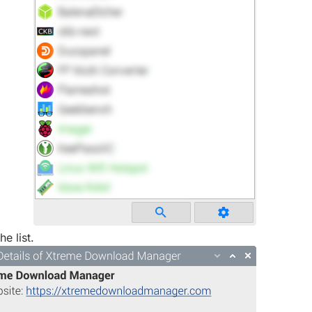
he list.