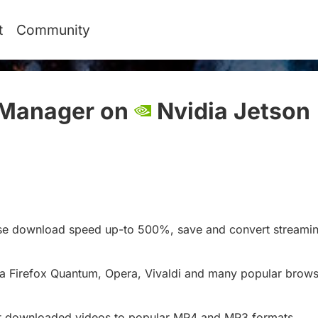
t
Community
Manager on
Nvidia Jetson
ase download speed up-to 500%, save and convert streamin
a Firefox Quantum, Opera, Vivaldi and many popular brows
ert downloaded videos to popular MP4 and MP3 formats.