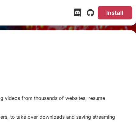
Install
#
g videos from thousands of websites, resume
ers, to take over downloads and saving streaming