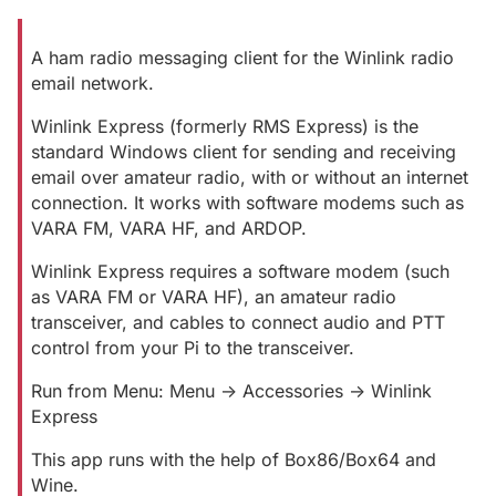
A ham radio messaging client for the Winlink radio
email network.
Winlink Express (formerly RMS Express) is the
standard Windows client for sending and receiving
email over amateur radio, with or without an internet
connection. It works with software modems such as
VARA FM, VARA HF, and ARDOP.
Winlink Express requires a software modem (such
as VARA FM or VARA HF), an amateur radio
transceiver, and cables to connect audio and PTT
control from your Pi to the transceiver.
Run from Menu: Menu -> Accessories -> Winlink
Express
This app runs with the help of Box86/Box64 and
Wine.