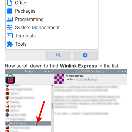
Now scroll down to find
Winlink Express
in the list.