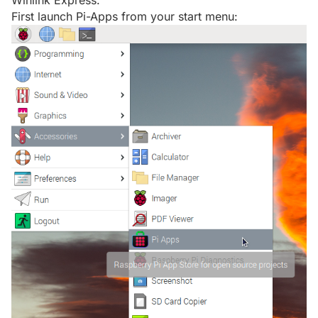
Winlink Express.
First launch Pi-Apps from your start menu: