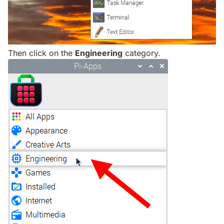
Then click on the
Engineering
category.