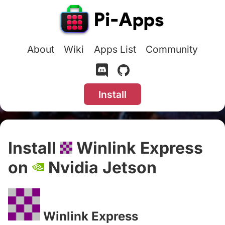
About
Wiki
Apps List
Community
Install
Install
Winlink Express
on
Nvidia Jetson
#
Winlink Express
#