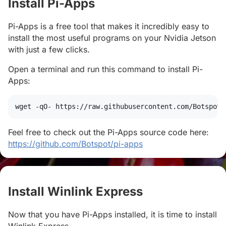
Install Pi-Apps
#
Pi-Apps is a free tool that makes it incredibly easy to
install the most useful programs on your Nvidia Jetson
with just a few clicks.
Open a terminal and run this command to install Pi-
Apps:
wget
 -qO- https://raw.githubusercontent.com/Botspot/
Feel free to check out the Pi-Apps source code here:
https://github.com/Botspot/pi-apps
Install Winlink Express
#
Now that you have Pi-Apps installed, it is time to install