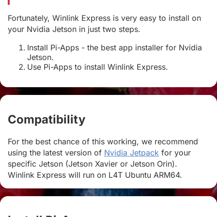
Fortunately, Winlink Express is very easy to install on
your Nvidia Jetson in just two steps.
Install Pi-Apps - the best app installer for Nvidia
Jetson.
Use Pi-Apps to install Winlink Express.
Compatibility
#
For the best chance of this working, we recommend
using the latest version of
Nvidia Jetpack
for your
specific Jetson (Jetson Xavier or Jetson Orin).
Winlink Express will run on L4T Ubuntu ARM64.