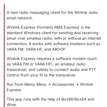
A ham radio messaging client for the Winlink radio
email network.
Winlink Express (formerly RMS Express) is the
standard Windows client for sending and receiving
email over amateur radio, with or without an internet
connection. It works with software modems such as
VARA FM, VARA HF, and ARDOP.
Winlink Express requires a software modem (such
as VARA FM or VARA HF), an amateur radio
transceiver, and cables to connect audio and PTT
control from your Pi to the transceiver.
Run from Menu: Menu -> Accessories -> Winlink
Express
This app runs with the help of Box86/Box64 and
Wine.