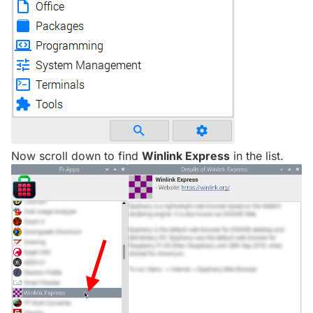
Now scroll down to find
Winlink Express
in the list.