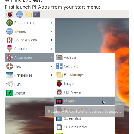
Winlink Express.
First launch Pi-Apps from your start menu: