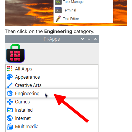
Then click on the
Engineering
category.