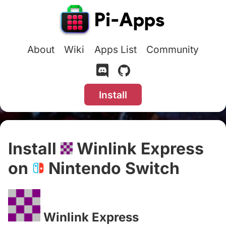
About
Wiki
Apps List
Community
Install
Install
Winlink Express
on
Nintendo Switch
#
Winlink Express
#