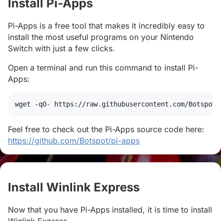
Install Pi-Apps
#
Pi-Apps is a free tool that makes it incredibly easy to
install the most useful programs on your Nintendo
Switch with just a few clicks.
Open a terminal and run this command to install Pi-
Apps:
wget
 -qO- https://raw.githubusercontent.com/Botspot/
Feel free to check out the Pi-Apps source code here:
https://github.com/Botspot/pi-apps
Install Winlink Express
#
Now that you have Pi-Apps installed, it is time to install