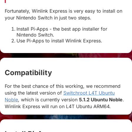
Fortunately, Winlink Express is very easy to install on
your Nintendo Switch in just two steps.
Install Pi-Apps - the best app installer for
Nintendo Switch.
Use Pi-Apps to install Winlink Express.
Compatibility
#
For the best chance of this working, we recommend
using the latest version of
Switchroot L4T Ubuntu
Noble
, which is currently version
5.1.2 Ubuntu Noble
.
Winlink Express will run on L4T Ubuntu ARM64.