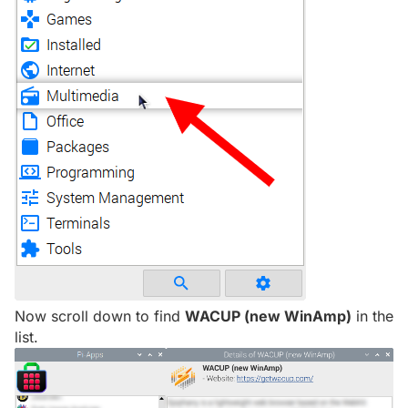
Now scroll down to find
WACUP (new WinAmp)
in the
list.