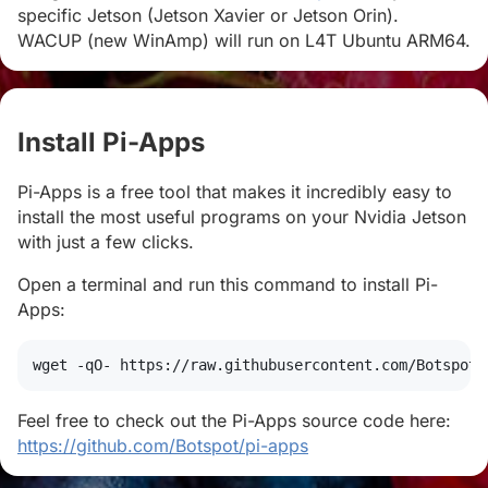
specific Jetson (Jetson Xavier or Jetson Orin).
WACUP (new WinAmp) will run on L4T Ubuntu ARM64.
Install Pi-Apps
#
Pi-Apps is a free tool that makes it incredibly easy to
install the most useful programs on your Nvidia Jetson
with just a few clicks.
Open a terminal and run this command to install Pi-
Apps:
wget
 -qO- https://raw.githubusercontent.com/Botspot/
Feel free to check out the Pi-Apps source code here:
https://github.com/Botspot/pi-apps