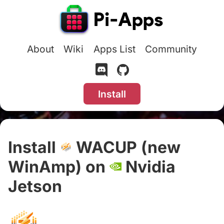
About
Wiki
Apps List
Community
Install
Install
WACUP (new
WinAmp) on
Nvidia
Jetson
#