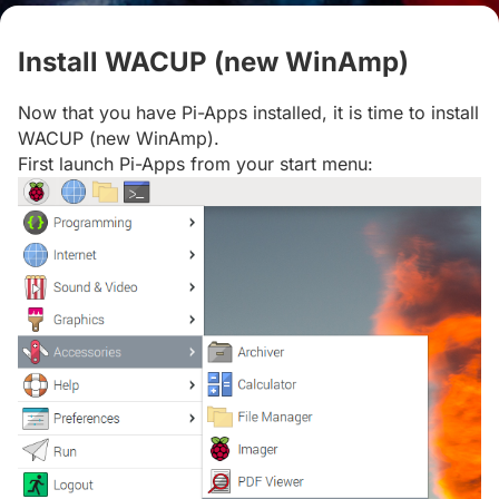
Install WACUP (new WinAmp)
#
Now that you have Pi-Apps installed, it is time to install
WACUP (new WinAmp).
First launch Pi-Apps from your start menu: