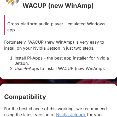
WACUP (new WinAmp)
#
Cross-platform audio player - emulated Windows
app
Fortunately, WACUP (new WinAmp) is very easy to
install on your Nvidia Jetson in just two steps.
Install Pi-Apps - the best app installer for Nvidia
Jetson.
Use Pi-Apps to install WACUP (new WinAmp).
Compatibility
#
For the best chance of this working, we recommend
using the latest version of
Nvidia Jetpack
for your