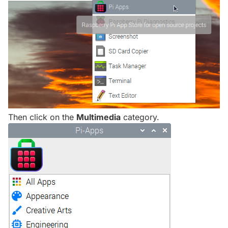
Then click on the
Multimedia
category.