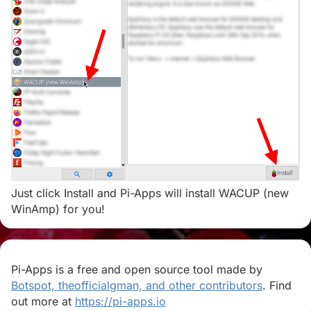
Just click Install and Pi-Apps will install WACUP (new
WinAmp) for you!
Pi-Apps is a free and open source tool made by
Botspot, theofficialgman, and other contributors
. Find
out more at
https://pi-apps.io