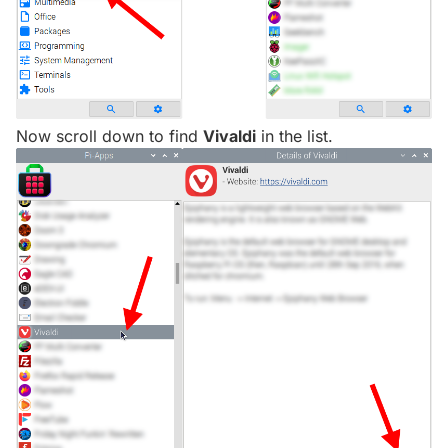
Now scroll down to find
Vivaldi
in the list.