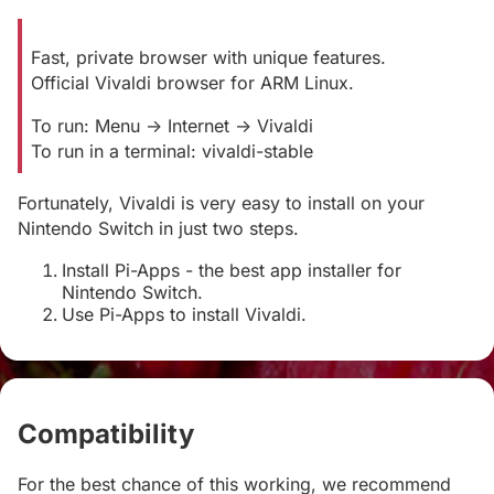
Fast, private browser with unique features.
Official Vivaldi browser for ARM Linux.
To run: Menu -> Internet -> Vivaldi
To run in a terminal: vivaldi-stable
Fortunately, Vivaldi is very easy to install on your
Nintendo Switch in just two steps.
Install Pi-Apps - the best app installer for
Nintendo Switch.
Use Pi-Apps to install Vivaldi.
Compatibility
#
For the best chance of this working, we recommend