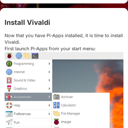
Install Vivaldi
#
Now that you have Pi-Apps installed, it is time to install
Vivaldi.
First launch Pi-Apps from your start menu: