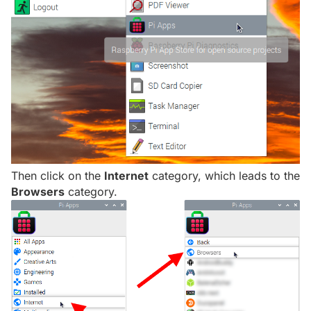
Then click on the
Internet
category, which leads to the
Browsers
category.