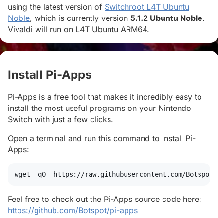
using the latest version of
Switchroot L4T Ubuntu
Noble
, which is currently version
5.1.2 Ubuntu Noble
.
Vivaldi will run on L4T Ubuntu ARM64.
Install Pi-Apps
#
Pi-Apps is a free tool that makes it incredibly easy to
install the most useful programs on your Nintendo
Switch with just a few clicks.
Open a terminal and run this command to install Pi-
Apps:
wget
 -qO- https://raw.githubusercontent.com/Botspot/
Feel free to check out the Pi-Apps source code here:
https://github.com/Botspot/pi-apps