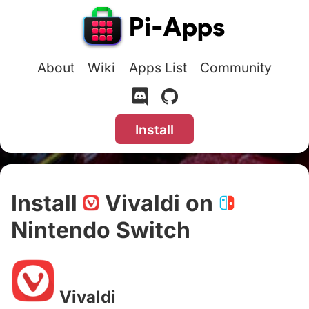
About
Wiki
Apps List
Community
Install
Install
Vivaldi on
Nintendo Switch
#
Vivaldi
#