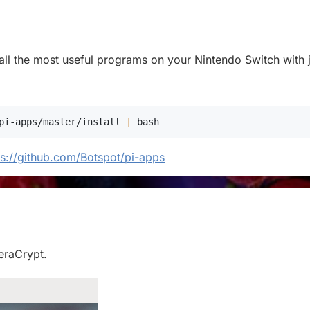
stall the most useful programs on your Nintendo Switch with j
pi-apps/master/install 
|
bash
ps://github.com/Botspot/pi-apps
VeraCrypt.