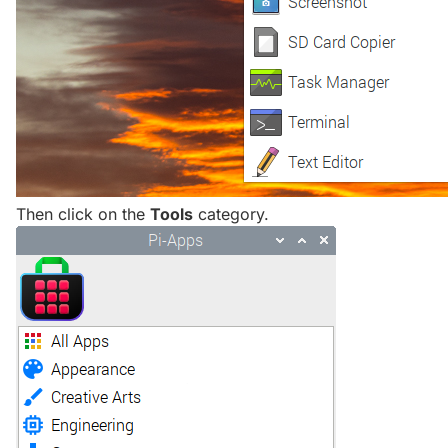
Then click on the
Tools
category.