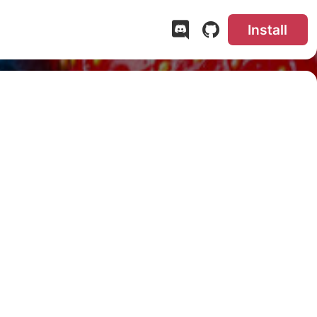
Install