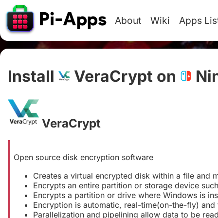
About
Wiki
Apps Lis
Install
VeraCrypt on
Ni
VeraCrypt
#
Open source disk encryption software
Creates a virtual encrypted disk within a file and m
Encrypts an entire partition or storage device such
Encrypts a partition or drive where Windows is ins
Encryption is automatic, real-time(on-the-fly) and 
Parallelization and pipelining allow data to be rea