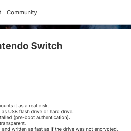
t
Community
ntendo Switch
#
ounts it as a real disk.
 as USB flash drive or hard drive.
talled (pre-boot authentication).
transparent.
d and written as fast as if the drive was not encrypted.