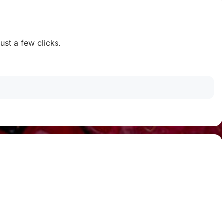
ust a few clicks.