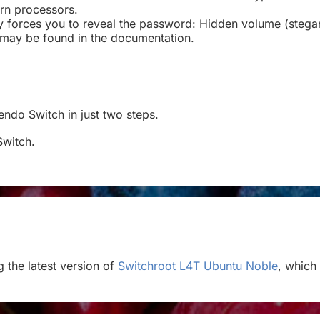
rn processors.
ary forces you to reveal the password: Hidden volume (ste
 may be found in the documentation.
tendo Switch in just two steps.
Switch.
 the latest version of
Switchroot L4T Ubuntu Noble
, which