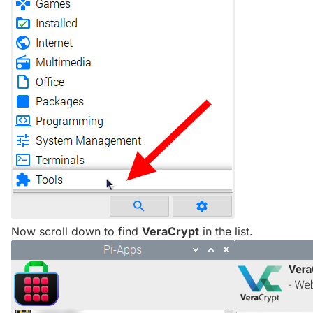
Now scroll down to find
VeraCrypt
in the list.