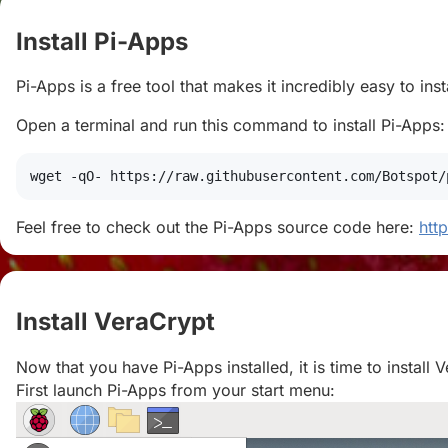
Install Pi-Apps
#
Pi-Apps is a free tool that makes it incredibly easy to in
Open a terminal and run this command to install Pi-Apps:
wget
 -qO- https://raw.githubusercontent.com/Botspot/
Feel free to check out the Pi-Apps source code here:
htt
Install VeraCrypt
#
Now that you have Pi-Apps installed, it is time to install 
First launch Pi-Apps from your start menu: