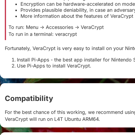
Encryption can be hardware-accelerated on mode
Provides plausible deniability, in case an advers
More information about the features of VeraCrypt
To run: Menu -> Accessories -> VeraCrypt
To run in a terminal: veracrypt
Fortunately, VeraCrypt is very easy to install on your Nin
Install Pi-Apps - the best app installer for Nintendo 
Use Pi-Apps to install VeraCrypt.
Compatibility
#
For the best chance of this working, we recommend using
VeraCrypt will run on L4T Ubuntu ARM64.