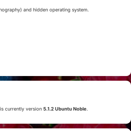
ganography) and hidden operating system.
 is currently version
5.1.2 Ubuntu Noble
.