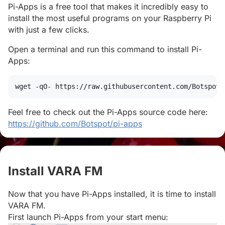
Pi-Apps is a free tool that makes it incredibly easy to
install the most useful programs on your Raspberry Pi
with just a few clicks.
Open a terminal and run this command to install Pi-
Apps:
wget
 -qO- https://raw.githubusercontent.com/Botspot/
Feel free to check out the Pi-Apps source code here:
https://github.com/Botspot/pi-apps
Install VARA FM
#
Now that you have Pi-Apps installed, it is time to install
VARA FM.
First launch Pi-Apps from your start menu: