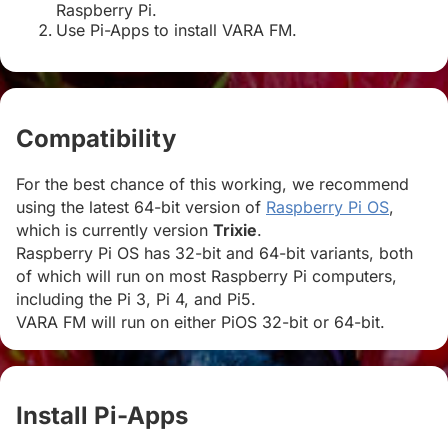
Raspberry Pi.
Use Pi-Apps to install VARA FM.
Compatibility
#
For the best chance of this working, we recommend
using the latest 64-bit version of
Raspberry Pi OS
,
which is currently version
Trixie
.
Raspberry Pi OS has 32-bit and 64-bit variants, both
of which will run on most Raspberry Pi computers,
including the Pi 3, Pi 4, and Pi5.
VARA FM will run on either PiOS 32-bit or 64-bit.
Install Pi-Apps
#