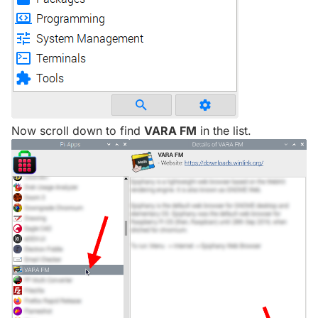
Now scroll down to find
VARA FM
in the list.