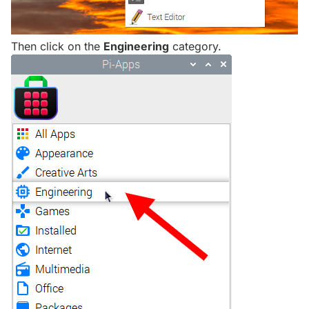
Then click on the
Engineering
category.