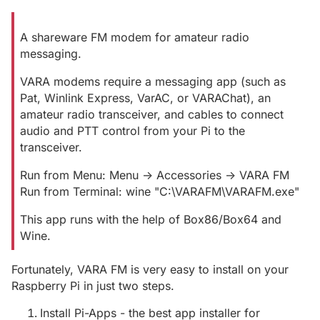
A shareware FM modem for amateur radio
messaging.
VARA modems require a messaging app (such as
Pat, Winlink Express, VarAC, or VARAChat), an
amateur radio transceiver, and cables to connect
audio and PTT control from your Pi to the
transceiver.
Run from Menu: Menu -> Accessories -> VARA FM
Run from Terminal: wine "C:\VARAFM\VARAFM.exe"
This app runs with the help of Box86/Box64 and
Wine.
Fortunately, VARA FM is very easy to install on your
Raspberry Pi in just two steps.
Install Pi-Apps - the best app installer for