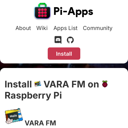
About
Wiki
Apps List
Community
Install
Install
VARA FM on
Raspberry Pi
#
VARA FM
#