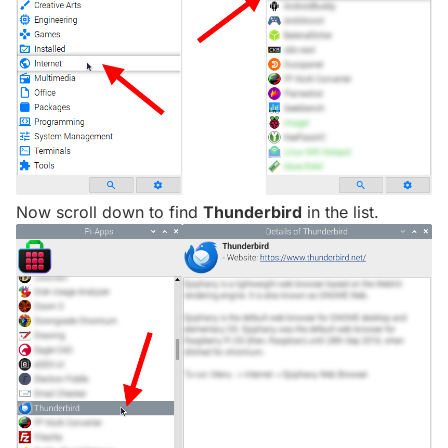
Now scroll down to find
Thunderbird
in the list.