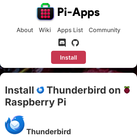
About
Wiki
Apps List
Community
Install
Install
Thunderbird on
Raspberry Pi
#
Thunderbird
#