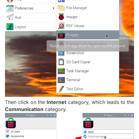
Then click on the
Internet
category, which leads to the
Communication
category.