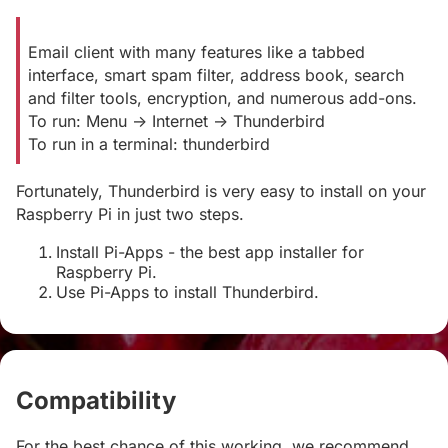
Email client with many features like a tabbed
interface, smart spam filter, address book, search
and filter tools, encryption, and numerous add-ons.
To run: Menu -> Internet -> Thunderbird
To run in a terminal: thunderbird
Fortunately, Thunderbird is very easy to install on your
Raspberry Pi in just two steps.
Install Pi-Apps - the best app installer for
Raspberry Pi.
Use Pi-Apps to install Thunderbird.
Compatibility
#
For the best chance of this working, we recommend