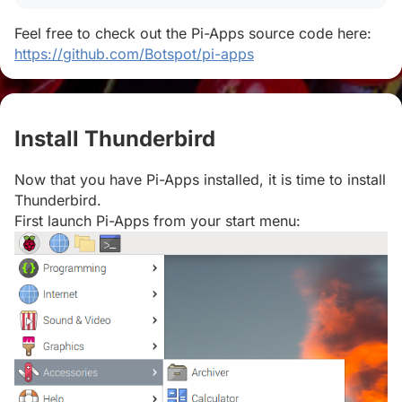
Feel free to check out the Pi-Apps source code here:
https://github.com/Botspot/pi-apps
Install Thunderbird
#
Now that you have Pi-Apps installed, it is time to install
Thunderbird.
First launch Pi-Apps from your start menu: