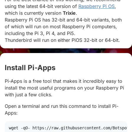
using the latest 64-bit version of
Raspberry Pi OS
,
which is currently version
Trixie
.
Raspberry Pi OS has 32-bit and 64-bit variants, both
of which will run on most Raspberry Pi computers,
including the Pi 3, Pi 4, and Pi5.
Thunderbird will run on either PiOS 32-bit or 64-bit.
Install Pi-Apps
#
Pi-Apps is a free tool that makes it incredibly easy to
install the most useful programs on your Raspberry Pi
with just a few clicks.
Open a terminal and run this command to install Pi-
Apps:
wget
 -qO- https://raw.githubusercontent.com/Botspot/