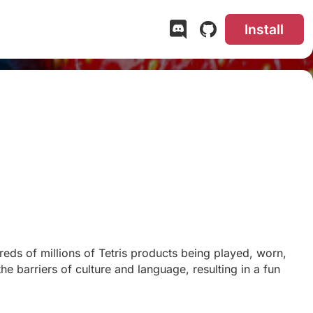
Install
eds of millions of Tetris products being played, worn,
he barriers of culture and language, resulting in a fun