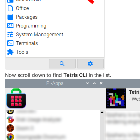
Now scroll down to find
Tetris CLI
in the list.