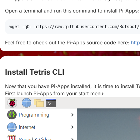
Open a terminal and run this command to install Pi-Apps:
wget
 -qO- https://raw.githubusercontent.com/Botspot/
Feel free to check out the Pi-Apps source code here:
htt
Install Tetris CLI
#
Now that you have Pi-Apps installed, it is time to install Te
First launch Pi-Apps from your start menu: