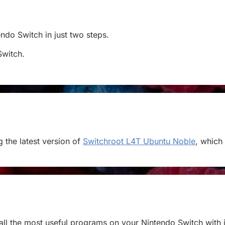
tendo Switch in just two steps.
Switch.
 the latest version of
Switchroot L4T Ubuntu Noble
, which
stall the most useful programs on your Nintendo Switch with j