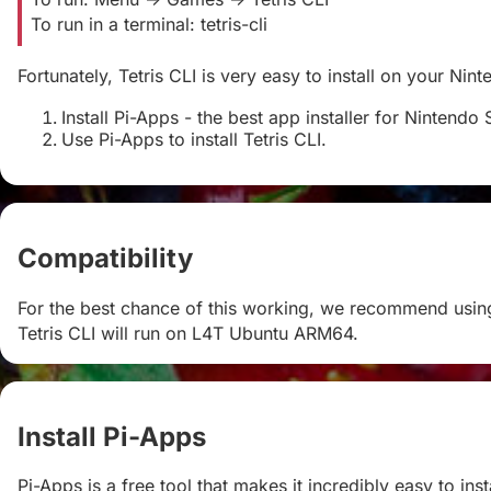
To run in a terminal: tetris-cli
Fortunately, Tetris CLI is very easy to install on your Nin
Install Pi-Apps - the best app installer for Nintendo 
Use Pi-Apps to install Tetris CLI.
Compatibility
#
For the best chance of this working, we recommend using
Tetris CLI will run on L4T Ubuntu ARM64.
Install Pi-Apps
#
Pi-Apps is a free tool that makes it incredibly easy to in