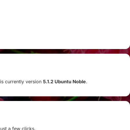
 is currently version
5.1.2 Ubuntu Noble
.
ust a few clicks.