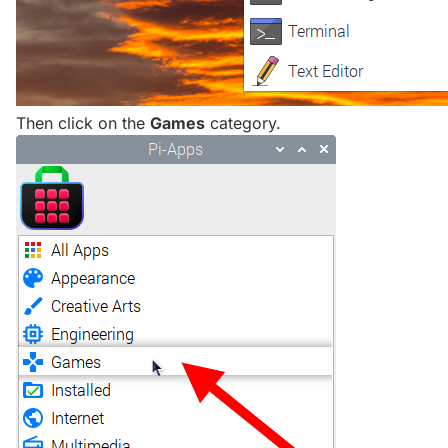
Then click on the
Games
category.