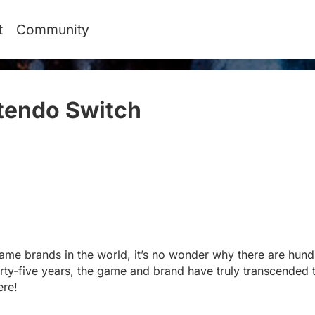
t
Community
tendo Switch
#
ame brands in the world, it’s no wonder why there are hundr
irty-five years, the game and brand have truly transcended t
ere!