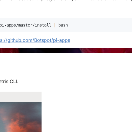
pi-apps/master/install 
|
bash
ps://github.com/Botspot/pi-apps
tris CLI.