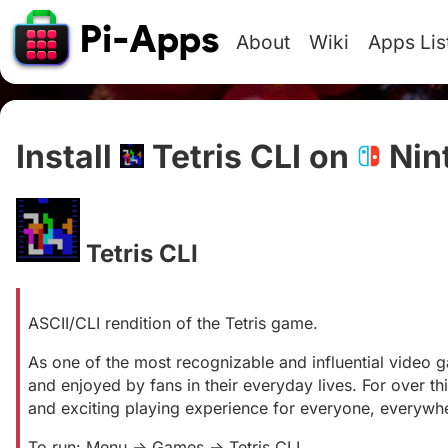
About
Wiki
Apps Lis
Install
Tetris CLI on
Nin
Tetris CLI
#
ASCII/CLI rendition of the Tetris game.
As one of the most recognizable and influential video g
and enjoyed by fans in their everyday lives. For over th
and exciting playing experience for everyone, everywh
To run: Menu -> Games -> Tetris CLI