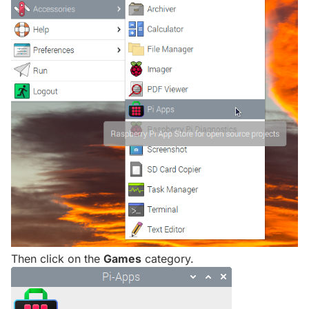
Then click on the
Games
category.