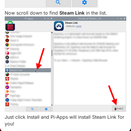
Now scroll down to find
Steam Link
in the list.
Just click Install and Pi-Apps will install Steam Link for
you!