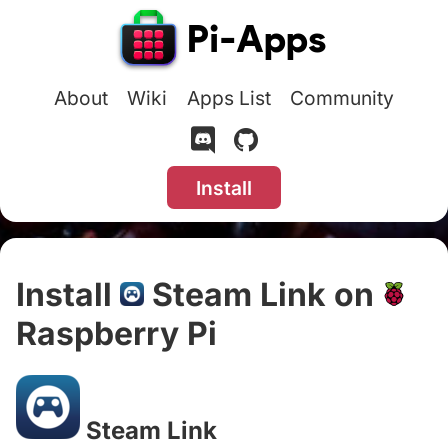
About
Wiki
Apps List
Community
Install
Install
Steam Link on
Raspberry Pi
#
Steam Link
#