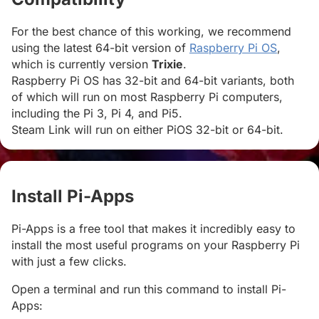
For the best chance of this working, we recommend
using the latest 64-bit version of
Raspberry Pi OS
,
which is currently version
Trixie
.
Raspberry Pi OS has 32-bit and 64-bit variants, both
of which will run on most Raspberry Pi computers,
including the Pi 3, Pi 4, and Pi5.
Steam Link will run on either PiOS 32-bit or 64-bit.
Install Pi-Apps
#
Pi-Apps is a free tool that makes it incredibly easy to
install the most useful programs on your Raspberry Pi
with just a few clicks.
Open a terminal and run this command to install Pi-
Apps: