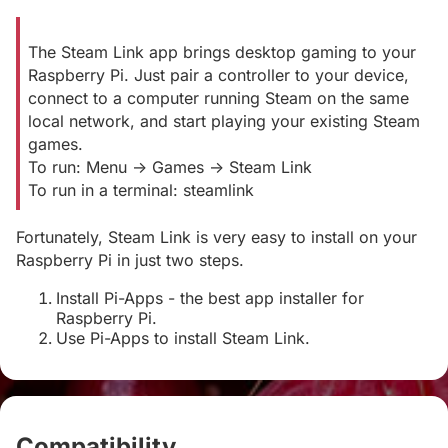
The Steam Link app brings desktop gaming to your
Raspberry Pi. Just pair a controller to your device,
connect to a computer running Steam on the same
local network, and start playing your existing Steam
games.
To run: Menu -> Games -> Steam Link
To run in a terminal: steamlink
Fortunately, Steam Link is very easy to install on your
Raspberry Pi in just two steps.
Install Pi-Apps - the best app installer for
Raspberry Pi.
Use Pi-Apps to install Steam Link.
Compatibility
#