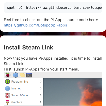
wget
 -qO- https://raw.githubusercontent.com/Botspot/
Feel free to check out the Pi-Apps source code here:
https://github.com/Botspot/pi-apps
Install Steam Link
#
Now that you have Pi-Apps installed, it is time to install
Steam Link.
First launch Pi-Apps from your start menu: