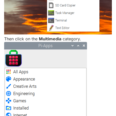
Then click on the
Multimedia
category.