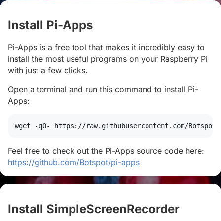
Install Pi-Apps
#
Pi-Apps is a free tool that makes it incredibly easy to
install the most useful programs on your Raspberry Pi
with just a few clicks.
Open a terminal and run this command to install Pi-
Apps:
wget
 -qO- https://raw.githubusercontent.com/Botspot/
Feel free to check out the Pi-Apps source code here:
https://github.com/Botspot/pi-apps
Install SimpleScreenRecorder
#