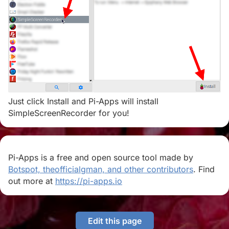
Just click Install and Pi-Apps will install
SimpleScreenRecorder for you!
Pi-Apps is a free and open source tool made by
Botspot, theofficialgman, and other contributors
. Find
out more at
https://pi-apps.io
Edit this page