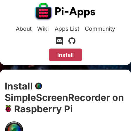
About
Wiki
Apps List
Community
Install
Install
SimpleScreenRecorder on
Raspberry Pi
#