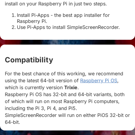
install on your Raspberry Pi in just two steps.
Install Pi-Apps - the best app installer for
Raspberry Pi.
Use Pi-Apps to install SimpleScreenRecorder.
Compatibility
#
For the best chance of this working, we recommend
using the latest 64-bit version of
Raspberry Pi OS
,
which is currently version
Trixie
.
Raspberry Pi OS has 32-bit and 64-bit variants, both
of which will run on most Raspberry Pi computers,
including the Pi 3, Pi 4, and Pi5.
SimpleScreenRecorder will run on either PiOS 32-bit or
64-bit.