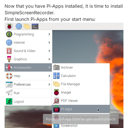
Now that you have Pi-Apps installed, it is time to install
SimpleScreenRecorder.
First launch Pi-Apps from your start menu: