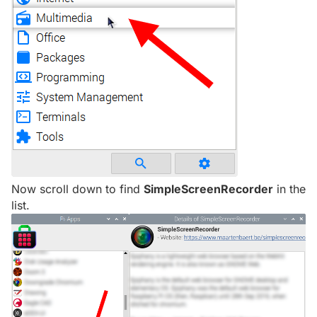
Now scroll down to find
SimpleScreenRecorder
in the
list.