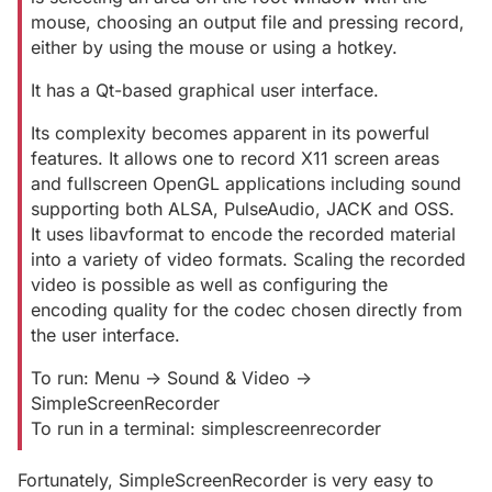
mouse, choosing an output file and pressing record,
either by using the mouse or using a hotkey.
It has a Qt-based graphical user interface.
Its complexity becomes apparent in its powerful
features. It allows one to record X11 screen areas
and fullscreen OpenGL applications including sound
supporting both ALSA, PulseAudio, JACK and OSS.
It uses libavformat to encode the recorded material
into a variety of video formats. Scaling the recorded
video is possible as well as configuring the
encoding quality for the codec chosen directly from
the user interface.
To run: Menu -> Sound & Video ->
SimpleScreenRecorder
To run in a terminal: simplescreenrecorder
Fortunately, SimpleScreenRecorder is very easy to