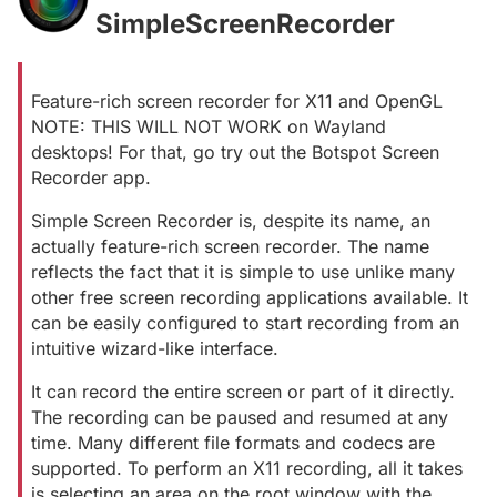
SimpleScreenRecorder
#
Feature-rich screen recorder for X11 and OpenGL
NOTE: THIS WILL NOT WORK on Wayland
desktops! For that, go try out the Botspot Screen
Recorder app.
Simple Screen Recorder is, despite its name, an
actually feature-rich screen recorder. The name
reflects the fact that it is simple to use unlike many
other free screen recording applications available. It
can be easily configured to start recording from an
intuitive wizard-like interface.
It can record the entire screen or part of it directly.
The recording can be paused and resumed at any
time. Many different file formats and codecs are
supported. To perform an X11 recording, all it takes
is selecting an area on the root window with the