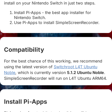
install on your Nintendo Switch in just two steps.
Install Pi-Apps - the best app installer for
Nintendo Switch.
Use Pi-Apps to install SimpleScreenRecorder.
Compatibility
#
For the best chance of this working, we recommend
using the latest version of
Switchroot L4T Ubuntu
Noble
, which is currently version
5.1.2 Ubuntu Noble
.
SimpleScreenRecorder will run on L4T Ubuntu ARM64.
Install Pi-Apps
#