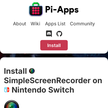
About
Wiki
Apps List
Community
Install
Install
SimpleScreenRecorder on
Nintendo Switch
#