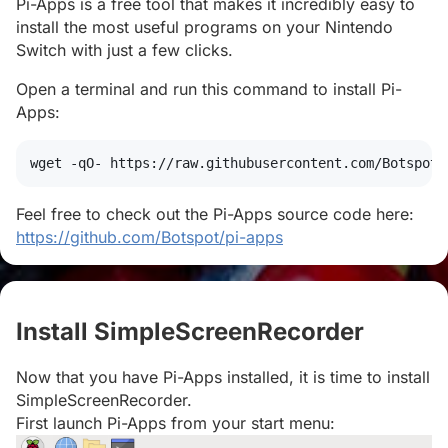
Pi-Apps is a free tool that makes it incredibly easy to
install the most useful programs on your Nintendo
Switch with just a few clicks.
Open a terminal and run this command to install Pi-
Apps:
wget
 -qO- https://raw.githubusercontent.com/Botspot/
Feel free to check out the Pi-Apps source code here:
https://github.com/Botspot/pi-apps
Install SimpleScreenRecorder
#
Now that you have Pi-Apps installed, it is time to install
SimpleScreenRecorder.
First launch Pi-Apps from your start menu: