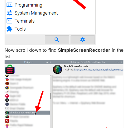
Now scroll down to find
SimpleScreenRecorder
in the
list.