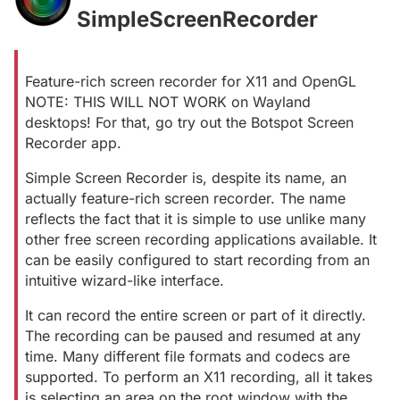
SimpleScreenRecorder
#
Feature-rich screen recorder for X11 and OpenGL
NOTE: THIS WILL NOT WORK on Wayland
desktops! For that, go try out the Botspot Screen
Recorder app.
Simple Screen Recorder is, despite its name, an
actually feature-rich screen recorder. The name
reflects the fact that it is simple to use unlike many
other free screen recording applications available. It
can be easily configured to start recording from an
intuitive wizard-like interface.
It can record the entire screen or part of it directly.
The recording can be paused and resumed at any
time. Many different file formats and codecs are
supported. To perform an X11 recording, all it takes
is selecting an area on the root window with the