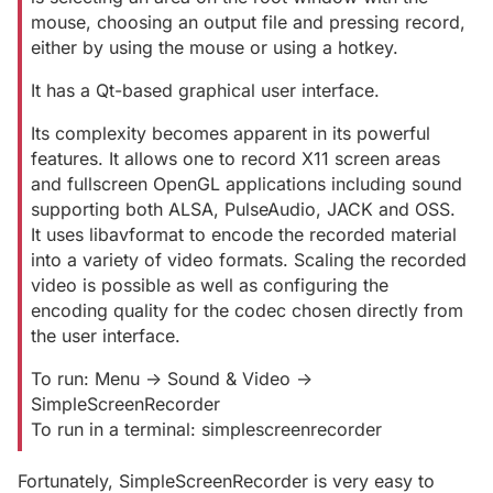
mouse, choosing an output file and pressing record,
either by using the mouse or using a hotkey.
It has a Qt-based graphical user interface.
Its complexity becomes apparent in its powerful
features. It allows one to record X11 screen areas
and fullscreen OpenGL applications including sound
supporting both ALSA, PulseAudio, JACK and OSS.
It uses libavformat to encode the recorded material
into a variety of video formats. Scaling the recorded
video is possible as well as configuring the
encoding quality for the codec chosen directly from
the user interface.
To run: Menu -> Sound & Video ->
SimpleScreenRecorder
To run in a terminal: simplescreenrecorder
Fortunately, SimpleScreenRecorder is very easy to