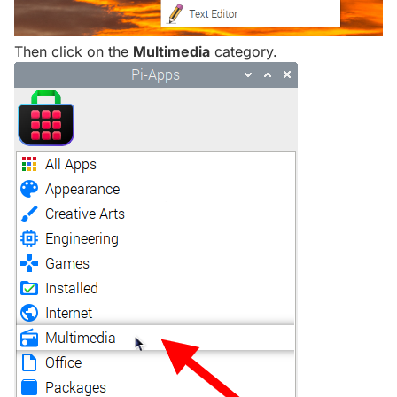
Then click on the
Multimedia
category.