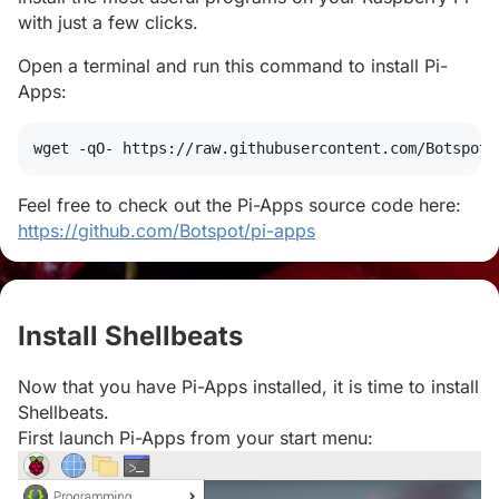
with just a few clicks.
Open a terminal and run this command to install Pi-
Apps:
wget
 -qO- https://raw.githubusercontent.com/Botspot/
Feel free to check out the Pi-Apps source code here:
https://github.com/Botspot/pi-apps
Install Shellbeats
#
Now that you have Pi-Apps installed, it is time to install
Shellbeats.
First launch Pi-Apps from your start menu: