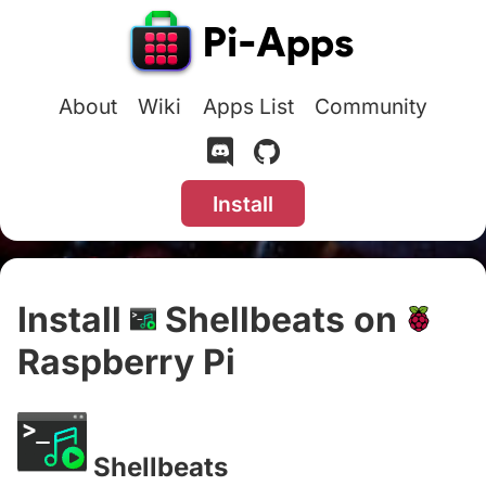
About
Wiki
Apps List
Community
Install
Install
Shellbeats on
Raspberry Pi
#
Shellbeats
#