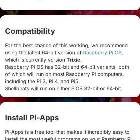
Compatibility
#
For the best chance of this working, we recommend
using the latest 64-bit version of
Raspberry Pi OS
,
which is currently version
Trixie
.
Raspberry Pi OS has 32-bit and 64-bit variants, both
of which will run on most Raspberry Pi computers,
including the Pi 3, Pi 4, and Pi5.
Shellbeats will run on either PiOS 32-bit or 64-bit.
Install Pi-Apps
#
Pi-Apps is a free tool that makes it incredibly easy to
install the most useful programs on your Raspberry Pi