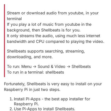
Stream or download audio from youtube, in your
terminal
If you play a lot of music from youtube in the
background, then Shellbeats is for you.
It only streams the audio, using much less internet
bandwidth and CPU compared to playing the video.
Shellbeats supports searching, streaming,
downloading, and more.
To run: Menu -> Sound & Video -> Shellbeats
To run in a terminal: shellbeats
Fortunately, Shellbeats is very easy to install on your
Raspberry Pi in just two steps.
Install Pi-Apps - the best app installer for
Raspberry Pi.
Use Pi-Apps to install Shellbeats.