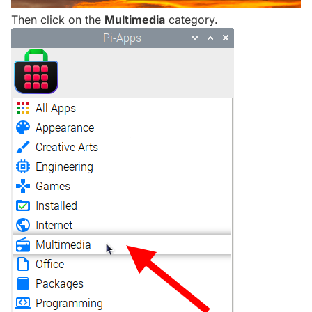
Then click on the
Multimedia
category.