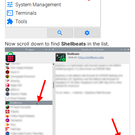
Now scroll down to find
Shellbeats
in the list.