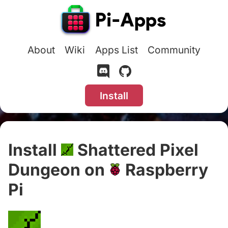
About
Wiki
Apps List
Community
Install
Install
Shattered Pixel
Dungeon on
Raspberry
Pi
#