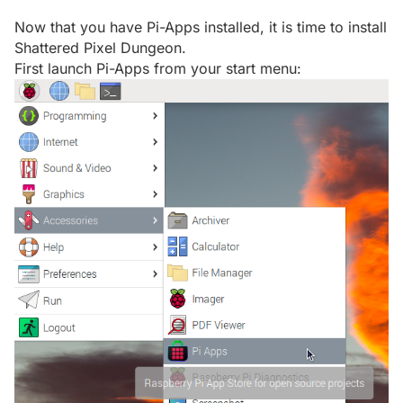
Now that you have Pi-Apps installed, it is time to install
Shattered Pixel Dungeon.
First launch Pi-Apps from your start menu: