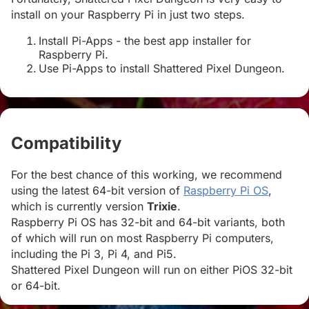
install on your Raspberry Pi in just two steps.
Install Pi-Apps - the best app installer for
Raspberry Pi.
Use Pi-Apps to install Shattered Pixel Dungeon.
Compatibility
#
For the best chance of this working, we recommend
using the latest 64-bit version of
Raspberry Pi OS
,
which is currently version
Trixie
.
Raspberry Pi OS has 32-bit and 64-bit variants, both
of which will run on most Raspberry Pi computers,
including the Pi 3, Pi 4, and Pi5.
Shattered Pixel Dungeon will run on either PiOS 32-bit
or 64-bit.