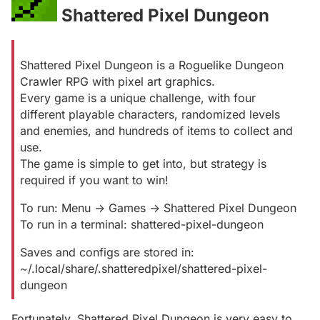
Shattered Pixel Dungeon
#
Shattered Pixel Dungeon is a Roguelike Dungeon
Crawler RPG with pixel art graphics.
Every game is a unique challenge, with four
different playable characters, randomized levels
and enemies, and hundreds of items to collect and
use.
The game is simple to get into, but strategy is
required if you want to win!
To run: Menu -> Games -> Shattered Pixel Dungeon
To run in a terminal: shattered-pixel-dungeon
Saves and configs are stored in:
~/.local/share/.shatteredpixel/shattered-pixel-
dungeon
Fortunately, Shattered Pixel Dungeon is very easy to