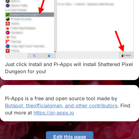
Just click Install and Pi-Apps will install Shattered Pixel
Dungeon for you!
Pi-Apps is a free and open source tool made by
Botspot, theofficialgman, and other contributors
. Find
out more at
https://pi-apps.io
Edit this page