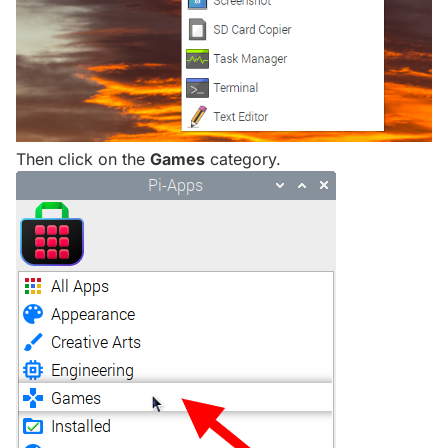
Then click on the
Games
category.