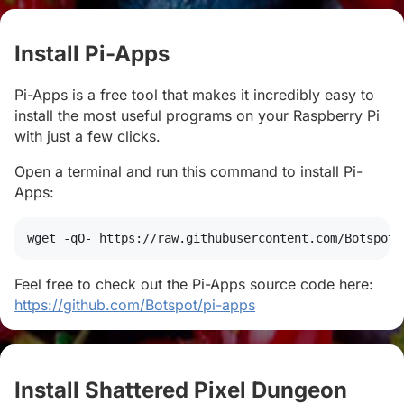
Install Pi-Apps
#
Pi-Apps is a free tool that makes it incredibly easy to
install the most useful programs on your Raspberry Pi
with just a few clicks.
Open a terminal and run this command to install Pi-
Apps:
wget
 -qO- https://raw.githubusercontent.com/Botspot/
Feel free to check out the Pi-Apps source code here:
https://github.com/Botspot/pi-apps
Install Shattered Pixel Dungeon
#