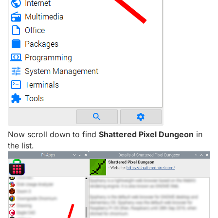
Now scroll down to find
Shattered Pixel Dungeon
in
the list.