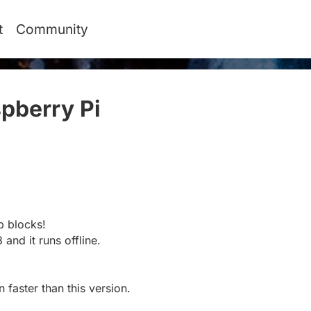
t
Community
pberry Pi
#
p blocks!
 and it runs offline.
 faster than this version.