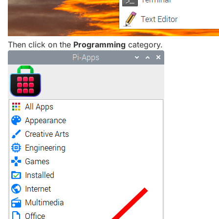
Then click on the
Programming
category.