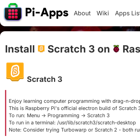
About
Wiki
Apps Lis
Install
Scratch 3 on
Ras
Scratch 3
#
Enjoy learning computer programming with drag-n-dro
This is Raspberry Pi's official electron build of Scratch 3
To run: Menu -> Programming -> Scratch 3
To run in a terminal: /usr/lib/scratch3/scratch-desktop
Note: Consider trying Turbowarp or Scratch 2 - both run