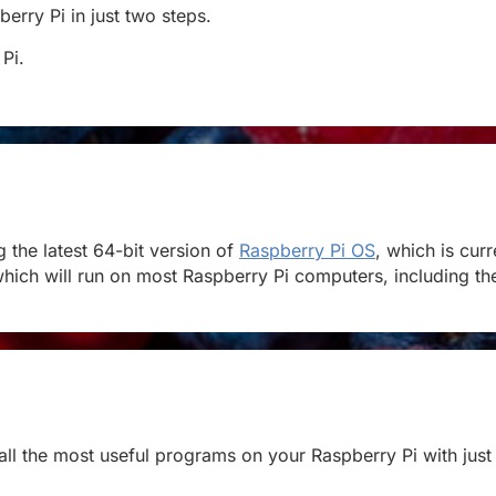
berry Pi in just two steps.
 Pi.
the latest 64-bit version of
Raspberry Pi OS
, which is cur
hich will run on most Raspberry Pi computers, including the 
stall the most useful programs on your Raspberry Pi with just