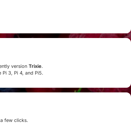
rently version
Trixie
.
Pi 3, Pi 4, and Pi5.
 a few clicks.