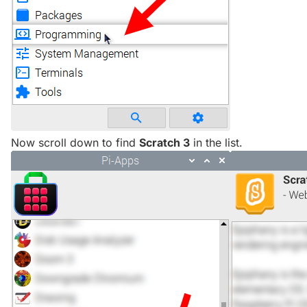
Now scroll down to find
Scratch 3
in the list.