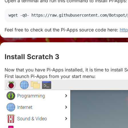
Open a terminal and run this command to install Pi-Apps:
wget
 -qO- https://raw.githubusercontent.com/Botspot/
Feel free to check out the Pi-Apps source code here:
htt
Install Scratch 3
#
Now that you have Pi-Apps installed, it is time to install S
First launch Pi-Apps from your start menu: