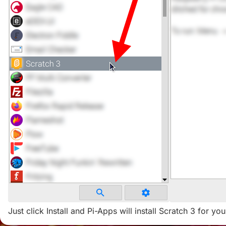
Just click Install and Pi-Apps will install Scratch 3 for you