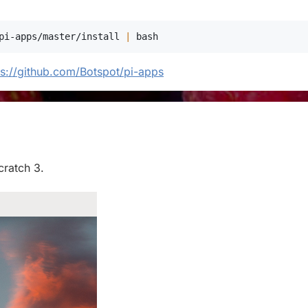
pi-apps/master/install 
|
bash
ps://github.com/Botspot/pi-apps
cratch 3.