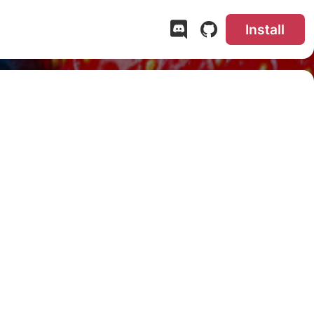
Install