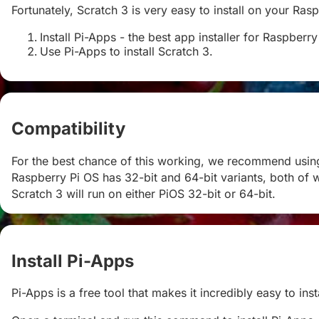
Fortunately, Scratch 3 is very easy to install on your Rasp
Install Pi-Apps - the best app installer for Raspberry
Use Pi-Apps to install Scratch 3.
Compatibility
#
For the best chance of this working, we recommend using 
Raspberry Pi OS has 32-bit and 64-bit variants, both of w
Scratch 3 will run on either PiOS 32-bit or 64-bit.
Install Pi-Apps
#
Pi-Apps is a free tool that makes it incredibly easy to in