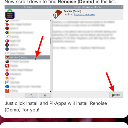
Now scroll down to find
Renoise (Demo)
in the list.
Just click Install and Pi-Apps will install Renoise
(Demo) for you!