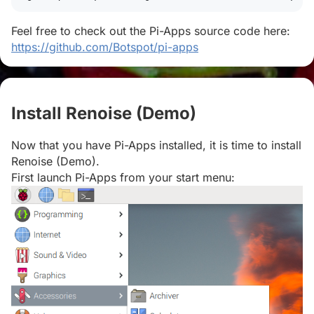
Feel free to check out the Pi-Apps source code here:
https://github.com/Botspot/pi-apps
Install Renoise (Demo)
#
Now that you have Pi-Apps installed, it is time to install
Renoise (Demo).
First launch Pi-Apps from your start menu: