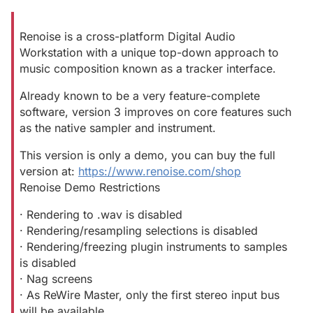
Renoise is a cross-platform Digital Audio
Workstation with a unique top-down approach to
music composition known as a tracker interface.
Already known to be a very feature-complete
software, version 3 improves on core features such
as the native sampler and instrument.
This version is only a demo, you can buy the full
version at:
https://www.renoise.com/shop
Renoise Demo Restrictions
· Rendering to .wav is disabled
· Rendering/resampling selections is disabled
· Rendering/freezing plugin instruments to samples
is disabled
· Nag screens
· As ReWire Master, only the first stereo input bus
will be available