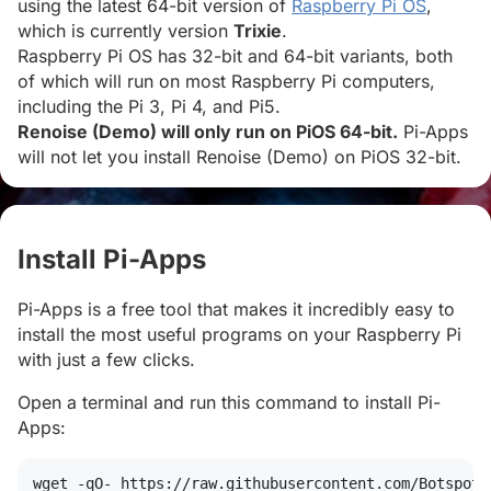
using the latest 64-bit version of
Raspberry Pi OS
,
which is currently version
Trixie
.
Raspberry Pi OS has 32-bit and 64-bit variants, both
of which will run on most Raspberry Pi computers,
including the Pi 3, Pi 4, and Pi5.
Renoise (Demo) will only run on PiOS 64-bit.
Pi-Apps
will not let you install Renoise (Demo) on PiOS 32-bit.
Install Pi-Apps
#
Pi-Apps is a free tool that makes it incredibly easy to
install the most useful programs on your Raspberry Pi
with just a few clicks.
Open a terminal and run this command to install Pi-
Apps:
wget
 -qO- https://raw.githubusercontent.com/Botspot/