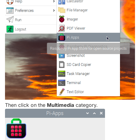
Then click on the
Multimedia
category.