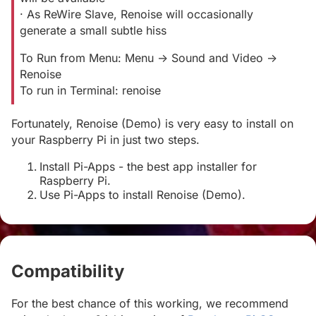
· As ReWire Slave, Renoise will occasionally
generate a small subtle hiss
To Run from Menu: Menu -> Sound and Video ->
Renoise
To run in Terminal: renoise
Fortunately, Renoise (Demo) is very easy to install on
your Raspberry Pi in just two steps.
Install Pi-Apps - the best app installer for
Raspberry Pi.
Use Pi-Apps to install Renoise (Demo).
Compatibility
#
For the best chance of this working, we recommend