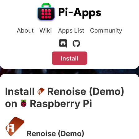
About
Wiki
Apps List
Community
Install
Install
Renoise (Demo)
on
Raspberry Pi
#
Renoise (Demo)
#