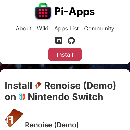
About
Wiki
Apps List
Community
Install
Install
Renoise (Demo)
on
Nintendo Switch
#
Renoise (Demo)
#