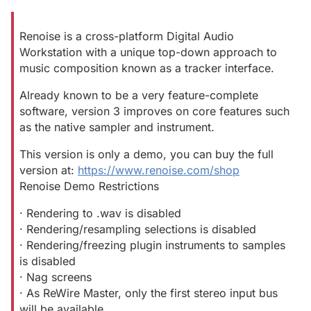
Renoise is a cross-platform Digital Audio
Workstation with a unique top-down approach to
music composition known as a tracker interface.
Already known to be a very feature-complete
software, version 3 improves on core features such
as the native sampler and instrument.
This version is only a demo, you can buy the full
version at:
https://www.renoise.com/shop
Renoise Demo Restrictions
· Rendering to .wav is disabled
· Rendering/resampling selections is disabled
· Rendering/freezing plugin instruments to samples
is disabled
· Nag screens
· As ReWire Master, only the first stereo input bus
will be available