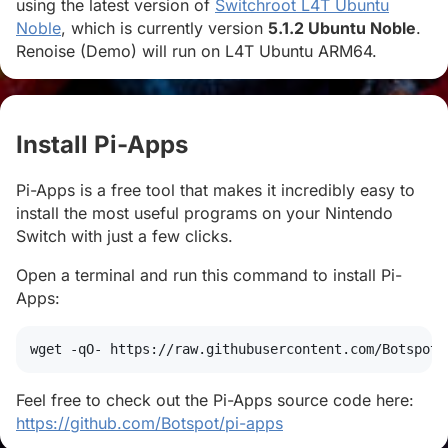
using the latest version of
Switchroot L4T Ubuntu
Noble
, which is currently version
5.1.2 Ubuntu Noble
.
Renoise (Demo) will run on L4T Ubuntu ARM64.
Install Pi-Apps
#
Pi-Apps is a free tool that makes it incredibly easy to
install the most useful programs on your Nintendo
Switch with just a few clicks.
Open a terminal and run this command to install Pi-
Apps:
wget
 -qO- https://raw.githubusercontent.com/Botspot/
Feel free to check out the Pi-Apps source code here:
https://github.com/Botspot/pi-apps