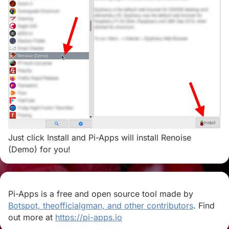
Just click Install and Pi-Apps will install Renoise
(Demo) for you!
Pi-Apps is a free and open source tool made by
Botspot, theofficialgman, and other contributors
. Find
out more at
https://pi-apps.io