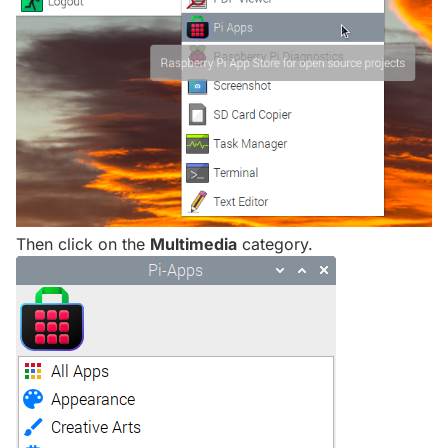
Then click on the
Multimedia
category.