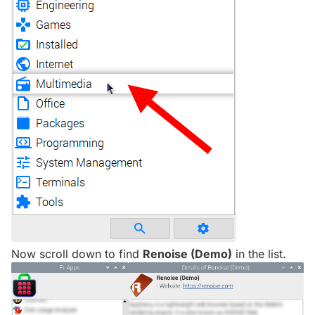
Now scroll down to find
Renoise (Demo)
in the list.