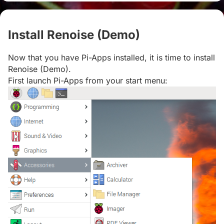
Install Renoise (Demo)
#
Now that you have Pi-Apps installed, it is time to install
Renoise (Demo).
First launch Pi-Apps from your start menu: