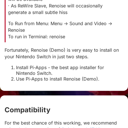
· As ReWire Slave, Renoise will occasionally
generate a small subtle hiss
To Run from Menu: Menu -> Sound and Video ->
Renoise
To run in Terminal: renoise
Fortunately, Renoise (Demo) is very easy to install on
your Nintendo Switch in just two steps.
Install Pi-Apps - the best app installer for
Nintendo Switch.
Use Pi-Apps to install Renoise (Demo).
Compatibility
#
For the best chance of this working, we recommend