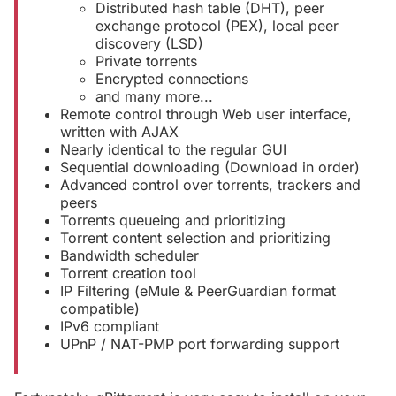
Distributed hash table (DHT), peer
exchange protocol (PEX), local peer
discovery (LSD)
Private torrents
Encrypted connections
and many more...
Remote control through Web user interface,
written with AJAX
Nearly identical to the regular GUI
Sequential downloading (Download in order)
Advanced control over torrents, trackers and
peers
Torrents queueing and prioritizing
Torrent content selection and prioritizing
Bandwidth scheduler
Torrent creation tool
IP Filtering (eMule & PeerGuardian format
compatible)
IPv6 compliant
UPnP / NAT-PMP port forwarding support