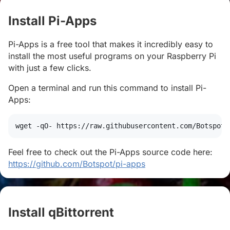
Install Pi-Apps
#
Pi-Apps is a free tool that makes it incredibly easy to
install the most useful programs on your Raspberry Pi
with just a few clicks.
Open a terminal and run this command to install Pi-
Apps:
wget
 -qO- https://raw.githubusercontent.com/Botspot/
Feel free to check out the Pi-Apps source code here:
https://github.com/Botspot/pi-apps
Install qBittorrent
#