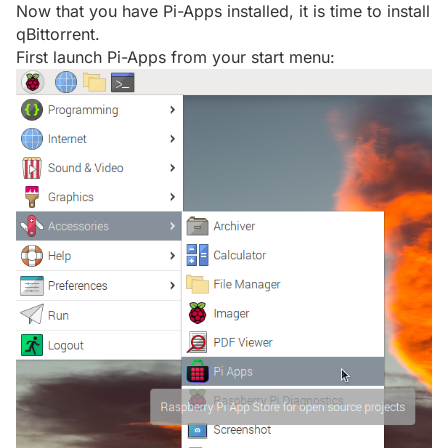
Now that you have Pi-Apps installed, it is time to install
qBittorrent.
First launch Pi-Apps from your start menu: