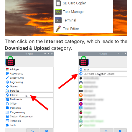
Then click on the
Internet
category, which leads to the
Download & Upload
category.