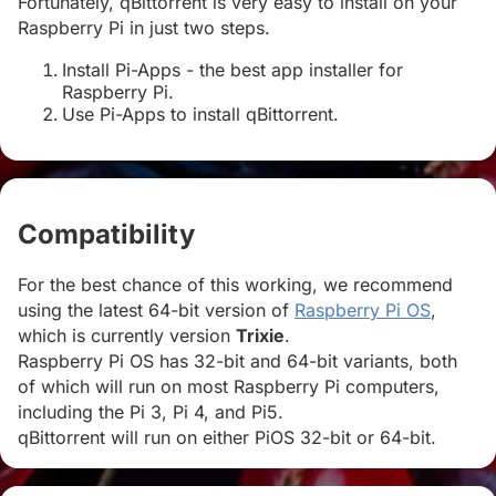
Fortunately, qBittorrent is very easy to install on your
Raspberry Pi in just two steps.
Install Pi-Apps - the best app installer for
Raspberry Pi.
Use Pi-Apps to install qBittorrent.
Compatibility
#
For the best chance of this working, we recommend
using the latest 64-bit version of
Raspberry Pi OS
,
which is currently version
Trixie
.
Raspberry Pi OS has 32-bit and 64-bit variants, both
of which will run on most Raspberry Pi computers,
including the Pi 3, Pi 4, and Pi5.
qBittorrent will run on either PiOS 32-bit or 64-bit.