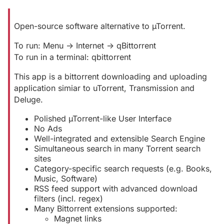
Open-source software alternative to µTorrent.
To run: Menu -> Internet -> qBittorrent
To run in a terminal: qbittorrent
This app is a bittorrent downloading and uploading
application simiar to uTorrent, Transmission and
Deluge.
Polished µTorrent-like User Interface
No Ads
Well-integrated and extensible Search Engine
Simultaneous search in many Torrent search
sites
Category-specific search requests (e.g. Books,
Music, Software)
RSS feed support with advanced download
filters (incl. regex)
Many Bittorrent extensions supported:
Magnet links