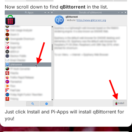
Now scroll down to find
qBittorrent
in the list.
Just click Install and Pi-Apps will install qBittorrent for
you!