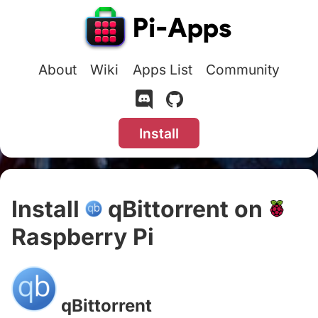
About
Wiki
Apps List
Community
Install
Install
qBittorrent on
Raspberry Pi
#
qBittorrent
#