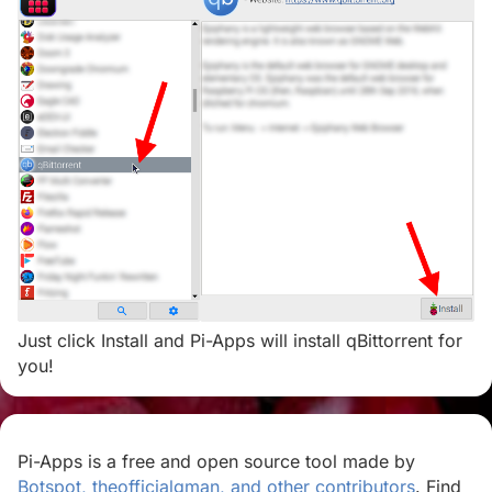
Just click Install and Pi-Apps will install qBittorrent for
you!
Pi-Apps is a free and open source tool made by
Botspot, theofficialgman, and other contributors
. Find