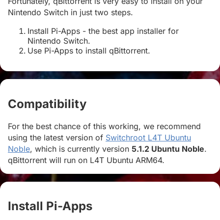
Fortunately, qBittorrent is very easy to install on your
Nintendo Switch in just two steps.
Install Pi-Apps - the best app installer for
Nintendo Switch.
Use Pi-Apps to install qBittorrent.
Compatibility
#
For the best chance of this working, we recommend
using the latest version of
Switchroot L4T Ubuntu
Noble
, which is currently version
5.1.2 Ubuntu Noble
.
qBittorrent will run on L4T Ubuntu ARM64.
Install Pi-Apps
#