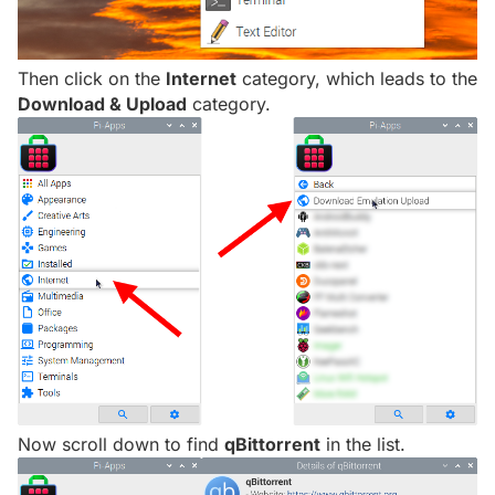
Then click on the
Internet
category, which leads to the
Download & Upload
category.
Now scroll down to find
qBittorrent
in the list.