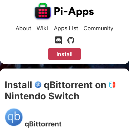
About
Wiki
Apps List
Community
Install
Install
qBittorrent on
Nintendo Switch
#
qBittorrent
#