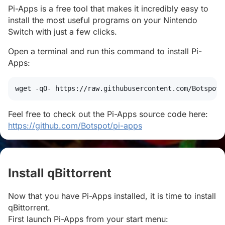
Pi-Apps is a free tool that makes it incredibly easy to
install the most useful programs on your Nintendo
Switch with just a few clicks.
Open a terminal and run this command to install Pi-
Apps:
wget
 -qO- https://raw.githubusercontent.com/Botspot/
Feel free to check out the Pi-Apps source code here:
https://github.com/Botspot/pi-apps
Install qBittorrent
#
Now that you have Pi-Apps installed, it is time to install
qBittorrent.
First launch Pi-Apps from your start menu: