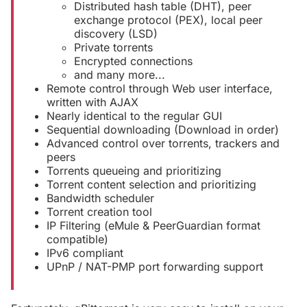
Distributed hash table (DHT), peer
exchange protocol (PEX), local peer
discovery (LSD)
Private torrents
Encrypted connections
and many more...
Remote control through Web user interface,
written with AJAX
Nearly identical to the regular GUI
Sequential downloading (Download in order)
Advanced control over torrents, trackers and
peers
Torrents queueing and prioritizing
Torrent content selection and prioritizing
Bandwidth scheduler
Torrent creation tool
IP Filtering (eMule & PeerGuardian format
compatible)
IPv6 compliant
UPnP / NAT-PMP port forwarding support