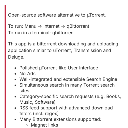
Open-source software alternative to µTorrent.
To run: Menu -> Internet -> qBittorrent
To run in a terminal: qbittorrent
This app is a bittorrent downloading and uploading
application simiar to uTorrent, Transmission and
Deluge.
Polished µTorrent-like User Interface
No Ads
Well-integrated and extensible Search Engine
Simultaneous search in many Torrent search
sites
Category-specific search requests (e.g. Books,
Music, Software)
RSS feed support with advanced download
filters (incl. regex)
Many Bittorrent extensions supported:
Magnet links