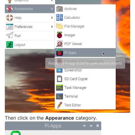
Then click on the
Appearance
category.