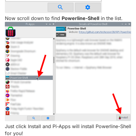
Now scroll down to find
Powerline-Shell
in the list.
Just click Install and Pi-Apps will install Powerline-Shell
for you!