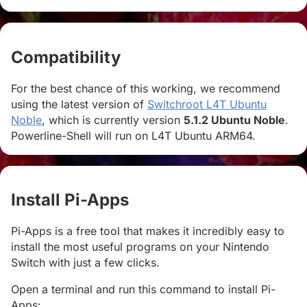
Compatibility
#
For the best chance of this working, we recommend
using the latest version of
Switchroot L4T Ubuntu
Noble
, which is currently version
5.1.2 Ubuntu Noble
.
Powerline-Shell will run on L4T Ubuntu ARM64.
Install Pi-Apps
#
Pi-Apps is a free tool that makes it incredibly easy to
install the most useful programs on your Nintendo
Switch with just a few clicks.
Open a terminal and run this command to install Pi-
Apps: