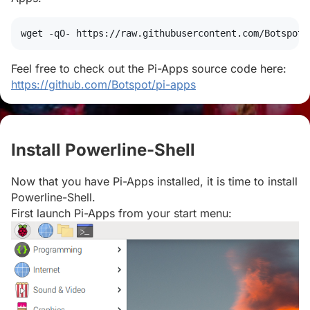
wget
 -qO- https://raw.githubusercontent.com/Botspot/
Feel free to check out the Pi-Apps source code here:
https://github.com/Botspot/pi-apps
Install Powerline-Shell
#
Now that you have Pi-Apps installed, it is time to install
Powerline-Shell.
First launch Pi-Apps from your start menu: