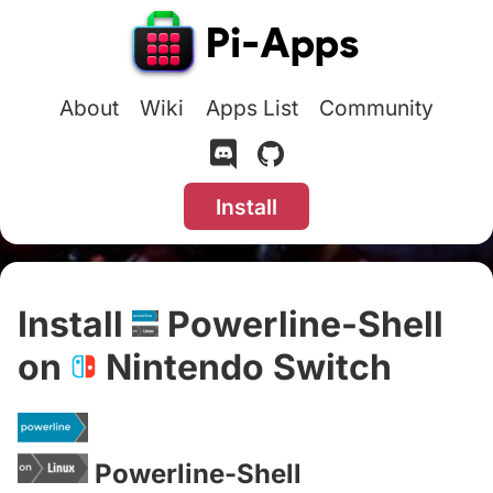
About
Wiki
Apps List
Community
Install
Install
Powerline-Shell
on
Nintendo Switch
#
Powerline-Shell
#