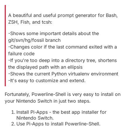
A beautiful and useful prompt generator for Bash,
ZSH, Fish, and tcsh:
-Shows some important details about the
git/svn/hg/fossil branch
-Changes color if the last command exited with a
failure code
-If you're too deep into a directory tree, shortens
the displayed path with an ellipsis
-Shows the current Python virtualenv environment
-It's easy to customize and extend.
Fortunately, Powerline-Shell is very easy to install on
your Nintendo Switch in just two steps.
Install Pi-Apps - the best app installer for
Nintendo Switch.
Use Pi-Apps to install Powerline-Shell.