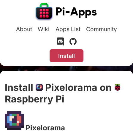
About
Wiki
Apps List
Community
Install
Install
Pixelorama on
Raspberry Pi
#
Pixelorama
#