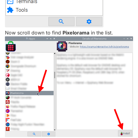
Now scroll down to find
Pixelorama
in the list.