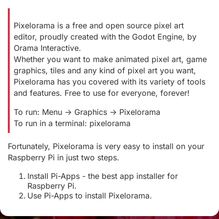
Pixelorama is a free and open source pixel art
editor, proudly created with the Godot Engine, by
Orama Interactive.
Whether you want to make animated pixel art, game
graphics, tiles and any kind of pixel art you want,
Pixelorama has you covered with its variety of tools
and features. Free to use for everyone, forever!
To run: Menu -> Graphics -> Pixelorama
To run in a terminal: pixelorama
Fortunately, Pixelorama is very easy to install on your
Raspberry Pi in just two steps.
Install Pi-Apps - the best app installer for
Raspberry Pi.
Use Pi-Apps to install Pixelorama.