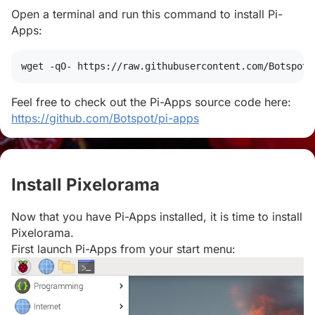
Open a terminal and run this command to install Pi-
Apps:
wget
 -qO- https://raw.githubusercontent.com/Botspot/
Feel free to check out the Pi-Apps source code here:
https://github.com/Botspot/pi-apps
Install Pixelorama
#
Now that you have Pi-Apps installed, it is time to install
Pixelorama.
First launch Pi-Apps from your start menu: