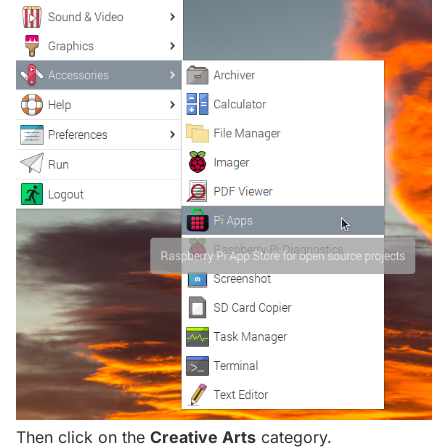
Then click on the
Creative Arts
category.