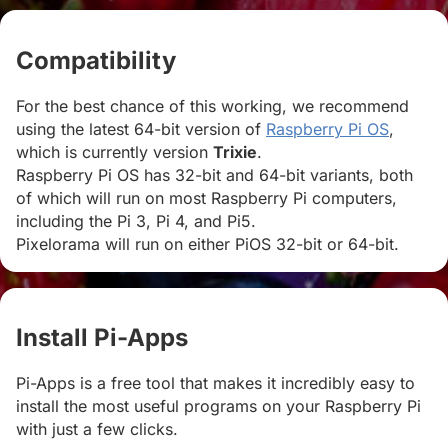
Compatibility
#
For the best chance of this working, we recommend
using the latest 64-bit version of
Raspberry Pi OS
,
which is currently version
Trixie
.
Raspberry Pi OS has 32-bit and 64-bit variants, both
of which will run on most Raspberry Pi computers,
including the Pi 3, Pi 4, and Pi5.
Pixelorama will run on either PiOS 32-bit or 64-bit.
Install Pi-Apps
#
Pi-Apps is a free tool that makes it incredibly easy to
install the most useful programs on your Raspberry Pi
with just a few clicks.