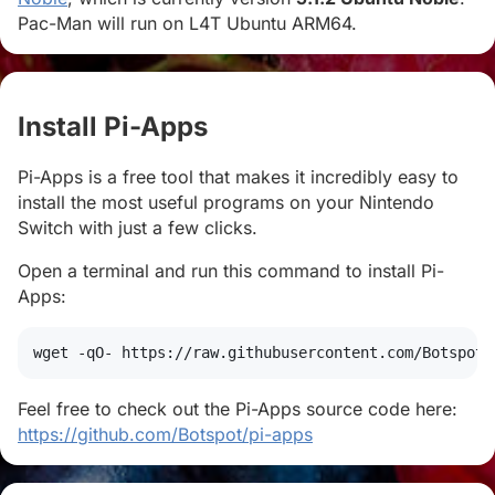
Pac-Man will run on L4T Ubuntu ARM64.
Install Pi-Apps
#
Pi-Apps is a free tool that makes it incredibly easy to
install the most useful programs on your Nintendo
Switch with just a few clicks.
Open a terminal and run this command to install Pi-
Apps:
wget
 -qO- https://raw.githubusercontent.com/Botspot/
Feel free to check out the Pi-Apps source code here:
https://github.com/Botspot/pi-apps