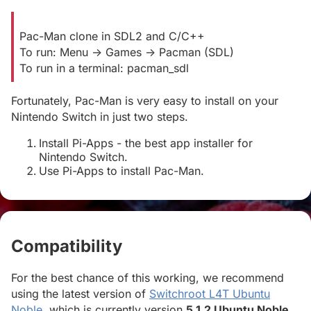
Pac-Man clone in SDL2 and C/C++
To run: Menu -> Games -> Pacman (SDL)
To run in a terminal: pacman_sdl
Fortunately, Pac-Man is very easy to install on your
Nintendo Switch in just two steps.
Install Pi-Apps - the best app installer for
Nintendo Switch.
Use Pi-Apps to install Pac-Man.
Compatibility
#
For the best chance of this working, we recommend
using the latest version of
Switchroot L4T Ubuntu
Noble
, which is currently version
5.1.2 Ubuntu Noble
.