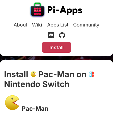
About
Wiki
Apps List
Community
Install
Install
Pac-Man on
Nintendo Switch
#
Pac-Man
#