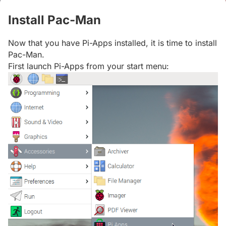
Install Pac-Man
#
Now that you have Pi-Apps installed, it is time to install
Pac-Man.
First launch Pi-Apps from your start menu: