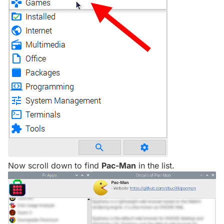
Now scroll down to find
Pac-Man
in the list.