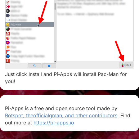
Just click Install and Pi-Apps will install Pac-Man for
you!
Pi-Apps is a free and open source tool made by
Botspot, theofficialgman, and other contributors
. Find
out more at
https://pi-apps.io