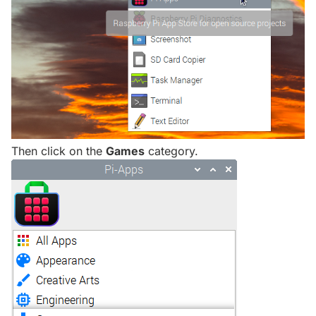
Then click on the
Games
category.