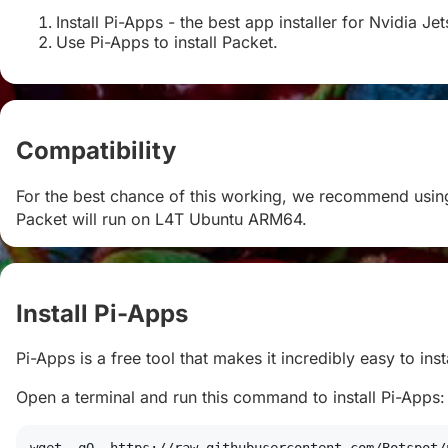
Install Pi-Apps - the best app installer for Nvidia Je
Use Pi-Apps to install Packet.
Compatibility
#
For the best chance of this working, we recommend using
Packet will run on L4T Ubuntu ARM64.
Install Pi-Apps
#
Pi-Apps is a free tool that makes it incredibly easy to in
Open a terminal and run this command to install Pi-Apps: