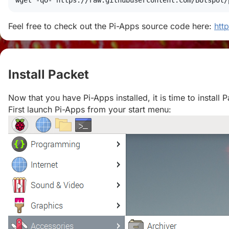
wget
 -qO- https://raw.githubusercontent.com/Botspot/
Feel free to check out the Pi-Apps source code here:
htt
Install Packet
#
Now that you have Pi-Apps installed, it is time to install P
First launch Pi-Apps from your start menu: