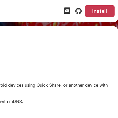
Install
roid devices using Quick Share, or another device with
k with mDNS.