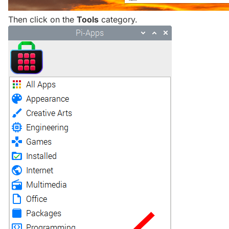
Then click on the
Tools
category.