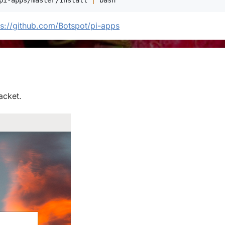
pi-apps/master/install 
|
bash
ps://github.com/Botspot/pi-apps
acket.