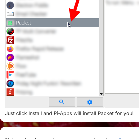
Just click Install and Pi-Apps will install Packet for you!