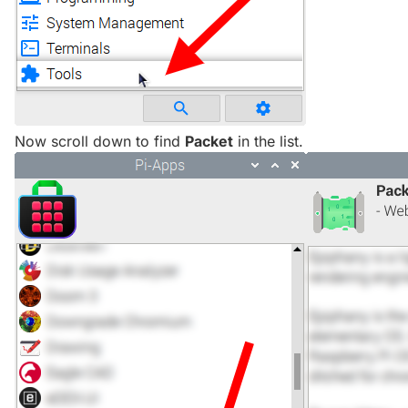
Now scroll down to find
Packet
in the list.