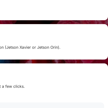
on (Jetson Xavier or Jetson Orin).
t a few clicks.