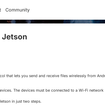
t
Community
 Jetson
#
ol that lets you send and receive files wirelessly from And
devices. The devices must be connected to a Wi-Fi networ
Jetson in just two steps.