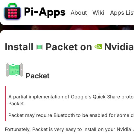
About
Wiki
Apps Lis
Install
Packet on
Nvidia
Packet
#
A partial implementation of Google's Quick Share protoc
Packet.
Packet may require Bluetooth to be enabled for some 
Fortunately, Packet is very easy to install on your Nvidia 