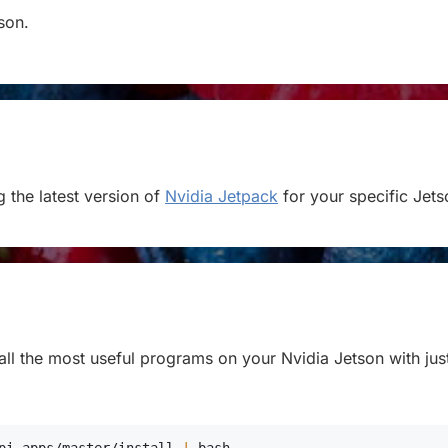
tson.
 the latest version of
Nvidia Jetpack
for your specific Jets
stall the most useful programs on your Nvidia Jetson with jus