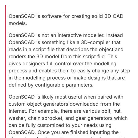
OpenSCAD is software for creating solid 3D CAD
models.
OpenSCAD is not an interactive modeller. Instead
OpenSCAD is something like a 3D-compiler that
reads in a script file that describes the object and
renders the 3D model from this script file. This
gives designers full control over the modelling
process and enables them to easily change any step
in the modelling process or make designs that are
defined by configurable parameters.
OpenSCAD is likely most useful when paired with
custom object generators downloaded from the
Internet. For example, there are various bolt, nut,
washer, chain sprocket, and gear generators which
can be fully customized to your needs using
OpenSCAD. Once you are finished inputting the