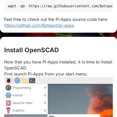
wget
 -qO- https://raw.githubusercontent.com/Botspot/
Feel free to check out the Pi-Apps source code here:
https://github.com/Botspot/pi-apps
Install OpenSCAD
#
Now that you have Pi-Apps installed, it is time to install
OpenSCAD.
First launch Pi-Apps from your start menu: