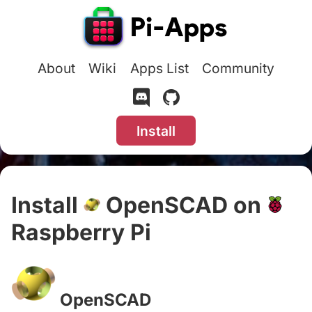
About
Wiki
Apps List
Community
Install
Install
OpenSCAD on
Raspberry Pi
#
OpenSCAD
#