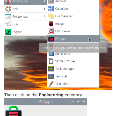
Then click on the
Engineering
category.