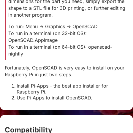
dimensions for the part you need, simply export the
shape to a STL file for 3D printing, or further editing
in another program.
To run: Menu -> Graphics -> OpenSCAD
To run in a terminal (on 32-bit OS):
OpenSCAD.AppImage
To run in a terminal (on 64-bit OS): openscad-
nightly
Fortunately, OpenSCAD is very easy to install on your
Raspberry Pi in just two steps.
Install Pi-Apps - the best app installer for
Raspberry Pi.
Use Pi-Apps to install OpenSCAD.
Compatibility
#