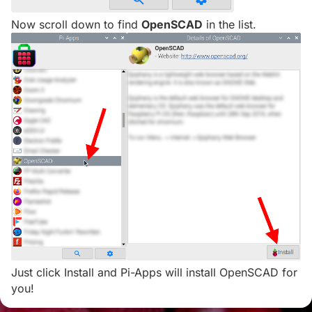
Now scroll down to find
OpenSCAD
in the list.
Just click Install and Pi-Apps will install OpenSCAD for
you!