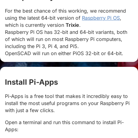
For the best chance of this working, we recommend
using the latest 64-bit version of
Raspberry Pi OS
,
which is currently version
Trixie
.
Raspberry Pi OS has 32-bit and 64-bit variants, both
of which will run on most Raspberry Pi computers,
including the Pi 3, Pi 4, and Pi5.
OpenSCAD will run on either PiOS 32-bit or 64-bit.
Install Pi-Apps
#
Pi-Apps is a free tool that makes it incredibly easy to
install the most useful programs on your Raspberry Pi
with just a few clicks.
Open a terminal and run this command to install Pi-
Apps: