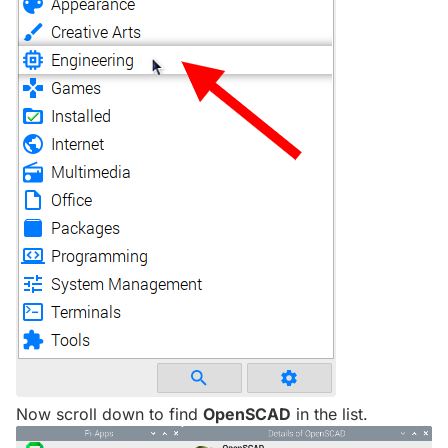
Now scroll down to find
OpenSCAD
in the list.