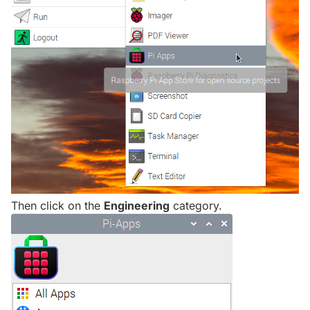
Then click on the
Engineering
category.