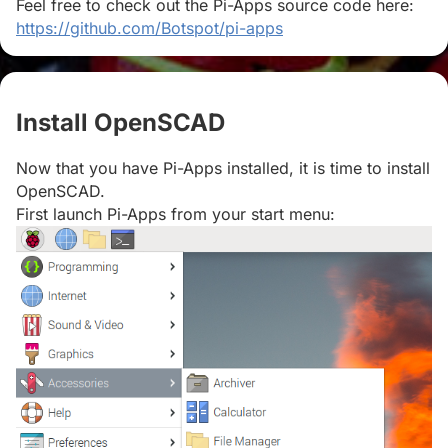
Feel free to check out the Pi-Apps source code here:
https://github.com/Botspot/pi-apps
Install OpenSCAD
#
Now that you have Pi-Apps installed, it is time to install
OpenSCAD.
First launch Pi-Apps from your start menu: