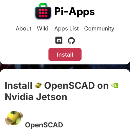
About
Wiki
Apps List
Community
Install
Install
OpenSCAD on
Nvidia Jetson
#
OpenSCAD
#