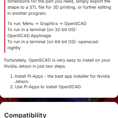
dimensions for the part you need, simply export the
shape to a STL file for 3D printing, or further editing
in another program.
To run: Menu -> Graphics -> OpenSCAD
To run in a terminal (on 32-bit OS):
OpenSCAD.AppImage
To run in a terminal (on 64-bit OS): openscad-
nightly
Fortunately, OpenSCAD is very easy to install on your
Nvidia Jetson in just two steps.
Install Pi-Apps - the best app installer for Nvidia
Jetson.
Use Pi-Apps to install OpenSCAD.
Compatibility
#