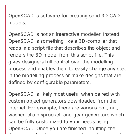
OpenSCAD is software for creating solid 3D CAD
models.
OpenSCAD is not an interactive modeller. Instead
OpenSCAD is something like a 3D-compiler that
reads in a script file that describes the object and
renders the 3D model from this script file. This
gives designers full control over the modelling
process and enables them to easily change any step
in the modelling process or make designs that are
defined by configurable parameters.
OpenSCAD is likely most useful when paired with
custom object generators downloaded from the
Internet. For example, there are various bolt, nut,
washer, chain sprocket, and gear generators which
can be fully customized to your needs using
OpenSCAD. Once you are finished inputting the