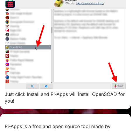
Just click Install and Pi-Apps will install OpenSCAD for
you!
Pi-Apps is a free and open source tool made by