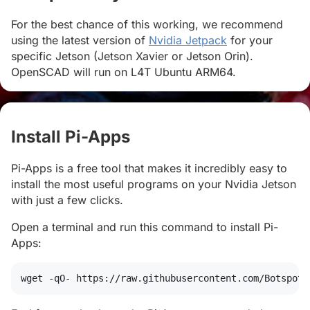
For the best chance of this working, we recommend
using the latest version of
Nvidia Jetpack
for your
specific Jetson (Jetson Xavier or Jetson Orin).
OpenSCAD will run on L4T Ubuntu ARM64.
Install Pi-Apps
#
Pi-Apps is a free tool that makes it incredibly easy to
install the most useful programs on your Nvidia Jetson
with just a few clicks.
Open a terminal and run this command to install Pi-
Apps:
wget
 -qO- https://raw.githubusercontent.com/Botspot/