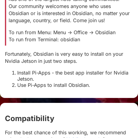
Our community welcomes anyone who uses
Obsidian or is interested in Obsidian, no matter your
language, country, or field. Come join us!
To run from Menu: Menu -> Office -> Obsidian
To run from Terminal: obsidian
Fortunately, Obsidian is very easy to install on your
Nvidia Jetson in just two steps.
Install Pi-Apps - the best app installer for Nvidia
Jetson.
Use Pi-Apps to install Obsidian.
Compatibility
#
For the best chance of this working, we recommend