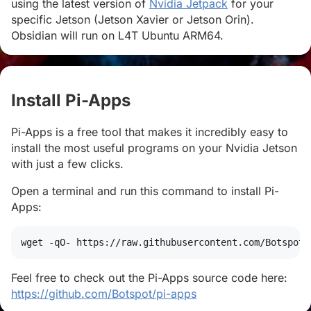
using the latest version of
Nvidia Jetpack
for your
specific Jetson (Jetson Xavier or Jetson Orin).
Obsidian will run on L4T Ubuntu ARM64.
Install Pi-Apps
#
Pi-Apps is a free tool that makes it incredibly easy to
install the most useful programs on your Nvidia Jetson
with just a few clicks.
Open a terminal and run this command to install Pi-
Apps:
wget
 -qO- https://raw.githubusercontent.com/Botspot/
Feel free to check out the Pi-Apps source code here:
https://github.com/Botspot/pi-apps