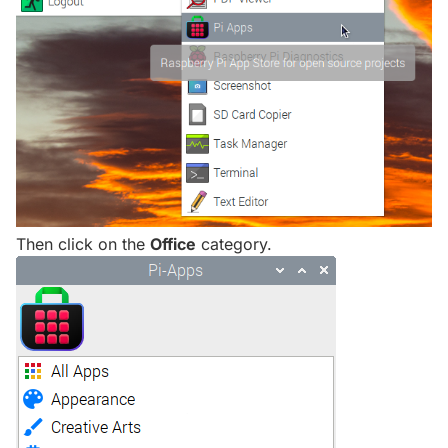
Then click on the
Office
category.