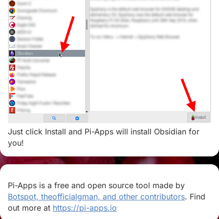
Just click Install and Pi-Apps will install Obsidian for
you!
Pi-Apps is a free and open source tool made by
Botspot, theofficialgman, and other contributors
. Find
out more at
https://pi-apps.io