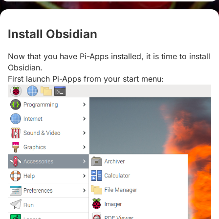
Install Obsidian
#
Now that you have Pi-Apps installed, it is time to install
Obsidian.
First launch Pi-Apps from your start menu: