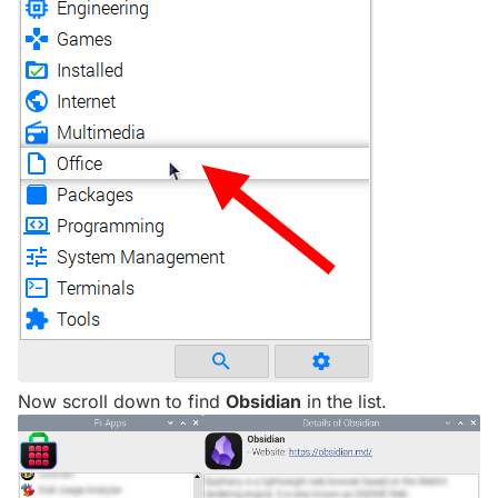
Now scroll down to find
Obsidian
in the list.