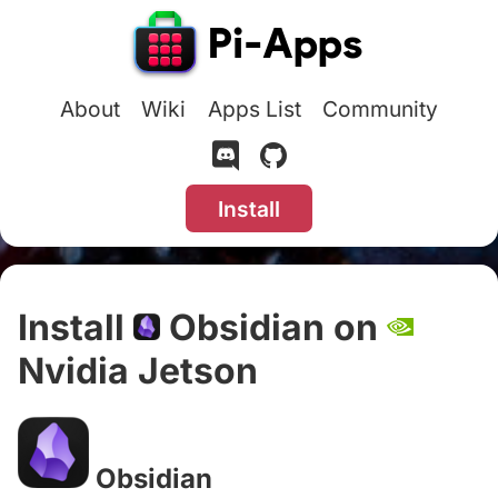
About
Wiki
Apps List
Community
Install
Install
Obsidian on
Nvidia Jetson
#
Obsidian
#