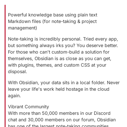
Powerful knowledge base using plain text
Markdown files (for note-taking & project
management)
Note-taking is incredibly personal. Tried every app,
but something always irks you? You deserve better.
For those who can't custom-build a solution for
themselves, Obsidian is as close as you can get,
with plugins, themes, and custom CSS at your
disposal.
With Obsidian, your data sits in a local folder. Never
leave your life's work held hostage in the cloud
again.
Vibrant Community
With more than 50,000 members in our Discord
chat and 30,000 members on our forum, Obsidian
has one of the largest note-taking communities.