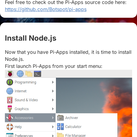
Feel free to check out the Pi-Apps source code here:
https://github.com/Botspot/pi-apps
Install Node.js
#
Now that you have Pi-Apps installed, it is time to install
Node.js.
First launch Pi-Apps from your start menu: