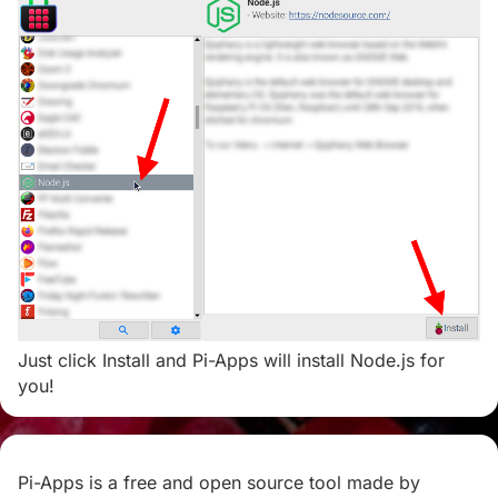
Just click Install and Pi-Apps will install Node.js for
you!
Pi-Apps is a free and open source tool made by