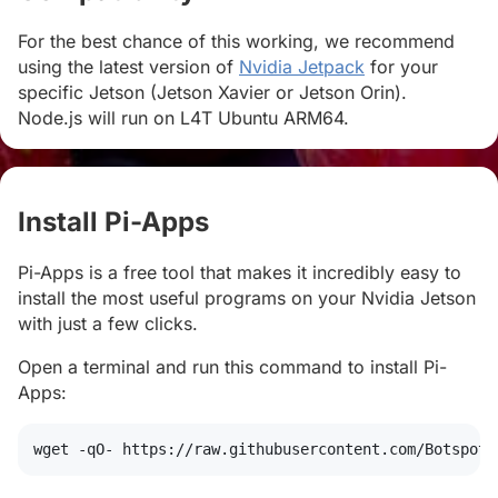
For the best chance of this working, we recommend
using the latest version of
Nvidia Jetpack
for your
specific Jetson (Jetson Xavier or Jetson Orin).
Node.js will run on L4T Ubuntu ARM64.
Install Pi-Apps
#
Pi-Apps is a free tool that makes it incredibly easy to
install the most useful programs on your Nvidia Jetson
with just a few clicks.
Open a terminal and run this command to install Pi-
Apps:
wget
 -qO- https://raw.githubusercontent.com/Botspot/