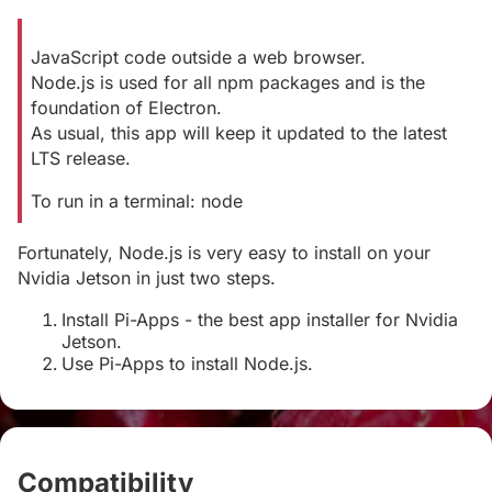
JavaScript code outside a web browser.
Node.js is used for all npm packages and is the
foundation of Electron.
As usual, this app will keep it updated to the latest
LTS release.
To run in a terminal: node
Fortunately, Node.js is very easy to install on your
Nvidia Jetson in just two steps.
Install Pi-Apps - the best app installer for Nvidia
Jetson.
Use Pi-Apps to install Node.js.
Compatibility
#