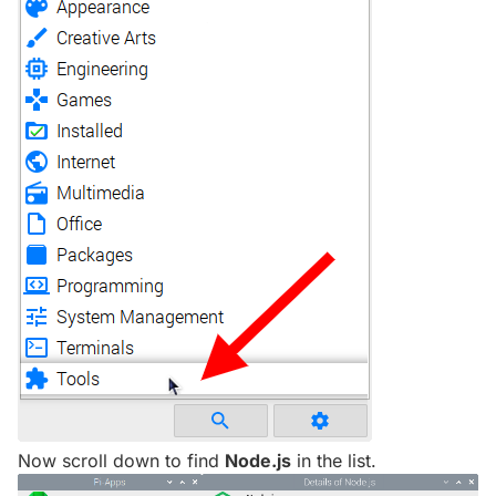
Now scroll down to find
Node.js
in the list.