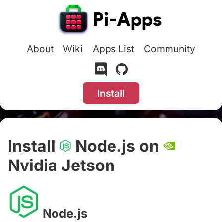
About
Wiki
Apps List
Community
Install
Install
Node.js on
Nvidia Jetson
#
Node.js
#