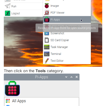
Then click on the
Tools
category.