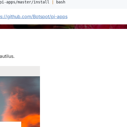
pi-apps/master/install 
|
bash
ps://github.com/Botspot/pi-apps
autilus.