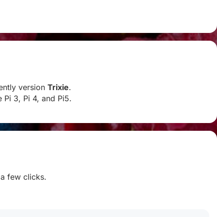
rently version
Trixie
.
Pi 3, Pi 4, and Pi5.
 a few clicks.