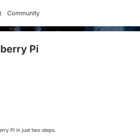
t
Community
berry Pi
#
rry Pi in just two steps.