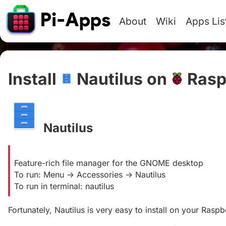
About
Wiki
Apps Lis
Install
Nautilus on
Rasp
Nautilus
#
Feature-rich file manager for the GNOME desktop
To run: Menu -> Accessories -> Nautilus
To run in terminal: nautilus
Fortunately, Nautilus is very easy to install on your Raspbe