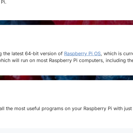
 Pi.
the latest 64-bit version of
Raspberry Pi OS
, which is cur
hich will run on most Raspberry Pi computers, including the 
stall the most useful programs on your Raspberry Pi with just