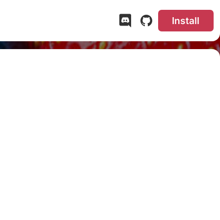
Install