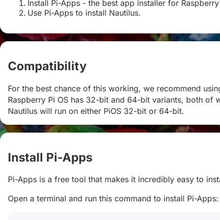
Install Pi-Apps - the best app installer for Raspberry
Use Pi-Apps to install Nautilus.
Compatibility
#
For the best chance of this working, we recommend using 
Raspberry Pi OS has 32-bit and 64-bit variants, both of w
Nautilus will run on either PiOS 32-bit or 64-bit.
Install Pi-Apps
#
Pi-Apps is a free tool that makes it incredibly easy to in
Open a terminal and run this command to install Pi-Apps: