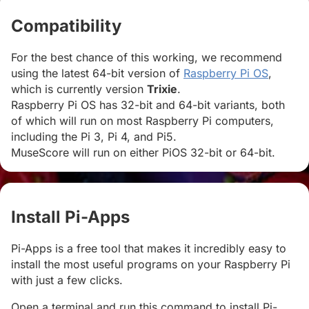
Compatibility
#
For the best chance of this working, we recommend
using the latest 64-bit version of
Raspberry Pi OS
,
which is currently version
Trixie
.
Raspberry Pi OS has 32-bit and 64-bit variants, both
of which will run on most Raspberry Pi computers,
including the Pi 3, Pi 4, and Pi5.
MuseScore will run on either PiOS 32-bit or 64-bit.
Install Pi-Apps
#
Pi-Apps is a free tool that makes it incredibly easy to
install the most useful programs on your Raspberry Pi
with just a few clicks.
Open a terminal and run this command to install Pi-