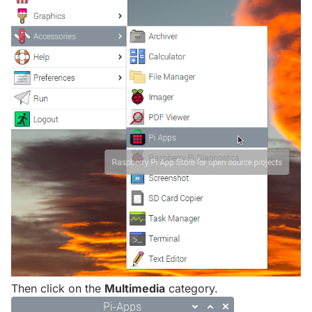
Then click on the
Multimedia
category.