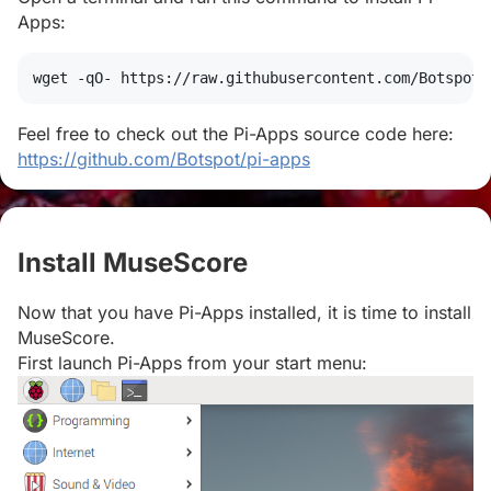
Apps:
wget
 -qO- https://raw.githubusercontent.com/Botspot/
Feel free to check out the Pi-Apps source code here:
https://github.com/Botspot/pi-apps
Install MuseScore
#
Now that you have Pi-Apps installed, it is time to install
MuseScore.
First launch Pi-Apps from your start menu: