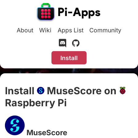
About
Wiki
Apps List
Community
Install
Install
MuseScore on
Raspberry Pi
#
MuseScore
#