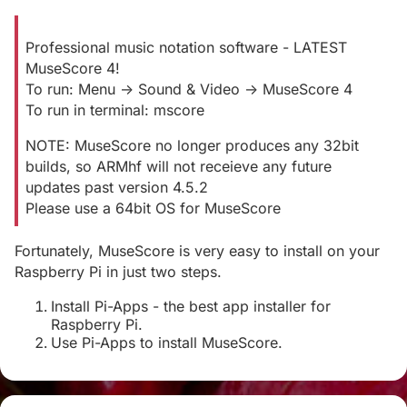
Professional music notation software - LATEST
MuseScore 4!
To run: Menu -> Sound & Video -> MuseScore 4
To run in terminal: mscore
NOTE: MuseScore no longer produces any 32bit
builds, so ARMhf will not receieve any future
updates past version 4.5.2
Please use a 64bit OS for MuseScore
Fortunately, MuseScore is very easy to install on your
Raspberry Pi in just two steps.
Install Pi-Apps - the best app installer for
Raspberry Pi.
Use Pi-Apps to install MuseScore.