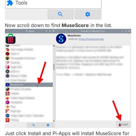
Now scroll down to find
MuseScore
in the list.
Just click Install and Pi-Apps will install MuseScore for