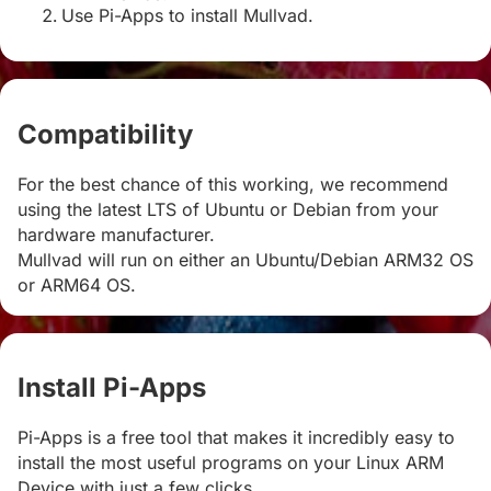
Use Pi-Apps to install Mullvad.
Compatibility
#
For the best chance of this working, we recommend
using the latest LTS of Ubuntu or Debian from your
hardware manufacturer.
Mullvad will run on either an Ubuntu/Debian ARM32 OS
or ARM64 OS.
Install Pi-Apps
#
Pi-Apps is a free tool that makes it incredibly easy to
install the most useful programs on your Linux ARM
Device with just a few clicks.