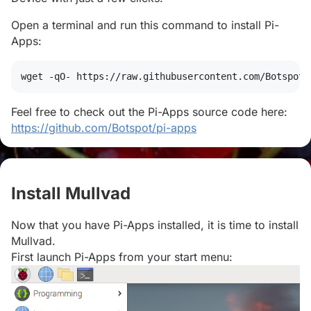
Open a terminal and run this command to install Pi-
Apps:
wget
 -qO- https://raw.githubusercontent.com/Botspot/
Feel free to check out the Pi-Apps source code here:
https://github.com/Botspot/pi-apps
Install Mullvad
#
Now that you have Pi-Apps installed, it is time to install
Mullvad.
First launch Pi-Apps from your start menu: