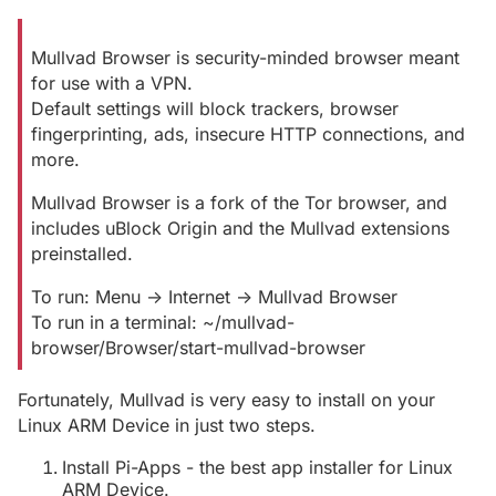
Mullvad Browser is security-minded browser meant
for use with a VPN.
Default settings will block trackers, browser
fingerprinting, ads, insecure HTTP connections, and
more.
Mullvad Browser is a fork of the Tor browser, and
includes uBlock Origin and the Mullvad extensions
preinstalled.
To run: Menu -> Internet -> Mullvad Browser
To run in a terminal: ~/mullvad-
browser/Browser/start-mullvad-browser
Fortunately, Mullvad is very easy to install on your
Linux ARM Device in just two steps.
Install Pi-Apps - the best app installer for Linux
ARM Device.