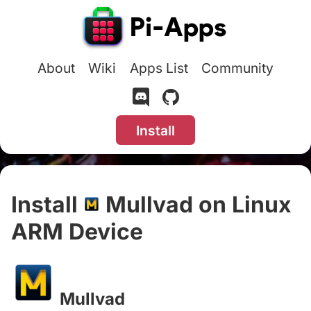
About
Wiki
Apps List
Community
Install
Install
Mullvad on Linux
ARM Device
#
Mullvad
#