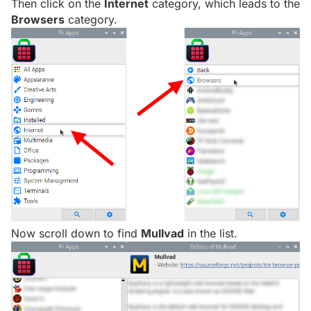
Then click on the
Internet
category, which leads to the
Browsers
category.
Now scroll down to find
Mullvad
in the list.