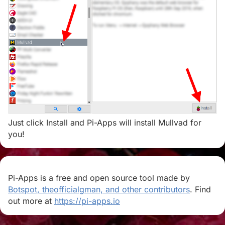
Just click Install and Pi-Apps will install Mullvad for
you!
Pi-Apps is a free and open source tool made by
Botspot, theofficialgman, and other contributors
. Find
out more at
https://pi-apps.io