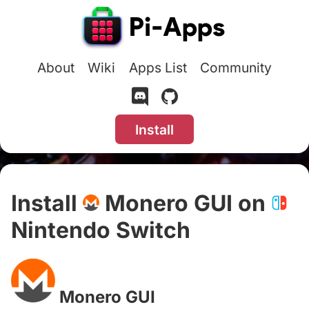
About
Wiki
Apps List
Community
Install
Install
Monero GUI on
Nintendo Switch
#
Monero GUI
#