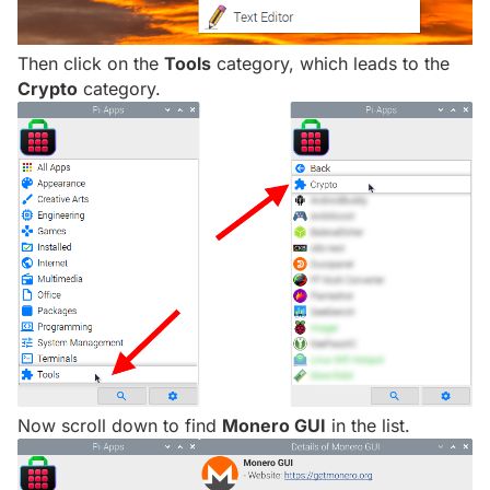
Then click on the
Tools
category, which leads to the
Crypto
category.
Now scroll down to find
Monero GUI
in the list.