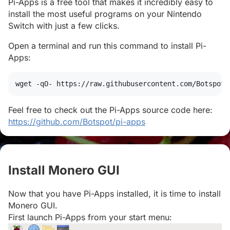
Pi-Apps is a free tool that makes it incredibly easy to
install the most useful programs on your Nintendo
Switch with just a few clicks.
Open a terminal and run this command to install Pi-
Apps:
wget
 -qO- https://raw.githubusercontent.com/Botspot/
Feel free to check out the Pi-Apps source code here:
https://github.com/Botspot/pi-apps
Install Monero GUI
#
Now that you have Pi-Apps installed, it is time to install
Monero GUI.
First launch Pi-Apps from your start menu: