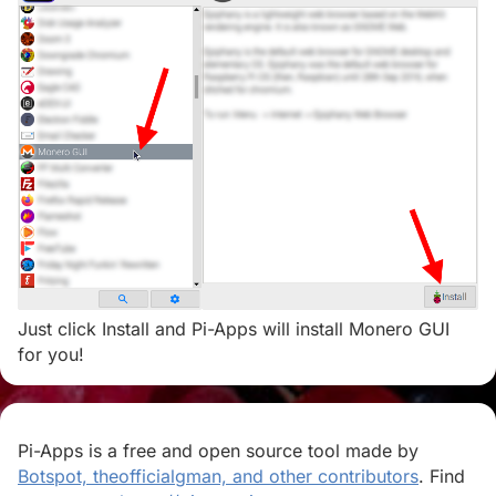
Just click Install and Pi-Apps will install Monero GUI
for you!
Pi-Apps is a free and open source tool made by
Botspot, theofficialgman, and other contributors
. Find