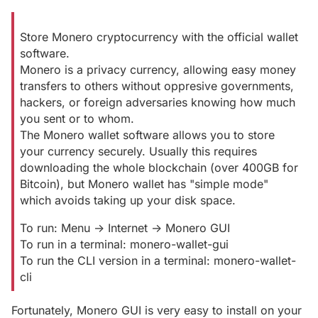
Store Monero cryptocurrency with the official wallet
software.
Monero is a privacy currency, allowing easy money
transfers to others without oppresive governments,
hackers, or foreign adversaries knowing how much
you sent or to whom.
The Monero wallet software allows you to store
your currency securely. Usually this requires
downloading the whole blockchain (over 400GB for
Bitcoin), but Monero wallet has "simple mode"
which avoids taking up your disk space.
To run: Menu -> Internet -> Monero GUI
To run in a terminal: monero-wallet-gui
To run the CLI version in a terminal: monero-wallet-
cli
Fortunately, Monero GUI is very easy to install on your