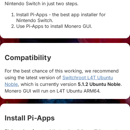
Nintendo Switch in just two steps.
Install Pi-Apps - the best app installer for
Nintendo Switch.
Use Pi-Apps to install Monero GUI.
Compatibility
#
For the best chance of this working, we recommend
using the latest version of
Switchroot L4T Ubuntu
Noble
, which is currently version
5.1.2 Ubuntu Noble
.
Monero GUI will run on L4T Ubuntu ARM64.
Install Pi-Apps
#