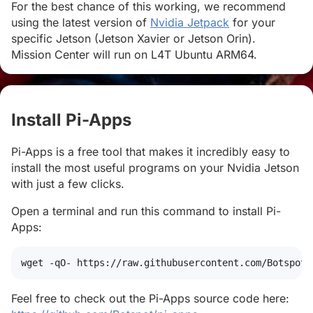
For the best chance of this working, we recommend
using the latest version of
Nvidia Jetpack
for your
specific Jetson (Jetson Xavier or Jetson Orin).
Mission Center will run on L4T Ubuntu ARM64.
Install Pi-Apps
#
Pi-Apps is a free tool that makes it incredibly easy to
install the most useful programs on your Nvidia Jetson
with just a few clicks.
Open a terminal and run this command to install Pi-
Apps:
wget
 -qO- https://raw.githubusercontent.com/Botspot/
Feel free to check out the Pi-Apps source code here: