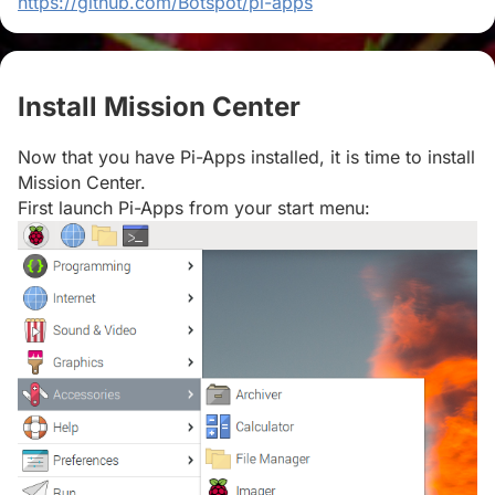
https://github.com/Botspot/pi-apps
Install Mission Center
#
Now that you have Pi-Apps installed, it is time to install
Mission Center.
First launch Pi-Apps from your start menu: