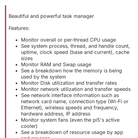
Beautiful and powerful task manager
Features:
Monitor overall or per-thread CPU usage
See system process, thread, and handle count,
uptime, clock speed (base and current), cache
sizes
Monitor RAM and Swap usage
See a breakdown how the memory is being
used by the system
Monitor Disk utilization and transfer rates
Monitor network utilization and transfer speeds
See network interface information such as
network card name, connection type (Wi-Fi or
Ethernet), wireless speeds and frequency,
hardware address, IP address
Monitor system fans (even the pi5's active
cooler)
See a breakdown of resource usage by app