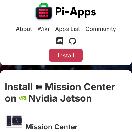
About
Wiki
Apps List
Community
Install
Install
Mission Center
on
Nvidia Jetson
#
Mission Center
#