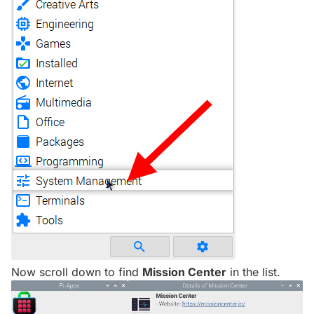
Now scroll down to find
Mission Center
in the list.