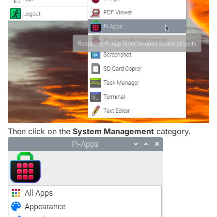
Then click on the
System Management
category.