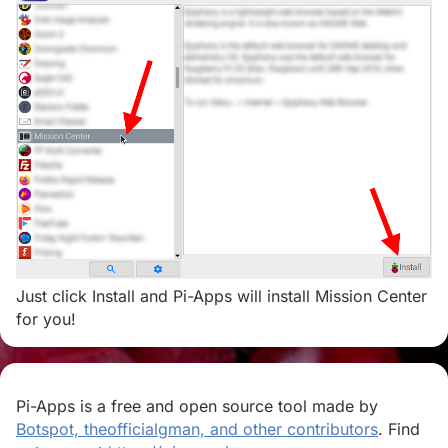
Just click Install and Pi-Apps will install Mission Center
for you!
Pi-Apps is a free and open source tool made by
Botspot, theofficialgman, and other contributors
. Find