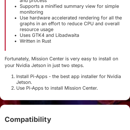
and process
Supports a minified summary view for simple
monitoring
Use hardware accelerated rendering for all the
graphs in an effort to reduce CPU and overall
resource usage
Uses GTK4 and Libadwaita
Written in Rust
Fortunately, Mission Center is very easy to install on
your Nvidia Jetson in just two steps.
Install Pi-Apps - the best app installer for Nvidia
Jetson.
Use Pi-Apps to install Mission Center.
Compatibility
#