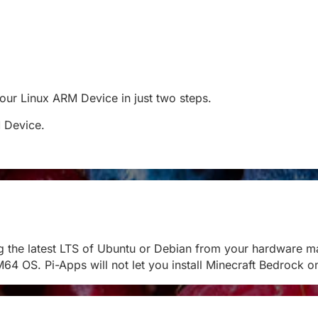
 your Linux ARM Device in just two steps.
M Device.
g the latest LTS of Ubuntu or Debian from your hardware m
M64 OS. Pi-Apps will not let you install Minecraft Bedroc