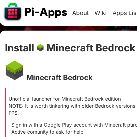
About
Wiki
Apps Lis
Install
Minecraft Bedrock
Minecraft Bedrock
#
Unofficial launcher for Minecraft Bedrock edition
NOTE: It is worth tinkering with older Bedrock versions
FPS.
∙ Sign in with a Google Play account with Minecraft pur
∙ Active comunity to ask for help