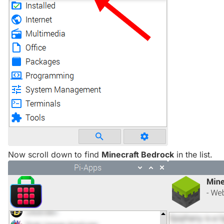
Now scroll down to find
Minecraft Bedrock
in the list.