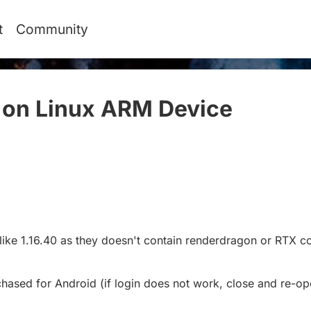
t
Community
 on Linux ARM Device
#
 like 1.16.40 as they doesn't contain renderdragon or RTX 
chased for Android (if login does not work, close and re-op