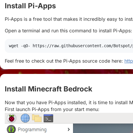
Install Pi-Apps
#
Pi-Apps is a free tool that makes it incredibly easy to in
Open a terminal and run this command to install Pi-Apps:
wget
 -qO- https://raw.githubusercontent.com/Botspot/
Feel free to check out the Pi-Apps source code here:
htt
Install Minecraft Bedrock
#
Now that you have Pi-Apps installed, it is time to install 
First launch Pi-Apps from your start menu: