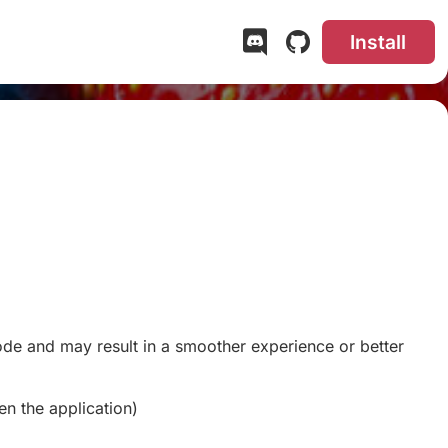
Install
code and may result in a smoother experience or better
en the application)