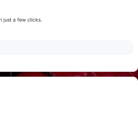
 just a few clicks.