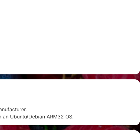
anufacturer.
k on an Ubuntu/Debian ARM32 OS.