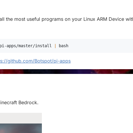
stall the most useful programs on your Linux ARM Device with
pi-apps/master/install 
|
bash
ps://github.com/Botspot/pi-apps
Minecraft Bedrock.