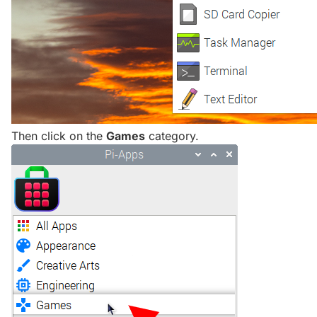
Then click on the
Games
category.