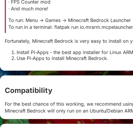
∙ FPS Counter mod
∙ And much more!
To run: Menu -> Games -> Minecraft Bedrock Launcher
To run in a terminal: flatpak run io.mrarm.mcpelauncher
Fortunately, Minecraft Bedrock is very easy to install on
Install Pi-Apps - the best app installer for Linux AR
Use Pi-Apps to install Minecraft Bedrock.
Compatibility
#
For the best chance of this working, we recommend usin
Minecraft Bedrock will only run on an Ubuntu/Debian AR