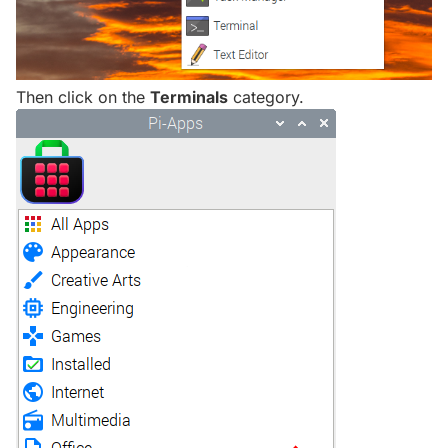
Then click on the
Terminals
category.