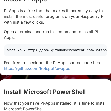
Pi-Apps is a free tool that makes it incredibly easy to
install the most useful programs on your Raspberry Pi
with just a few clicks.
Open a terminal and run this command to install Pi-
Apps:
wget
 -qO- https://raw.githubusercontent.com/Botspot/
Feel free to check out the Pi-Apps source code here:
https://github.com/Botspot/pi-apps
Install Microsoft PowerShell
#
Now that you have Pi-Apps installed, it is time to install
Microsoft PowerShell.