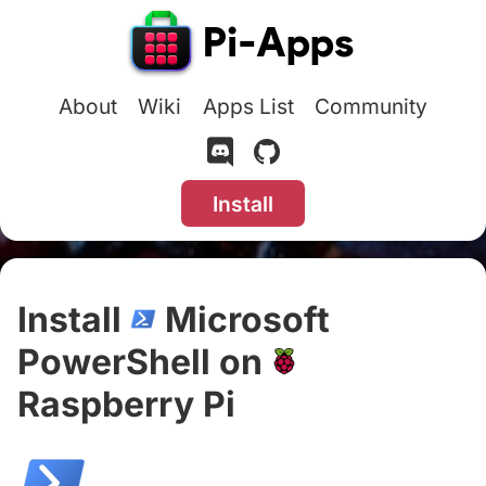
About
Wiki
Apps List
Community
Install
Install
Microsoft
PowerShell on
Raspberry Pi
#