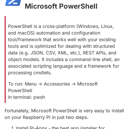
Microsoft PowerShell
#
PowerShell is a cross-platform (Windows, Linux,
and macOS) automation and configuration
tool/framework that works well with your existing
tools and is optimized for dealing with structured
data (e.g. JSON, CSV, XML, etc.), REST APIs, and
object models. It includes a command-line shell, an
associated scripting language and a framework for
processing cmdlets.
To run: Menu -> Accessories -> Microsoft
PowerShell
In terminal: pwsh
Fortunately, Microsoft PowerShell is very easy to install
on your Raspberry Pi in just two steps.
Install Pi-Apps - the best app installer for