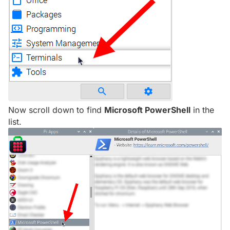
Now scroll down to find
Microsoft PowerShell
in the
list.