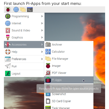
First launch Pi-Apps from your start menu: