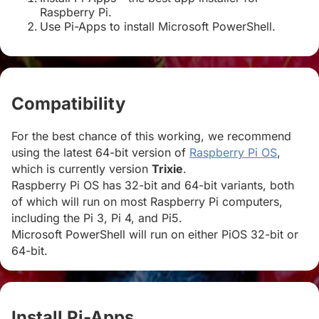
Raspberry Pi.
Use Pi-Apps to install Microsoft PowerShell.
Compatibility
#
For the best chance of this working, we recommend
using the latest 64-bit version of
Raspberry Pi OS
,
which is currently version
Trixie
.
Raspberry Pi OS has 32-bit and 64-bit variants, both
of which will run on most Raspberry Pi computers,
including the Pi 3, Pi 4, and Pi5.
Microsoft PowerShell will run on either PiOS 32-bit or
64-bit.
Install Pi-Apps
#