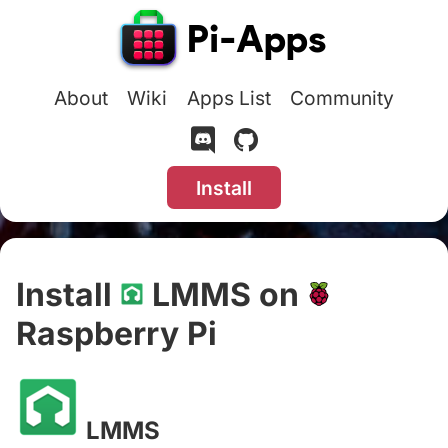
About
Wiki
Apps List
Community
Install
Install
LMMS on
Raspberry Pi
#
LMMS
#