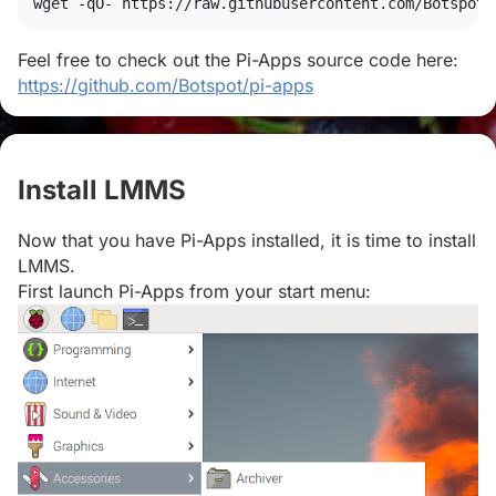
wget
 -qO- https://raw.githubusercontent.com/Botspot/
Feel free to check out the Pi-Apps source code here:
https://github.com/Botspot/pi-apps
Install LMMS
#
Now that you have Pi-Apps installed, it is time to install
LMMS.
First launch Pi-Apps from your start menu: