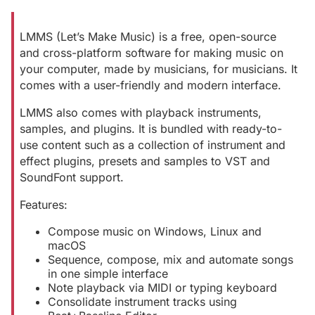
LMMS (Let’s Make Music) is a free, open-source
and cross-platform software for making music on
your computer, made by musicians, for musicians. It
comes with a user-friendly and modern interface.
LMMS also comes with playback instruments,
samples, and plugins. It is bundled with ready-to-
use content such as a collection of instrument and
effect plugins, presets and samples to VST and
SoundFont support.
Features:
Compose music on Windows, Linux and
macOS
Sequence, compose, mix and automate songs
in one simple interface
Note playback via MIDI or typing keyboard
Consolidate instrument tracks using