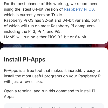
For the best chance of this working, we recommend
using the latest 64-bit version of
Raspberry Pi OS
,
which is currently version
Trixie
.
Raspberry Pi OS has 32-bit and 64-bit variants, both
of which will run on most Raspberry Pi computers,
including the Pi 3, Pi 4, and Pi5.
LMMS will run on either PiOS 32-bit or 64-bit.
Install Pi-Apps
#
Pi-Apps is a free tool that makes it incredibly easy to
install the most useful programs on your Raspberry Pi
with just a few clicks.
Open a terminal and run this command to install Pi-
Apps: