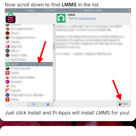
Now scroll down to find
LMMS
in the list.
Just click Install and Pi-Apps will install LMMS for you!