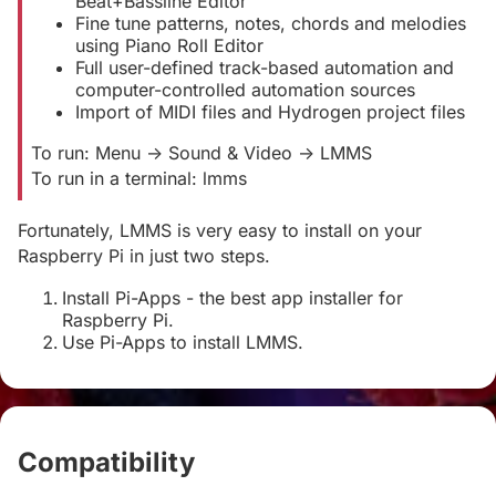
Beat+Bassline Editor
Fine tune patterns, notes, chords and melodies
using Piano Roll Editor
Full user-defined track-based automation and
computer-controlled automation sources
Import of MIDI files and Hydrogen project files
To run: Menu -> Sound & Video -> LMMS
To run in a terminal: lmms
Fortunately, LMMS is very easy to install on your
Raspberry Pi in just two steps.
Install Pi-Apps - the best app installer for
Raspberry Pi.
Use Pi-Apps to install LMMS.
Compatibility
#