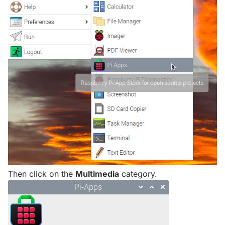
Then click on the
Multimedia
category.