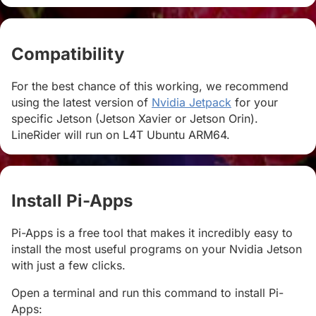
Compatibility
#
For the best chance of this working, we recommend
using the latest version of
Nvidia Jetpack
for your
specific Jetson (Jetson Xavier or Jetson Orin).
LineRider will run on L4T Ubuntu ARM64.
Install Pi-Apps
#
Pi-Apps is a free tool that makes it incredibly easy to
install the most useful programs on your Nvidia Jetson
with just a few clicks.
Open a terminal and run this command to install Pi-
Apps: