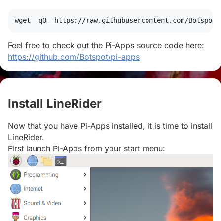
wget
 -qO- https://raw.githubusercontent.com/Botspot/
Feel free to check out the Pi-Apps source code here:
https://github.com/Botspot/pi-apps
Install LineRider
#
Now that you have Pi-Apps installed, it is time to install
LineRider.
First launch Pi-Apps from your start menu: