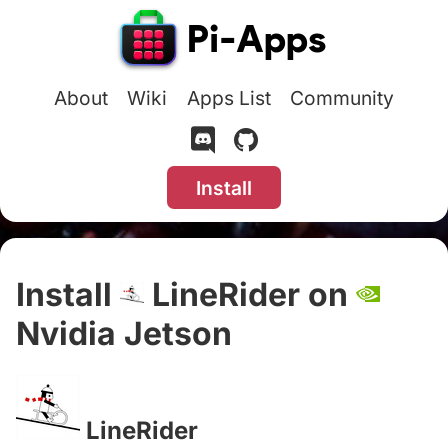
About
Wiki
Apps List
Community
Install
Install
LineRider on
Nvidia Jetson
#
LineRider
#