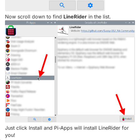
Now scroll down to find
LineRider
in the list.
Just click Install and Pi-Apps will install LineRider for
you!