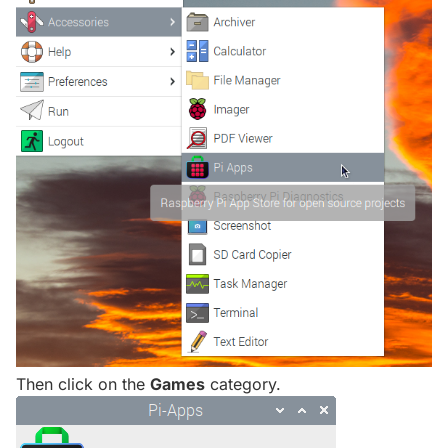
Then click on the
Games
category.