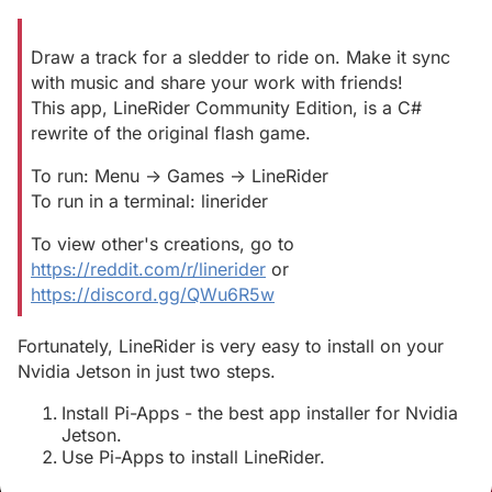
Draw a track for a sledder to ride on. Make it sync
with music and share your work with friends!
This app, LineRider Community Edition, is a C#
rewrite of the original flash game.
To run: Menu -> Games -> LineRider
To run in a terminal: linerider
To view other's creations, go to
https://reddit.com/r/linerider
or
https://discord.gg/QWu6R5w
Fortunately, LineRider is very easy to install on your
Nvidia Jetson in just two steps.
Install Pi-Apps - the best app installer for Nvidia
Jetson.
Use Pi-Apps to install LineRider.