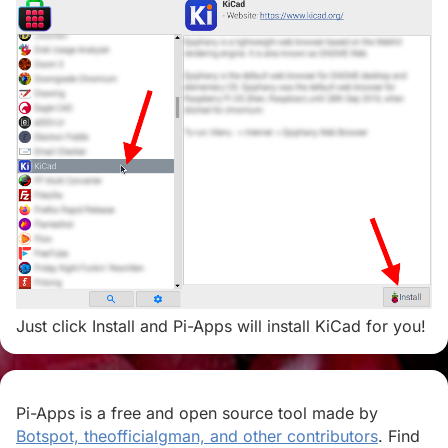
Just click Install and Pi-Apps will install KiCad for you!
Pi-Apps is a free and open source tool made by
Botspot, theofficialgman, and other contributors
. Find