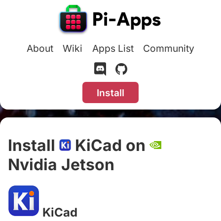
About
Wiki
Apps List
Community
Install
Install
KiCad on
Nvidia Jetson
#
KiCad
#