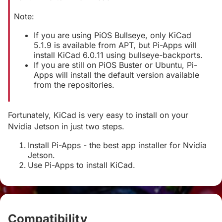
Note:
If you are using PiOS Bullseye, only KiCad
5.1.9 is available from APT, but Pi-Apps will
install KiCad 6.0.11 using bullseye-backports.
If you are still on PiOS Buster or Ubuntu, Pi-
Apps will install the default version available
from the repositories.
Fortunately, KiCad is very easy to install on your
Nvidia Jetson in just two steps.
Install Pi-Apps - the best app installer for Nvidia
Jetson.
Use Pi-Apps to install KiCad.
Compatibility
#