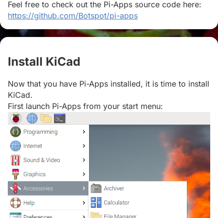
Feel free to check out the Pi-Apps source code here:
https://github.com/Botspot/pi-apps
Install KiCad
#
Now that you have Pi-Apps installed, it is time to install
KiCad.
First launch Pi-Apps from your start menu: