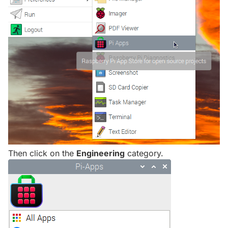
Then click on the
Engineering
category.