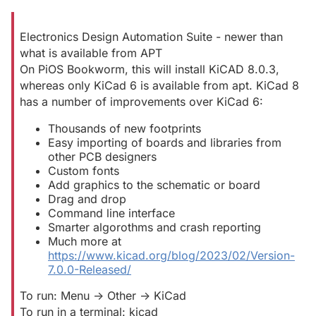
Electronics Design Automation Suite - newer than
what is available from APT
On PiOS Bookworm, this will install KiCAD 8.0.3,
whereas only KiCad 6 is available from apt. KiCad 8
has a number of improvements over KiCad 6:
Thousands of new footprints
Easy importing of boards and libraries from
other PCB designers
Custom fonts
Add graphics to the schematic or board
Drag and drop
Command line interface
Smarter algorothms and crash reporting
Much more at
https://www.kicad.org/blog/2023/02/Version-
7.0.0-Released/
To run: Menu -> Other -> KiCad
To run in a terminal: kicad