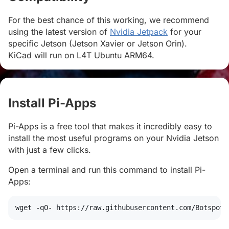
For the best chance of this working, we recommend
using the latest version of
Nvidia Jetpack
for your
specific Jetson (Jetson Xavier or Jetson Orin).
KiCad will run on L4T Ubuntu ARM64.
Install Pi-Apps
#
Pi-Apps is a free tool that makes it incredibly easy to
install the most useful programs on your Nvidia Jetson
with just a few clicks.
Open a terminal and run this command to install Pi-
Apps:
wget
 -qO- https://raw.githubusercontent.com/Botspot/