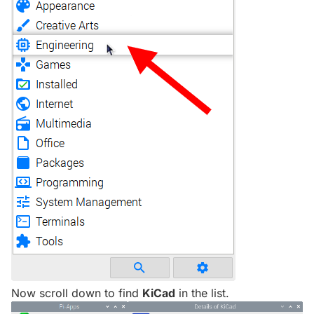
Now scroll down to find
KiCad
in the list.