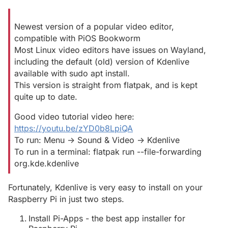
Newest version of a popular video editor,
compatible with PiOS Bookworm
Most Linux video editors have issues on Wayland,
including the default (old) version of Kdenlive
available with sudo apt install.
This version is straight from flatpak, and is kept
quite up to date.
Good video tutorial video here:
https://youtu.be/zYD0b8LpiQA
To run: Menu -> Sound & Video -> Kdenlive
To run in a terminal: flatpak run --file-forwarding
org.kde.kdenlive
Fortunately, Kdenlive is very easy to install on your
Raspberry Pi in just two steps.
Install Pi-Apps - the best app installer for