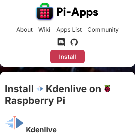
About
Wiki
Apps List
Community
Install
Install
Kdenlive on
Raspberry Pi
#
Kdenlive
#