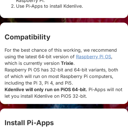
Raspberry Pi.
Use Pi-Apps to install Kdenlive.
Compatibility
#
For the best chance of this working, we recommend
using the latest 64-bit version of
Raspberry Pi OS
,
which is currently version
Trixie
.
Raspberry Pi OS has 32-bit and 64-bit variants, both
of which will run on most Raspberry Pi computers,
including the Pi 3, Pi 4, and Pi5.
Kdenlive will only run on PiOS 64-bit.
Pi-Apps will not
let you install Kdenlive on PiOS 32-bit.
Install Pi-Apps
#