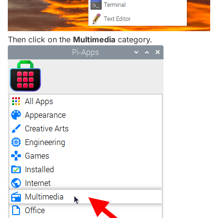
Then click on the
Multimedia
category.