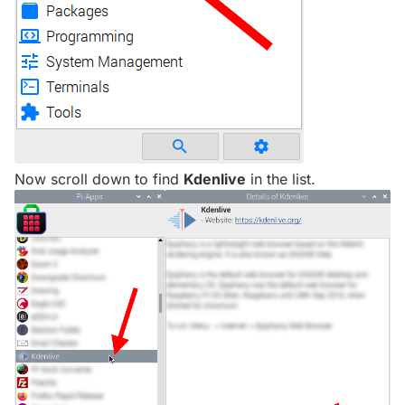
Now scroll down to find
Kdenlive
in the list.