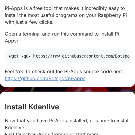
Pi-Apps is a free tool that makes it incredibly easy to
install the most useful programs on your Raspberry Pi
with just a few clicks.
Open a terminal and run this command to install Pi-
Apps:
wget
 -qO- https://raw.githubusercontent.com/Botspot/
Feel free to check out the Pi-Apps source code here:
https://github.com/Botspot/pi-apps
Install Kdenlive
#
Now that you have Pi-Apps installed, it is time to install
Kdenlive.
First launch Pi-Apps from your start menu: