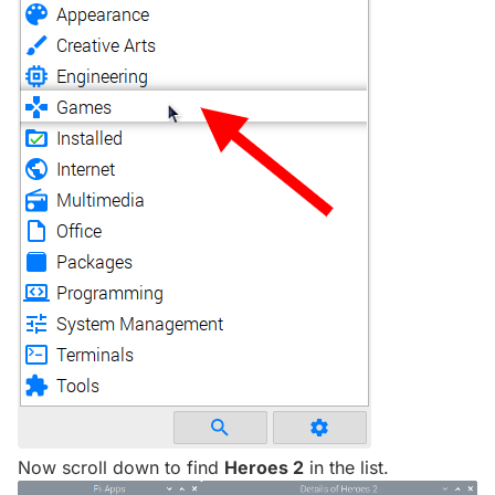
Now scroll down to find
Heroes 2
in the list.