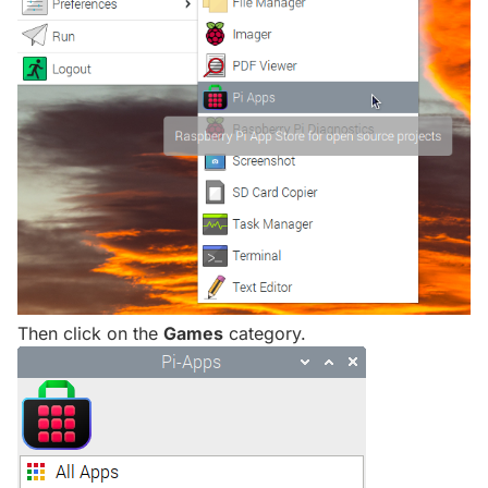
Then click on the
Games
category.