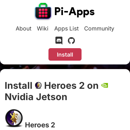
About
Wiki
Apps List
Community
Install
Install
Heroes 2 on
Nvidia Jetson
#
Heroes 2
#