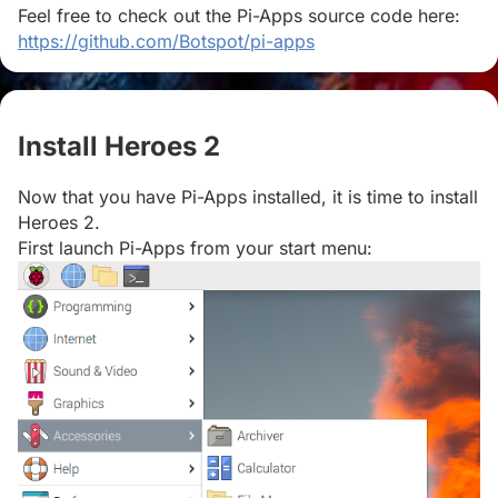
Feel free to check out the Pi-Apps source code here:
https://github.com/Botspot/pi-apps
Install Heroes 2
#
Now that you have Pi-Apps installed, it is time to install
Heroes 2.
First launch Pi-Apps from your start menu: