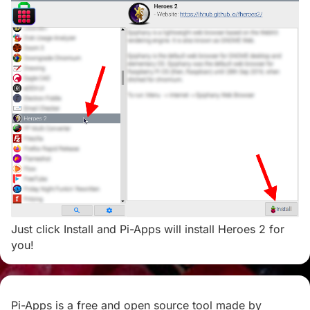
Just click Install and Pi-Apps will install Heroes 2 for
you!
Pi-Apps is a free and open source tool made by