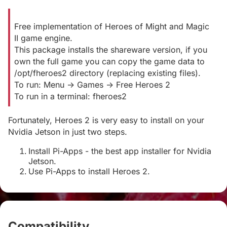
Free implementation of Heroes of Might and Magic
II game engine.
This package installs the shareware version, if you
own the full game you can copy the game data to
/opt/fheroes2 directory (replacing existing files).
To run: Menu -> Games -> Free Heroes 2
To run in a terminal: fheroes2
Fortunately, Heroes 2 is very easy to install on your
Nvidia Jetson in just two steps.
Install Pi-Apps - the best app installer for Nvidia
Jetson.
Use Pi-Apps to install Heroes 2.
Compatibility
#