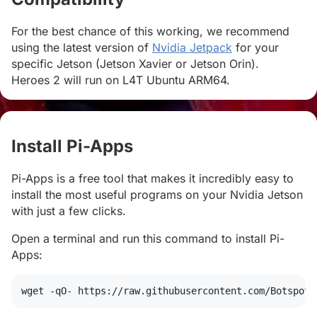
For the best chance of this working, we recommend
using the latest version of
Nvidia Jetpack
for your
specific Jetson (Jetson Xavier or Jetson Orin).
Heroes 2 will run on L4T Ubuntu ARM64.
Install Pi-Apps
#
Pi-Apps is a free tool that makes it incredibly easy to
install the most useful programs on your Nvidia Jetson
with just a few clicks.
Open a terminal and run this command to install Pi-
Apps:
wget
 -qO- https://raw.githubusercontent.com/Botspot/