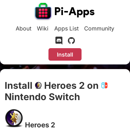
About
Wiki
Apps List
Community
Install
Install
Heroes 2 on
Nintendo Switch
#
Heroes 2
#