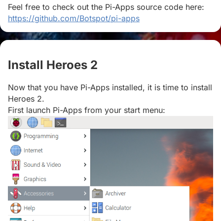
Feel free to check out the Pi-Apps source code here:
https://github.com/Botspot/pi-apps
Install Heroes 2
#
Now that you have Pi-Apps installed, it is time to install
Heroes 2.
First launch Pi-Apps from your start menu: