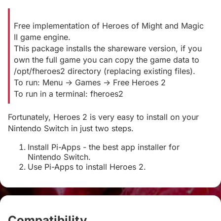
Free implementation of Heroes of Might and Magic
II game engine.
This package installs the shareware version, if you
own the full game you can copy the game data to
/opt/fheroes2 directory (replacing existing files).
To run: Menu -> Games -> Free Heroes 2
To run in a terminal: fheroes2
Fortunately, Heroes 2 is very easy to install on your
Nintendo Switch in just two steps.
Install Pi-Apps - the best app installer for
Nintendo Switch.
Use Pi-Apps to install Heroes 2.
Compatibility
#