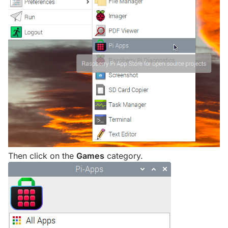
Then click on the
Games
category.