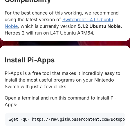
For the best chance of this working, we recommend
using the latest version of
Switchroot L4T Ubuntu
Noble
, which is currently version
5.1.2 Ubuntu Noble
.
Heroes 2 will run on L4T Ubuntu ARM64.
Install Pi-Apps
#
Pi-Apps is a free tool that makes it incredibly easy to
install the most useful programs on your Nintendo
Switch with just a few clicks.
Open a terminal and run this command to install Pi-
Apps:
wget
 -qO- https://raw.githubusercontent.com/Botspot/