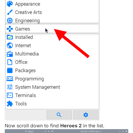
Now scroll down to find
Heroes 2
in the list.