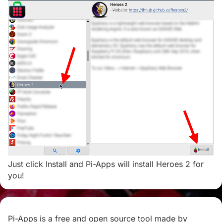
Just click Install and Pi-Apps will install Heroes 2 for
you!
Pi-Apps is a free and open source tool made by