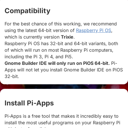
Compatibility
#
For the best chance of this working, we recommend
using the latest 64-bit version of
Raspberry Pi OS
,
which is currently version
Trixie
.
Raspberry Pi OS has 32-bit and 64-bit variants, both
of which will run on most Raspberry Pi computers,
including the Pi 3, Pi 4, and Pi5.
Gnome Builder IDE will only run on PiOS 64-bit.
Pi-
Apps will not let you install Gnome Builder IDE on PiOS
32-bit.
Install Pi-Apps
#
Pi-Apps is a free tool that makes it incredibly easy to
install the most useful programs on your Raspberry Pi