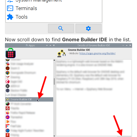
Now scroll down to find
Gnome Builder IDE
in the list.