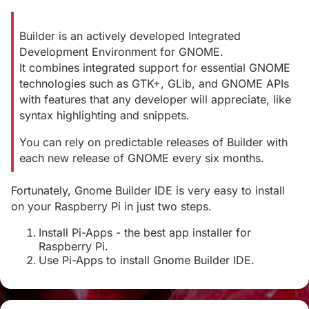
Builder is an actively developed Integrated
Development Environment for GNOME.
It combines integrated support for essential GNOME
technologies such as GTK+, GLib, and GNOME APIs
with features that any developer will appreciate, like
syntax highlighting and snippets.
You can rely on predictable releases of Builder with
each new release of GNOME every six months.
Fortunately, Gnome Builder IDE is very easy to install
on your Raspberry Pi in just two steps.
Install Pi-Apps - the best app installer for
Raspberry Pi.
Use Pi-Apps to install Gnome Builder IDE.