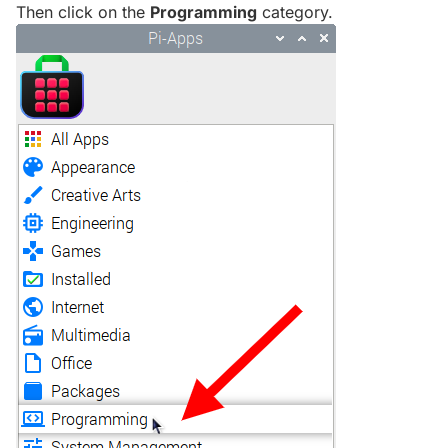
Then click on the
Programming
category.