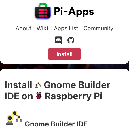
About
Wiki
Apps List
Community
Install
Install
Gnome Builder
IDE on
Raspberry Pi
#
Gnome Builder IDE
#