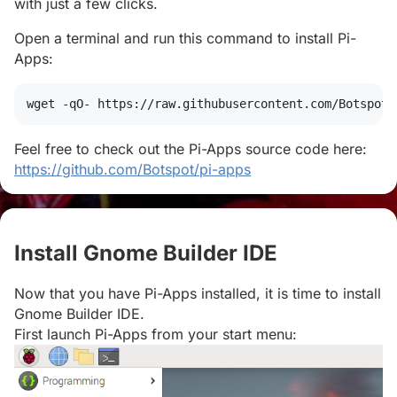
with just a few clicks.
Open a terminal and run this command to install Pi-
Apps:
wget
 -qO- https://raw.githubusercontent.com/Botspot/
Feel free to check out the Pi-Apps source code here:
https://github.com/Botspot/pi-apps
Install Gnome Builder IDE
#
Now that you have Pi-Apps installed, it is time to install
Gnome Builder IDE.
First launch Pi-Apps from your start menu: