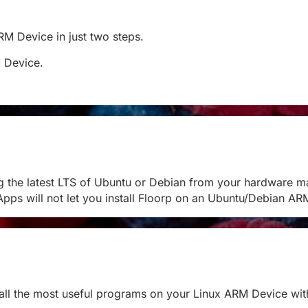
ARM Device in just two steps.
M Device.
g the latest LTS of Ubuntu or Debian from your hardware m
pps will not let you install Floorp on an Ubuntu/Debian A
stall the most useful programs on your Linux ARM Device with