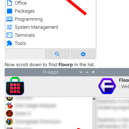
Now scroll down to find
Floorp
in the list.