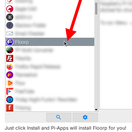
Just click Install and Pi-Apps will install Floorp for you!