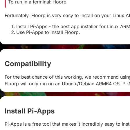
To run in a terminal: floorp
Fortunately, Floorp is very easy to install on your Linux 
Install Pi-Apps - the best app installer for Linux AR
Use Pi-Apps to install Floorp.
Compatibility
#
For the best chance of this working, we recommend usin
Floorp will only run on an Ubuntu/Debian ARM64 OS. Pi-A
Install Pi-Apps
#
Pi-Apps is a free tool that makes it incredibly easy to in