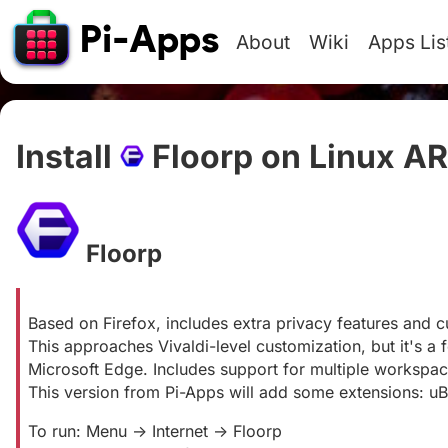
About
Wiki
Apps Lis
Install
Floorp on Linux A
Floorp
#
Based on Firefox, includes extra privacy features and c
This approaches Vivaldi-level customization, but it's a
Microsoft Edge. Includes support for multiple workspace
This version from Pi-Apps will add some extensions: uB
To run: Menu -> Internet -> Floorp