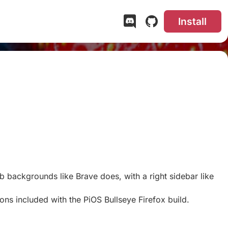
Install
b backgrounds like Brave does, with a right sidebar like
ns included with the PiOS Bullseye Firefox build.