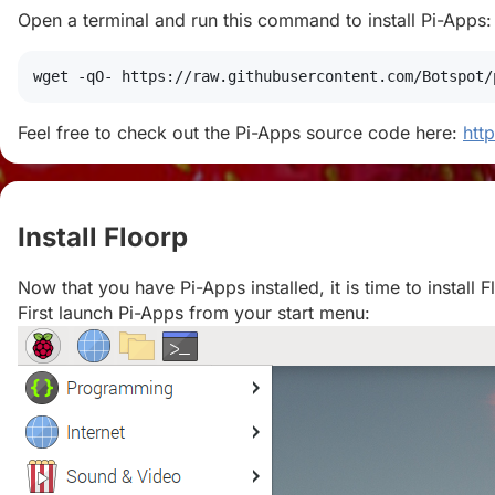
Open a terminal and run this command to install Pi-Apps:
wget
 -qO- https://raw.githubusercontent.com/Botspot/
Feel free to check out the Pi-Apps source code here:
htt
Install Floorp
#
Now that you have Pi-Apps installed, it is time to install F
First launch Pi-Apps from your start menu: