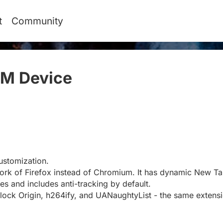
t
Community
RM Device
#
ustomization.
 fork of Firefox instead of Chromium. It has dynamic New Ta
s and includes anti-tracking by default.
lock Origin, h264ify, and UANaughtyList - the same extensio