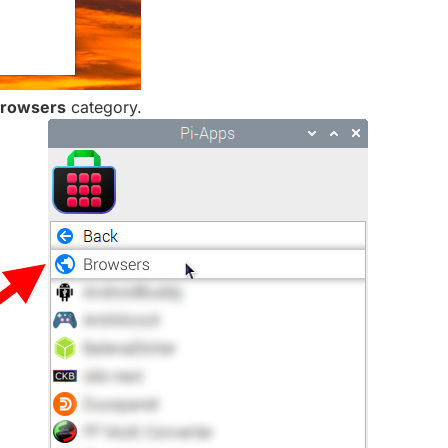
rowsers
category.