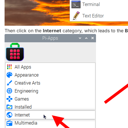
Then click on the
Internet
category, which leads to the
B