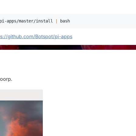
pi-apps/master/install 
|
bash
ps://github.com/Botspot/pi-apps
loorp.