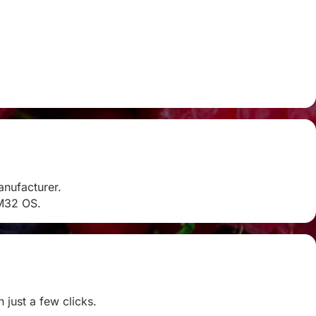
anufacturer.
RM32 OS.
 just a few clicks.