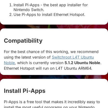
Install Pi-Apps - the best app installer for
Nintendo Switch.
Use Pi-Apps to install Ethernet Hotspot.
Compatibility
#
For the best chance of this working, we recommend
using the latest version of
Switchroot L4T Ubuntu
Noble
, which is currently version
5.1.2 Ubuntu Noble
.
Ethernet Hotspot will run on L4T Ubuntu ARM64.
Install Pi-Apps
#
Pi-Apps is a free tool that makes it incredibly easy to
install the most useful programs on your Nintendo