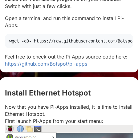
Switch with just a few clicks.
Open a terminal and run this command to install Pi-
Apps:
wget
 -qO- https://raw.githubusercontent.com/Botspot/
Feel free to check out the Pi-Apps source code here:
https://github.com/Botspot/pi-apps
Install Ethernet Hotspot
#
Now that you have Pi-Apps installed, it is time to install
Ethernet Hotspot.
First launch Pi-Apps from your start menu: