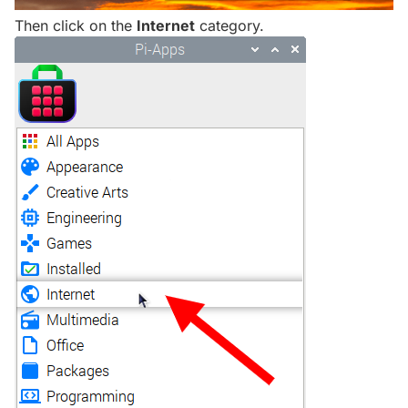
Then click on the
Internet
category.