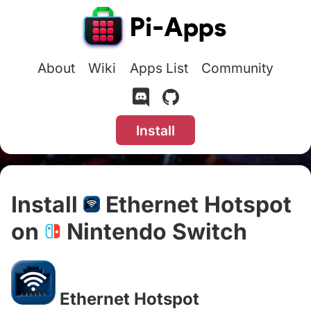
About
Wiki
Apps List
Community
Install
Install
Ethernet Hotspot
on
Nintendo Switch
#
Ethernet Hotspot
#