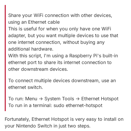
Share your WiFi connection with other devices,
using an Ethernet cable
This is useful for when you only have one WiFi
adapter, but you want multiple devices to use that
one internet connection, without buying any
additional hardware.
With this script, I'm using a Raspberry Pi's built-in
ethernet port to share its internet connection to
other downstream devices.
To connect multiple devices downstream, use an
ethernet switch.
To run: Menu -> System Tools -> Ethernet Hotspot
To run in a terminal: sudo ethernet-hotspot
Fortunately, Ethernet Hotspot is very easy to install on
your Nintendo Switch in just two steps.