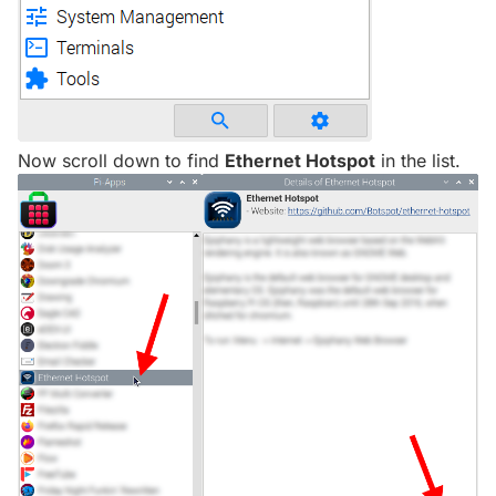
Now scroll down to find
Ethernet Hotspot
in the list.