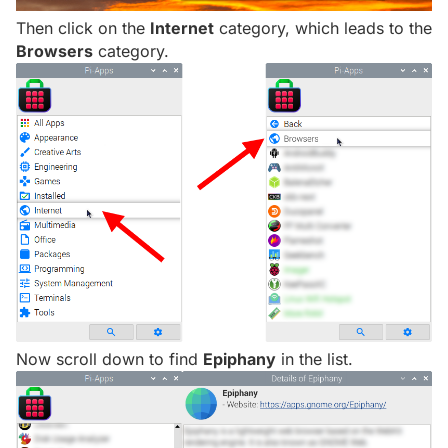
Then click on the
Internet
category, which leads to the
Browsers
category.
Now scroll down to find
Epiphany
in the list.