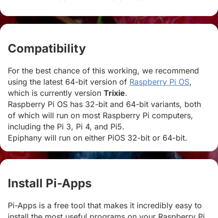
Compatibility
#
For the best chance of this working, we recommend
using the latest 64-bit version of
Raspberry Pi OS
,
which is currently version
Trixie
.
Raspberry Pi OS has 32-bit and 64-bit variants, both
of which will run on most Raspberry Pi computers,
including the Pi 3, Pi 4, and Pi5.
Epiphany will run on either PiOS 32-bit or 64-bit.
Install Pi-Apps
#
Pi-Apps is a free tool that makes it incredibly easy to
install the most useful programs on your Raspberry Pi