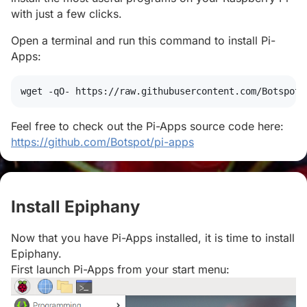
with just a few clicks.
Open a terminal and run this command to install Pi-
Apps:
wget
 -qO- https://raw.githubusercontent.com/Botspot/
Feel free to check out the Pi-Apps source code here:
https://github.com/Botspot/pi-apps
Install Epiphany
#
Now that you have Pi-Apps installed, it is time to install
Epiphany.
First launch Pi-Apps from your start menu: