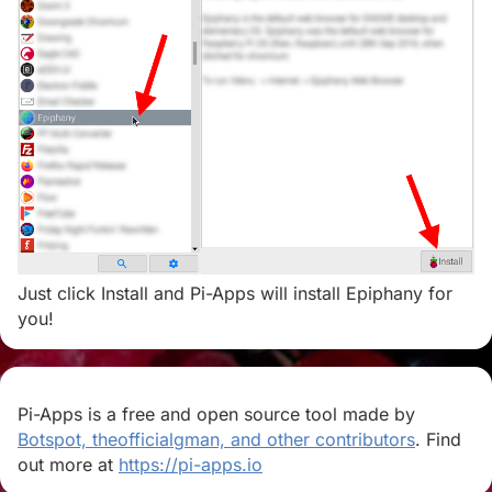
Just click Install and Pi-Apps will install Epiphany for
you!
Pi-Apps is a free and open source tool made by
Botspot, theofficialgman, and other contributors
. Find
out more at
https://pi-apps.io