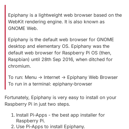
Epiphany is a lightweight web browser based on the
WebKit rendering engine. It is also known as
GNOME Web.
Epiphany is the default web browser for GNOME
desktop and elementary OS. Epiphany was the
default web browser for Raspberry Pi OS (then,
Raspbian) until 28th Sep 2016, when ditched for
chromium.
To run: Menu -> Internet -> Epiphany Web Browser
To run in a terminal: epiphany-browser
Fortunately, Epiphany is very easy to install on your
Raspberry Pi in just two steps.
Install Pi-Apps - the best app installer for
Raspberry Pi.
Use Pi-Apps to install Epiphany.