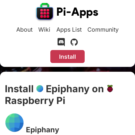
About
Wiki
Apps List
Community
Install
Install
Epiphany on
Raspberry Pi
#
Epiphany
#