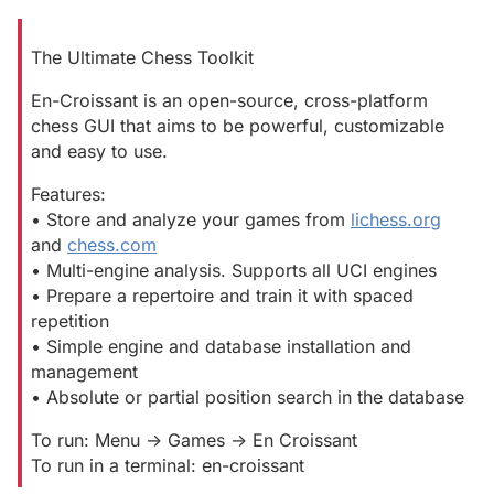
The Ultimate Chess Toolkit
En-Croissant is an open-source, cross-platform
chess GUI that aims to be powerful, customizable
and easy to use.
Features:
• Store and analyze your games from
lichess.org
and
chess.com
• Multi-engine analysis. Supports all UCI engines
• Prepare a repertoire and train it with spaced
repetition
• Simple engine and database installation and
management
• Absolute or partial position search in the database
To run: Menu -> Games -> En Croissant
To run in a terminal: en-croissant