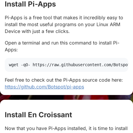
Install Pi-Apps
#
Pi-Apps is a free tool that makes it incredibly easy to
install the most useful programs on your Linux ARM
Device with just a few clicks.
Open a terminal and run this command to install Pi-
Apps:
wget
 -qO- https://raw.githubusercontent.com/Botspot/
Feel free to check out the Pi-Apps source code here:
https://github.com/Botspot/pi-apps
Install En Croissant
#
Now that you have Pi-Apps installed, it is time to install