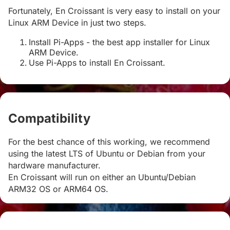
Fortunately, En Croissant is very easy to install on your
Linux ARM Device in just two steps.
Install Pi-Apps - the best app installer for Linux
ARM Device.
Use Pi-Apps to install En Croissant.
Compatibility
#
For the best chance of this working, we recommend
using the latest LTS of Ubuntu or Debian from your
hardware manufacturer.
En Croissant will run on either an Ubuntu/Debian
ARM32 OS or ARM64 OS.