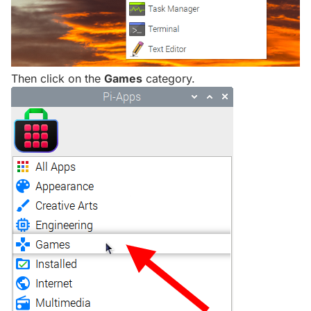
Then click on the
Games
category.