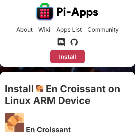
About
Wiki
Apps List
Community
Install
Install
En Croissant on
Linux ARM Device
#
En Croissant
#