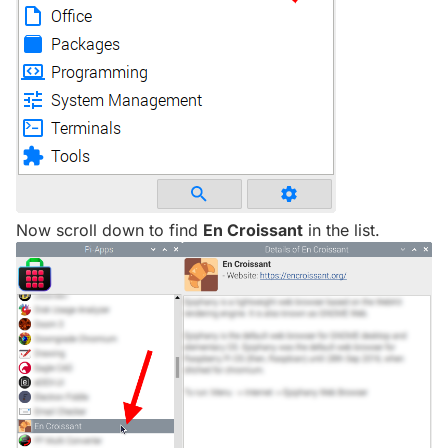
Now scroll down to find
En Croissant
in the list.