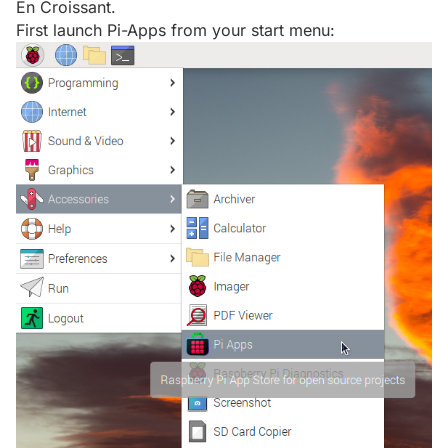
En Croissant.
First launch Pi-Apps from your start menu: