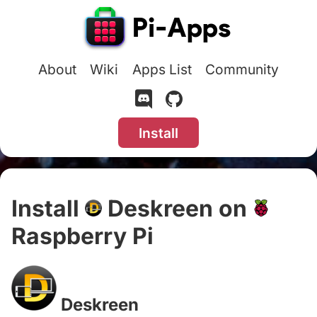
About
Wiki
Apps List
Community
Install
Install
Deskreen on
Raspberry Pi
#
Deskreen
#