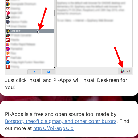
Just click Install and Pi-Apps will install Deskreen for
you!
Pi-Apps is a free and open source tool made by
Botspot, theofficialgman, and other contributors
. Find
out more at
https://pi-apps.io