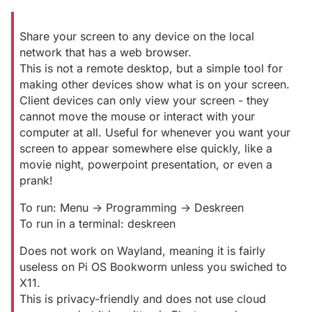
Share your screen to any device on the local
network that has a web browser.
This is not a remote desktop, but a simple tool for
making other devices show what is on your screen.
Client devices can only view your screen - they
cannot move the mouse or interact with your
computer at all. Useful for whenever you want your
screen to appear somewhere else quickly, like a
movie night, powerpoint presentation, or even a
prank!
To run: Menu -> Programming -> Deskreen
To run in a terminal: deskreen
Does not work on Wayland, meaning it is fairly
useless on Pi OS Bookworm unless you swiched to
X11.
This is privacy-friendly and does not use cloud