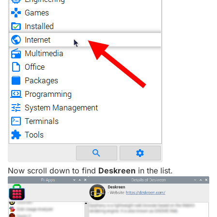
Now scroll down to find
Deskreen
in the list.