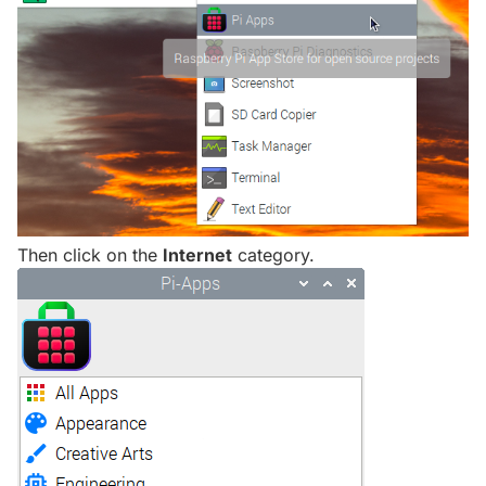
Then click on the
Internet
category.