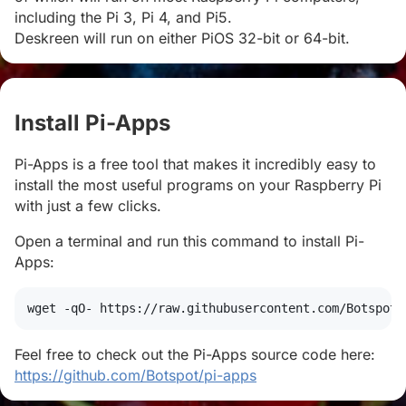
including the Pi 3, Pi 4, and Pi5.
Deskreen will run on either PiOS 32-bit or 64-bit.
Install Pi-Apps
#
Pi-Apps is a free tool that makes it incredibly easy to
install the most useful programs on your Raspberry Pi
with just a few clicks.
Open a terminal and run this command to install Pi-
Apps:
wget
 -qO- https://raw.githubusercontent.com/Botspot/
Feel free to check out the Pi-Apps source code here:
https://github.com/Botspot/pi-apps