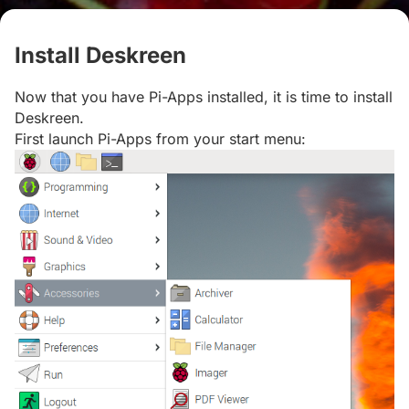
Install Deskreen
#
Now that you have Pi-Apps installed, it is time to install
Deskreen.
First launch Pi-Apps from your start menu: