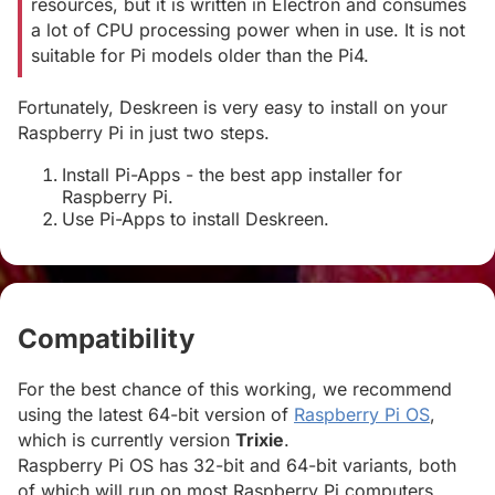
resources, but it is written in Electron and consumes
a lot of CPU processing power when in use. It is not
suitable for Pi models older than the Pi4.
Fortunately, Deskreen is very easy to install on your
Raspberry Pi in just two steps.
Install Pi-Apps - the best app installer for
Raspberry Pi.
Use Pi-Apps to install Deskreen.
Compatibility
#
For the best chance of this working, we recommend
using the latest 64-bit version of
Raspberry Pi OS
,
which is currently version
Trixie
.
Raspberry Pi OS has 32-bit and 64-bit variants, both
of which will run on most Raspberry Pi computers,