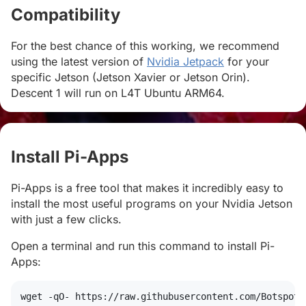
Compatibility
#
For the best chance of this working, we recommend
using the latest version of
Nvidia Jetpack
for your
specific Jetson (Jetson Xavier or Jetson Orin).
Descent 1 will run on L4T Ubuntu ARM64.
Install Pi-Apps
#
Pi-Apps is a free tool that makes it incredibly easy to
install the most useful programs on your Nvidia Jetson
with just a few clicks.
Open a terminal and run this command to install Pi-
Apps:
wget
 -qO- https://raw.githubusercontent.com/Botspot/