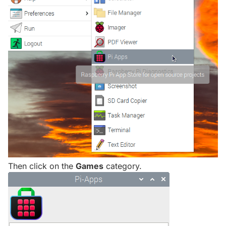
Then click on the
Games
category.