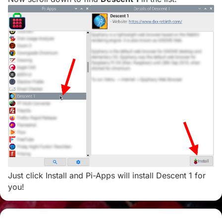
Just click Install and Pi-Apps will install Descent 1 for
you!