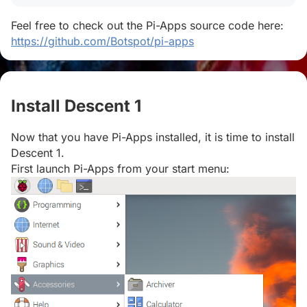
Feel free to check out the Pi-Apps source code here:
https://github.com/Botspot/pi-apps
Install Descent 1
#
Now that you have Pi-Apps installed, it is time to install
Descent 1.
First launch Pi-Apps from your start menu: