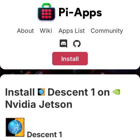
About
Wiki
Apps List
Community
Install
Install
Descent 1 on
Nvidia Jetson
#
Descent 1
#