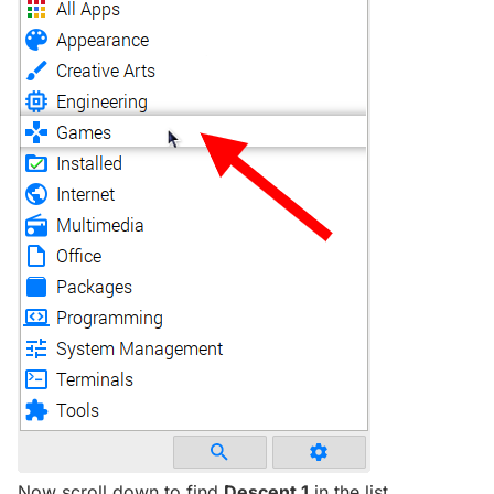
Now scroll down to find
Descent 1
in the list.