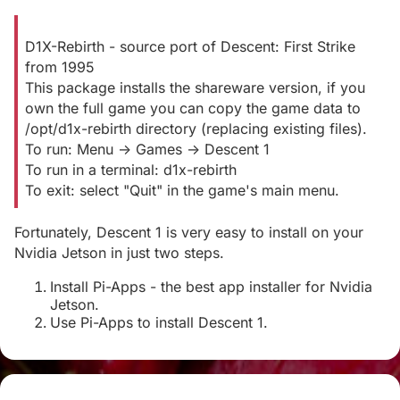
D1X-Rebirth - source port of Descent: First Strike
from 1995
This package installs the shareware version, if you
own the full game you can copy the game data to
/opt/d1x-rebirth directory (replacing existing files).
To run: Menu -> Games -> Descent 1
To run in a terminal: d1x-rebirth
To exit: select "Quit" in the game's main menu.
Fortunately, Descent 1 is very easy to install on your
Nvidia Jetson in just two steps.
Install Pi-Apps - the best app installer for Nvidia
Jetson.
Use Pi-Apps to install Descent 1.