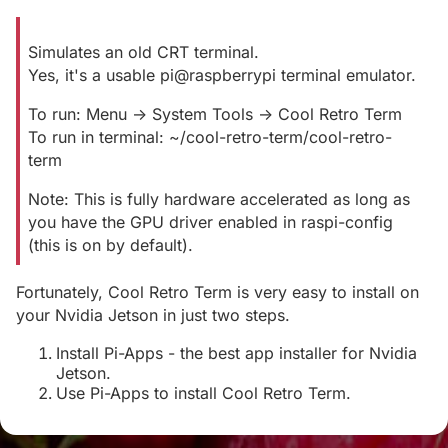
Simulates an old CRT terminal.
Yes, it's a usable pi@raspberrypi terminal emulator.
To run: Menu -> System Tools -> Cool Retro Term
To run in terminal: ~/cool-retro-term/cool-retro-
term
Note: This is fully hardware accelerated as long as
you have the GPU driver enabled in raspi-config
(this is on by default).
Fortunately, Cool Retro Term is very easy to install on
your Nvidia Jetson in just two steps.
Install Pi-Apps - the best app installer for Nvidia
Jetson.
Use Pi-Apps to install Cool Retro Term.