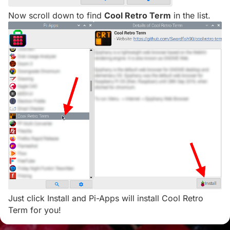
Now scroll down to find
Cool Retro Term
in the list.
Just click Install and Pi-Apps will install Cool Retro
Term for you!