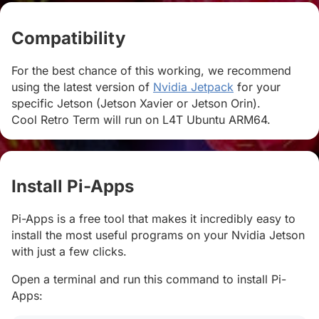
Compatibility
#
For the best chance of this working, we recommend
using the latest version of
Nvidia Jetpack
for your
specific Jetson (Jetson Xavier or Jetson Orin).
Cool Retro Term will run on L4T Ubuntu ARM64.
Install Pi-Apps
#
Pi-Apps is a free tool that makes it incredibly easy to
install the most useful programs on your Nvidia Jetson
with just a few clicks.
Open a terminal and run this command to install Pi-
Apps: