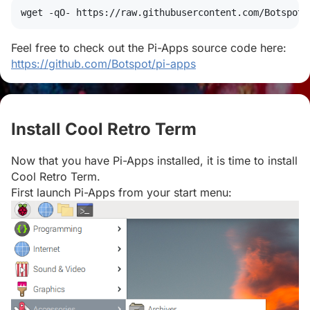
wget
 -qO- https://raw.githubusercontent.com/Botspot/
Feel free to check out the Pi-Apps source code here:
https://github.com/Botspot/pi-apps
Install Cool Retro Term
#
Now that you have Pi-Apps installed, it is time to install
Cool Retro Term.
First launch Pi-Apps from your start menu: