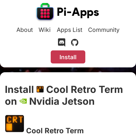
About
Wiki
Apps List
Community
Install
Install
Cool Retro Term
on
Nvidia Jetson
#
Cool Retro Term
#