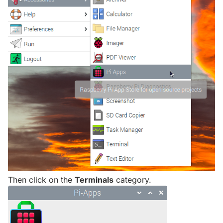
Then click on the
Terminals
category.